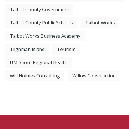
Talbot County Government
Talbot County Public Schools
Talbot Works
Talbot Works Business Academy
Tilghman Island
Tourism
UM Shore Regional Health
Will Holmes Consulting
Willow Construction