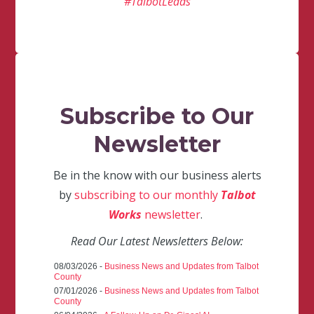
#TalbotLeads
Subscribe to Our
Newsletter
Be in the know with our business alerts
by
subscribing to our monthly
Talbot
Works
newsletter
.
Read Our Latest Newsletters Below:
08/03/2026 -
Business News and Updates from Talbot
County
07/01/2026 -
Business News and Updates from Talbot
County