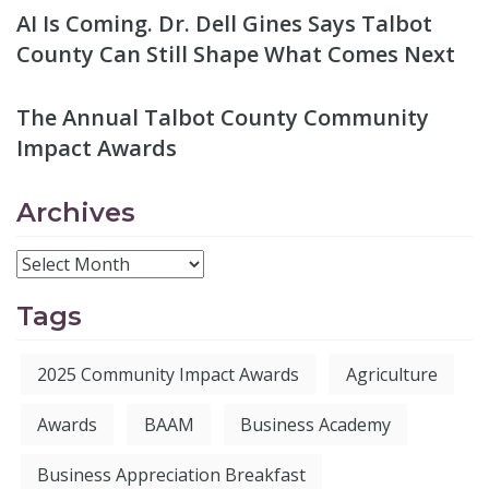
AI Is Coming. Dr. Dell Gines Says Talbot
County Can Still Shape What Comes Next
The Annual Talbot County Community
Impact Awards
Archives
Tags
2025 Community Impact Awards
Agriculture
Awards
BAAM
Business Academy
Business Appreciation Breakfast