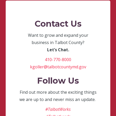
Contact Us
Want to grow and expand your
business in Talbot County?
Let’s Chat.
410-770-8000
kgoller@talbotcountymd.gov
Follow Us
Find out more about the exciting things
we are up to and never miss an update.
#TalbotWorks