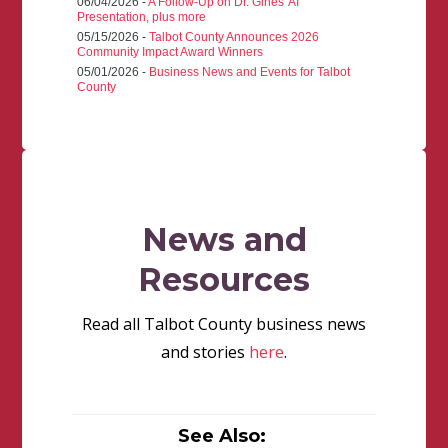
06/04/2026 -
A Follow-Up on Dr. Gines' AI
Presentation, plus more
05/15/2026 -
Talbot County Announces 2026
Community Impact Award Winners
05/01/2026 -
Business News and Events for Talbot
County
News and
Resources
Read all Talbot County business news
and stories
here
.
See Also: