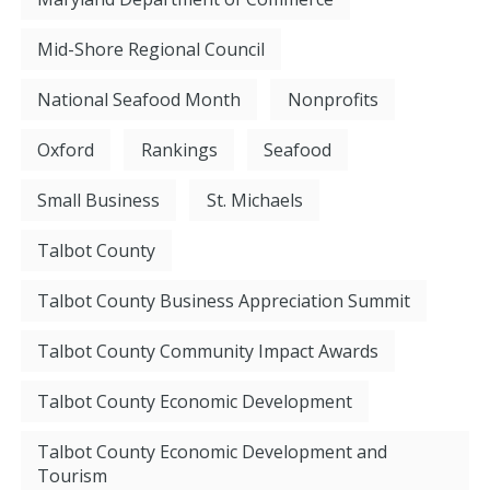
Mid-Shore Regional Council
National Seafood Month
Nonprofits
Oxford
Rankings
Seafood
Small Business
St. Michaels
Talbot County
Talbot County Business Appreciation Summit
Talbot County Community Impact Awards
Talbot County Economic Development
Talbot County Economic Development and
Tourism