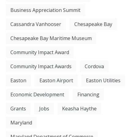
Business Appreciation Summit
Cassandra Vanhooser
Chesapeake Bay
Chesapeake Bay Maritime Museum
Community Impact Award
Community Impact Awards
Cordova
Easton
Easton Airport
Easton Utilities
Economic Development
Financing
Grants
Jobs
Keasha Haythe
Maryland
Maryland Department of Commerce