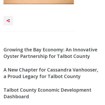
Growing the Bay Economy: An Innovative
Oyster Partnership for Talbot County
A New Chapter for Cassandra Vanhooser,
a Proud Legacy for Talbot County
Talbot County Economic Development
Dashboard