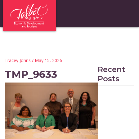
Tracey Johns
/ May 15, 2026
Recent
TMP_9633
Posts