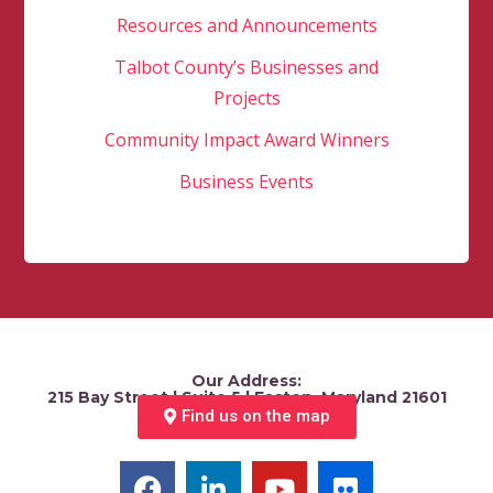
Resources and Announcements
Talbot County’s Businesses and
Projects
Community Impact Award Winners
Business Events
Our Address:
215 Bay Street | Suite 5 | Easton, Maryland 21601
Find us on the map