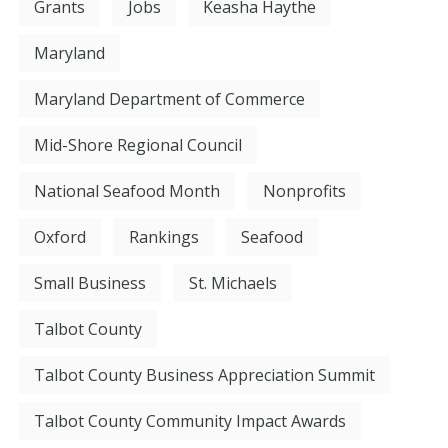
Grants
Jobs
Keasha Haythe
Maryland
Maryland Department of Commerce
Mid-Shore Regional Council
National Seafood Month
Nonprofits
Oxford
Rankings
Seafood
Small Business
St. Michaels
Talbot County
Talbot County Business Appreciation Summit
Talbot County Community Impact Awards