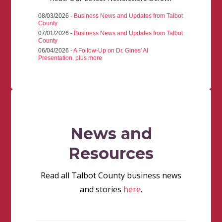
08/03/2026 -
Business News and Updates from Talbot
County
07/01/2026 -
Business News and Updates from Talbot
County
06/04/2026 -
A Follow-Up on Dr. Gines' AI
Presentation, plus more
News and
Resources
Read all Talbot County business news
and stories
here
.