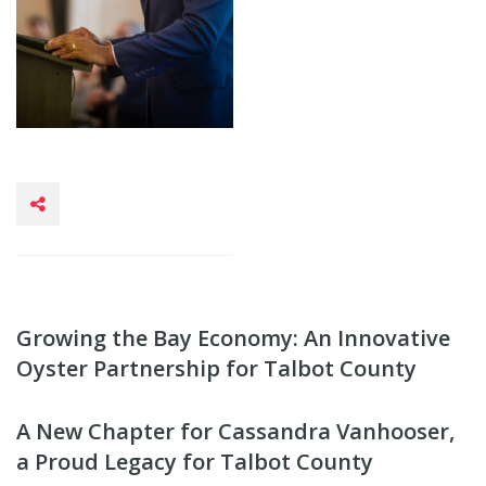
Growing the Bay Economy: An Innovative
Oyster Partnership for Talbot County
A New Chapter for Cassandra Vanhooser,
a Proud Legacy for Talbot County