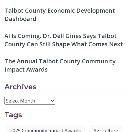
Talbot County Economic Development
Dashboard
AI Is Coming. Dr. Dell Gines Says Talbot
County Can Still Shape What Comes Next
The Annual Talbot County Community
Impact Awards
Archives
Tags
2025 Community Impact Awards
Agriculture