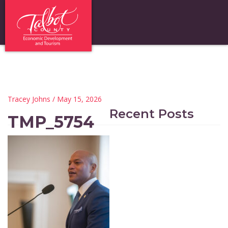
Tracey Johns
/ May 15, 2026
Recent Posts
TMP_5754