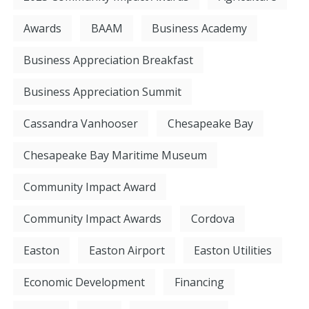
Awards
BAAM
Business Academy
Business Appreciation Breakfast
Business Appreciation Summit
Cassandra Vanhooser
Chesapeake Bay
Chesapeake Bay Maritime Museum
Community Impact Award
Community Impact Awards
Cordova
Easton
Easton Airport
Easton Utilities
Economic Development
Financing