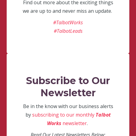
Find out more about the exciting things
we are up to and never miss an update.
#TalbotWorks
#TalbotLeads
Subscribe to Our
Newsletter
Be in the know with our business alerts
by
subscribing to our monthly
Talbot
Works
newsletter
.
Read Our Latest Newsletters Below: