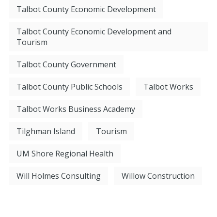
Talbot County Economic Development
Talbot County Economic Development and
Tourism
Talbot County Government
Talbot County Public Schools
Talbot Works
Talbot Works Business Academy
Tilghman Island
Tourism
UM Shore Regional Health
Will Holmes Consulting
Willow Construction