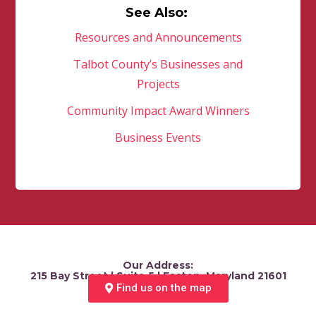
See Also:
Resources and Announcements
Talbot County’s Businesses and
Projects
Community Impact Award Winners
Business Events
Our Address:
215 Bay Street | Suite 5 | Easton, Maryland 21601
Find us on the map