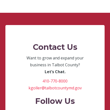
Contact Us
Want to grow and expand your
business in Talbot County?
Let’s Chat.
410-770-8000
kgoller@talbotcountymd.gov
Follow Us