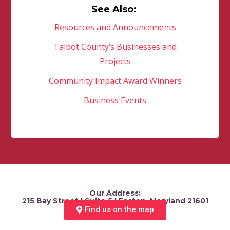
See Also:
Resources and Announcements
Talbot County’s Businesses and
Projects
Community Impact Award Winners
Business Events
Our Address:
215 Bay Street | Suite 5 | Easton, Maryland 21601
Find us on the map