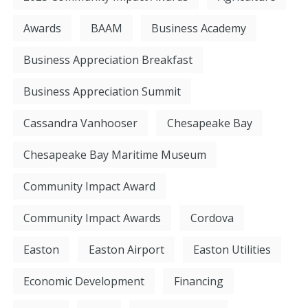
Awards
BAAM
Business Academy
Business Appreciation Breakfast
Business Appreciation Summit
Cassandra Vanhooser
Chesapeake Bay
Chesapeake Bay Maritime Museum
Community Impact Award
Community Impact Awards
Cordova
Easton
Easton Airport
Easton Utilities
Economic Development
Financing