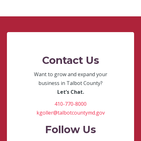
Contact Us
Want to grow and expand your
business in Talbot County?
Let’s Chat.
410-770-8000
kgoller@talbotcountymd.gov
Follow Us