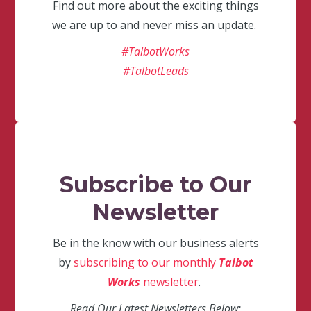
Find out more about the exciting things
we are up to and never miss an update.
#TalbotWorks
#TalbotLeads
Subscribe to Our
Newsletter
Be in the know with our business alerts
by
subscribing to our monthly
Talbot
Works
newsletter
.
Read Our Latest Newsletters Below: