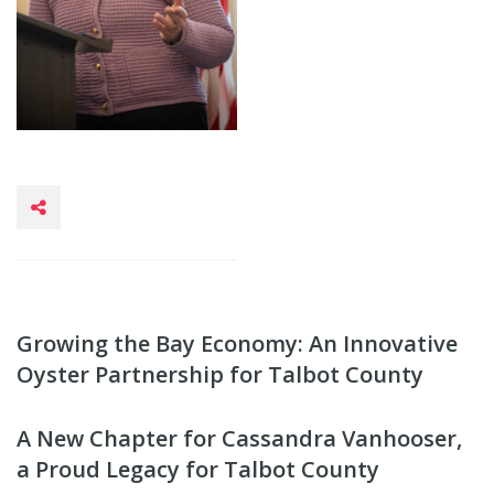
Growing the Bay Economy: An Innovative
Oyster Partnership for Talbot County
A New Chapter for Cassandra Vanhooser,
a Proud Legacy for Talbot County