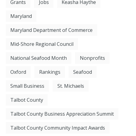
Grants
Jobs
Keasha Haythe
Maryland
Maryland Department of Commerce
Mid-Shore Regional Council
National Seafood Month
Nonprofits
Oxford
Rankings
Seafood
Small Business
St. Michaels
Talbot County
Talbot County Business Appreciation Summit
Talbot County Community Impact Awards