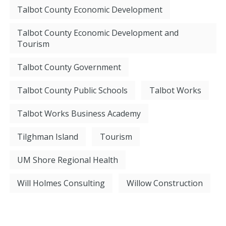
Talbot County Economic Development
Talbot County Economic Development and
Tourism
Talbot County Government
Talbot County Public Schools
Talbot Works
Talbot Works Business Academy
Tilghman Island
Tourism
UM Shore Regional Health
Will Holmes Consulting
Willow Construction