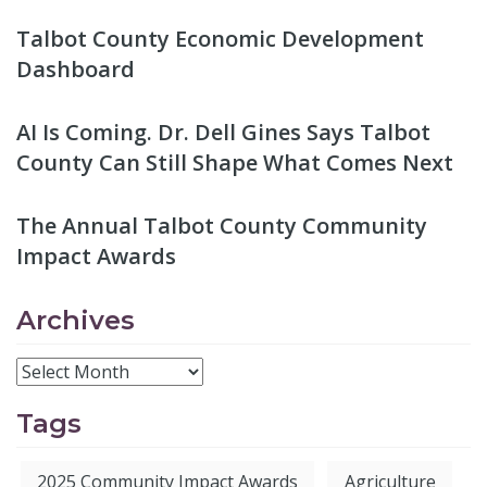
Talbot County Economic Development
Dashboard
AI Is Coming. Dr. Dell Gines Says Talbot
County Can Still Shape What Comes Next
The Annual Talbot County Community
Impact Awards
Archives
Tags
2025 Community Impact Awards
Agriculture