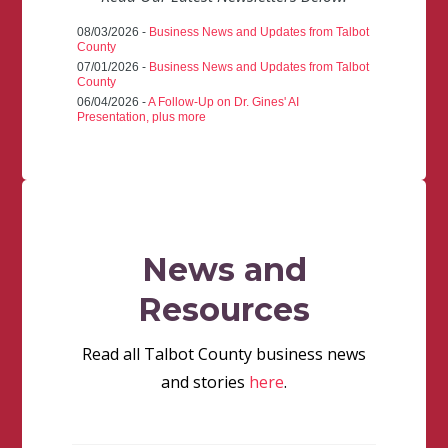
08/03/2026 -
Business News and Updates from Talbot
County
07/01/2026 -
Business News and Updates from Talbot
County
06/04/2026 -
A Follow-Up on Dr. Gines' AI
Presentation, plus more
News and
Resources
Read all Talbot County business news
and stories
here
.