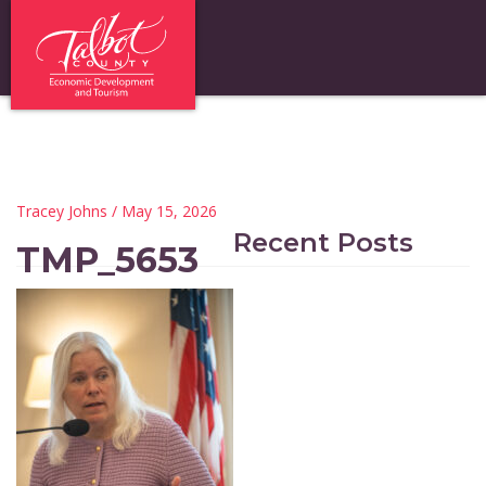
Tracey Johns
/ May 15, 2026
Recent Posts
TMP_5653