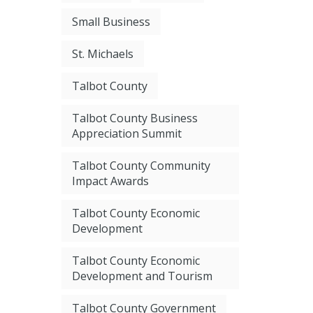
Small Business
St. Michaels
Talbot County
Talbot County Business
Appreciation Summit
Talbot County Community
Impact Awards
Talbot County Economic
Development
Talbot County Economic
Development and Tourism
Talbot County Government