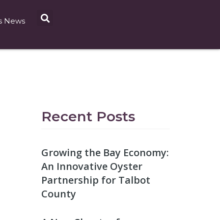
s News
Recent Posts
Growing the Bay Economy:
An Innovative Oyster
Partnership for Talbot
County