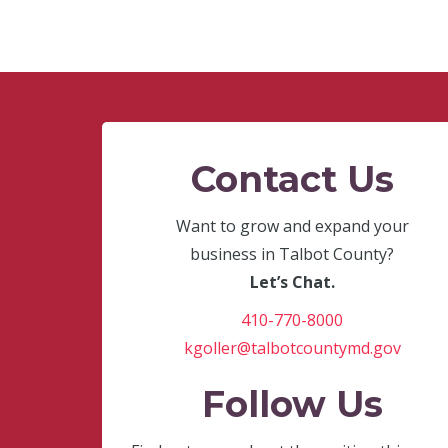
Contact Us
Want to grow and expand your
business in Talbot County?
Let’s Chat.
410-770-8000
kgoller@talbotcountymd.gov
Follow Us