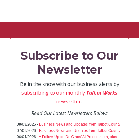
Subscribe to Our
Newsletter
Be in the know with our business alerts by
subscribing to our monthly
Talbot Works
newsletter
.
Read Our Latest Newsletters Below:
08/03/2026 -
Business News and Updates from Talbot County
07/01/2026 -
Business News and Updates from Talbot County
06/04/2026 -
A Follow-Up on Dr. Gines' AI Presentation, plus