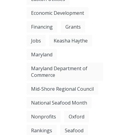
Economic Development
Financing
Grants
Jobs
Keasha Haythe
Maryland
Maryland Department of
Commerce
Mid-Shore Regional Council
National Seafood Month
Nonprofits
Oxford
Rankings
Seafood