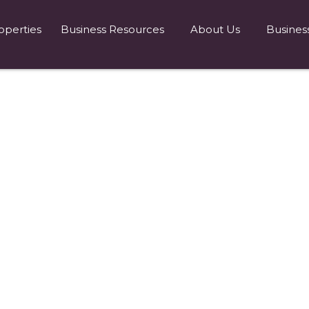
operties
Business Resources
About Us
Busines