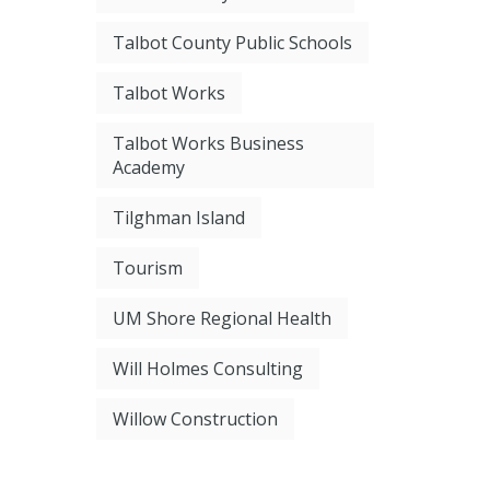
Talbot County Public Schools
Talbot Works
Talbot Works Business
Academy
Tilghman Island
Tourism
UM Shore Regional Health
Will Holmes Consulting
Willow Construction