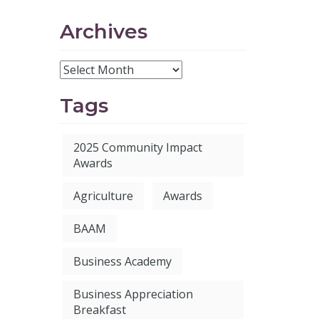
Archives
Tags
2025 Community Impact
Awards
Agriculture
Awards
BAAM
Business Academy
Business Appreciation
Breakfast