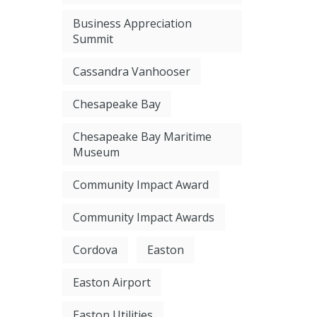
Business Appreciation
Summit
Cassandra Vanhooser
Chesapeake Bay
Chesapeake Bay Maritime
Museum
Community Impact Award
Community Impact Awards
Cordova
Easton
Easton Airport
Easton Utilities