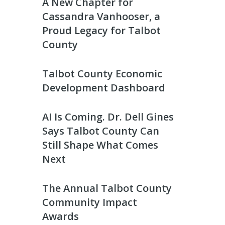
A New Chapter for
Cassandra Vanhooser, a
Proud Legacy for Talbot
County
Talbot County Economic
Development Dashboard
AI Is Coming. Dr. Dell Gines
Says Talbot County Can
Still Shape What Comes
Next
The Annual Talbot County
Community Impact
Awards