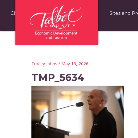
Choose Talbot County
Fast Facts
Sites and Pr
Tracey Johns
/ May 15, 2026
TMP_5634