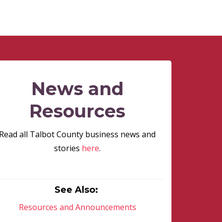
News and
Resources
Read all Talbot County business news and
stories
here
.
See Also:
Resources and Announcements