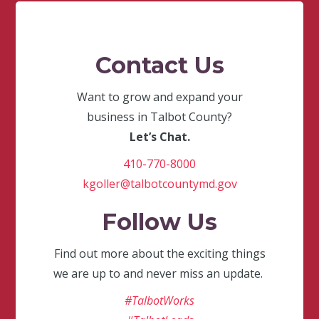
Contact Us
Want to grow and expand your
business in Talbot County?
Let’s Chat.
410-770-8000
kgoller@talbotcountymd.gov
Follow Us
Find out more about the exciting things
we are up to and never miss an update.
#TalbotWorks