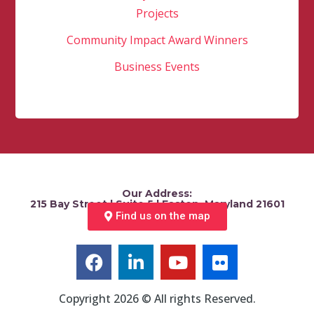
Projects
Community Impact Award Winners
Business Events
Our Address:
215 Bay Street | Suite 5 | Easton, Maryland 21601
Find us on the map
Copyright 2026 © All rights Reserved.