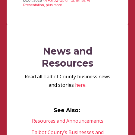
06/04/2026 -
A Follow-Up on Dr. Gines' AI
Presentation, plus more
News and
Resources
Read all Talbot County business news
and stories
here
.
See Also:
Resources and Announcements
Talbot County’s Businesses and