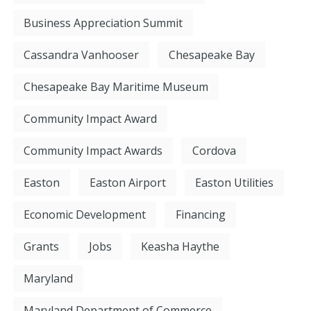
Business Appreciation Summit
Cassandra Vanhooser
Chesapeake Bay
Chesapeake Bay Maritime Museum
Community Impact Award
Community Impact Awards
Cordova
Easton
Easton Airport
Easton Utilities
Economic Development
Financing
Grants
Jobs
Keasha Haythe
Maryland
Maryland Department of Commerce