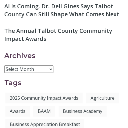
AI Is Coming. Dr. Dell Gines Says Talbot
County Can Still Shape What Comes Next
The Annual Talbot County Community
Impact Awards
Archives
Tags
2025 Community Impact Awards
Agriculture
Awards
BAAM
Business Academy
Business Appreciation Breakfast