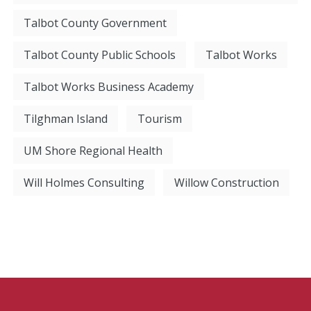
Talbot County Government
Talbot County Public Schools
Talbot Works
Talbot Works Business Academy
Tilghman Island
Tourism
UM Shore Regional Health
Will Holmes Consulting
Willow Construction