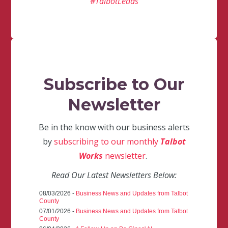
#TalbotLeads
Subscribe to Our
Newsletter
Be in the know with our business alerts
by
subscribing to our monthly
Talbot
Works
newsletter
.
Read Our Latest Newsletters Below:
08/03/2026 -
Business News and Updates from Talbot
County
07/01/2026 -
Business News and Updates from Talbot
County