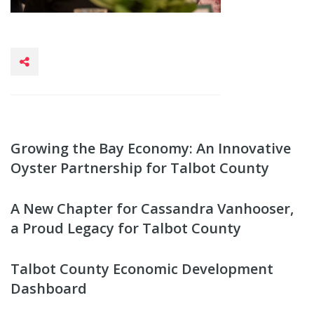
Growing the Bay Economy: An Innovative
Oyster Partnership for Talbot County
A New Chapter for Cassandra Vanhooser,
a Proud Legacy for Talbot County
Talbot County Economic Development
Dashboard