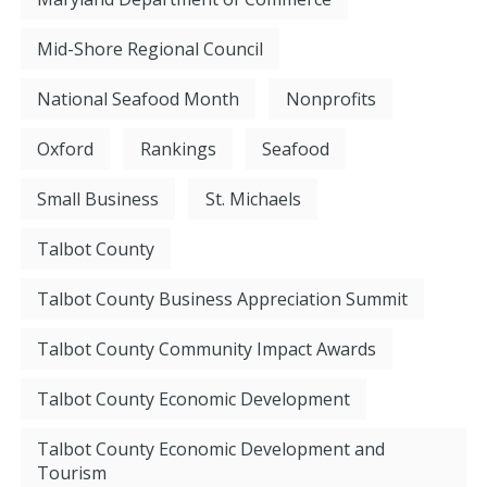
Mid-Shore Regional Council
National Seafood Month
Nonprofits
Oxford
Rankings
Seafood
Small Business
St. Michaels
Talbot County
Talbot County Business Appreciation Summit
Talbot County Community Impact Awards
Talbot County Economic Development
Talbot County Economic Development and
Tourism