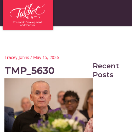
Tracey Johns
/ May 15, 2026
Recent
TMP_5630
Posts