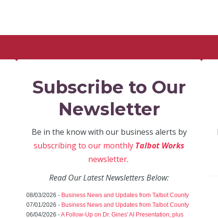
Subscribe to Our
Newsletter
Be in the know with our business alerts by
subscribing to our monthly
Talbot Works
newsletter
.
Read Our Latest Newsletters Below:
08/03/2026 -
Business News and Updates from Talbot County
07/01/2026 -
Business News and Updates from Talbot County
06/04/2026 -
A Follow-Up on Dr. Gines' AI Presentation, plus