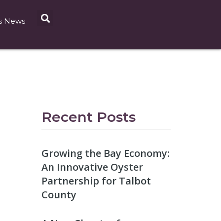
s News
Recent Posts
Growing the Bay Economy:
An Innovative Oyster
Partnership for Talbot
County