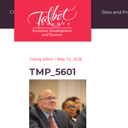
Choose Talbot County
Fast Facts
Sites and Pr
Tracey Johns
/ May 15, 2026
TMP_5601