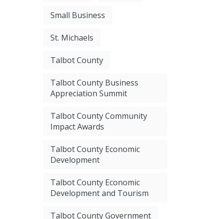
Small Business
St. Michaels
Talbot County
Talbot County Business
Appreciation Summit
Talbot County Community
Impact Awards
Talbot County Economic
Development
Talbot County Economic
Development and Tourism
Talbot County Government