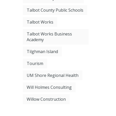
Talbot County Public Schools
Talbot Works
Talbot Works Business
Academy
Tilghman Island
Tourism
UM Shore Regional Health
Will Holmes Consulting
Willow Construction