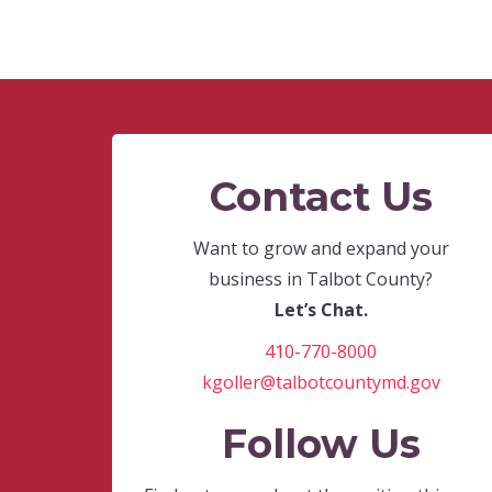
Contact Us
Want to grow and expand your
business in Talbot County?
Let’s Chat.
410-770-8000
kgoller@talbotcountymd.gov
Follow Us