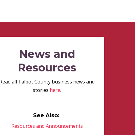
News and
Resources
Read all Talbot County business news and
stories
here
.
See Also:
Resources and Announcements