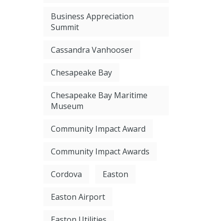
Business Appreciation
Summit
Cassandra Vanhooser
Chesapeake Bay
Chesapeake Bay Maritime
Museum
Community Impact Award
Community Impact Awards
Cordova
Easton
Easton Airport
Easton Utilities