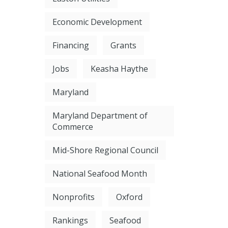
Economic Development
Financing
Grants
Jobs
Keasha Haythe
Maryland
Maryland Department of
Commerce
Mid-Shore Regional Council
National Seafood Month
Nonprofits
Oxford
Rankings
Seafood