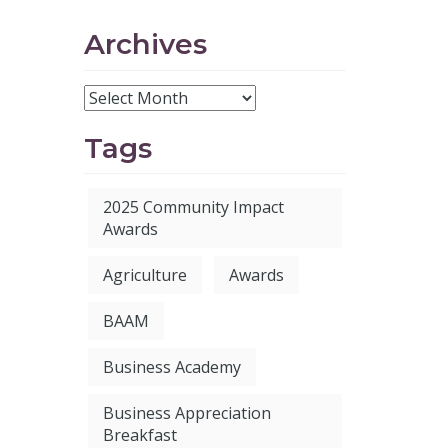
Archives
Tags
2025 Community Impact
Awards
Agriculture
Awards
BAAM
Business Academy
Business Appreciation
Breakfast