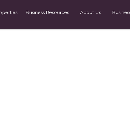
operties
Business Resources
About Us
Busines