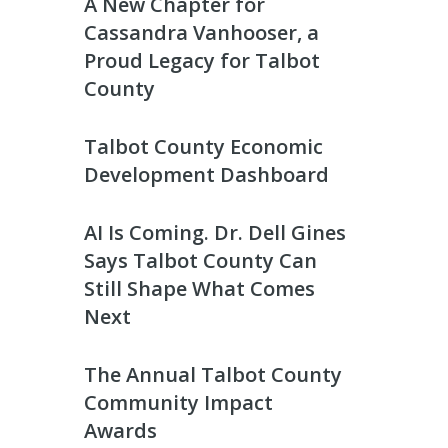
A New Chapter for
Cassandra Vanhooser, a
Proud Legacy for Talbot
County
Talbot County Economic
Development Dashboard
AI Is Coming. Dr. Dell Gines
Says Talbot County Can
Still Shape What Comes
Next
The Annual Talbot County
Community Impact
Awards