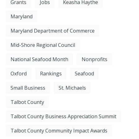
Grants
Jobs
Keasha Haythe
Maryland
Maryland Department of Commerce
Mid-Shore Regional Council
National Seafood Month
Nonprofits
Oxford
Rankings
Seafood
Small Business
St. Michaels
Talbot County
Talbot County Business Appreciation Summit
Talbot County Community Impact Awards