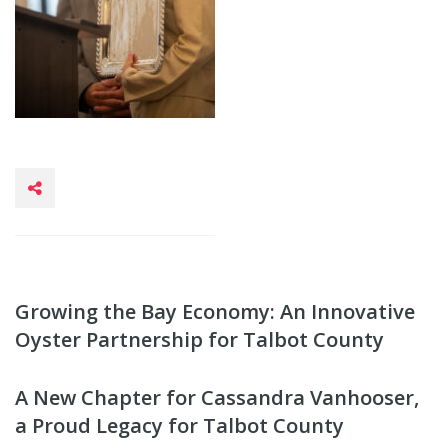
Growing the Bay Economy: An Innovative
Oyster Partnership for Talbot County
A New Chapter for Cassandra Vanhooser,
a Proud Legacy for Talbot County