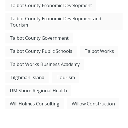
Talbot County Economic Development
Talbot County Economic Development and
Tourism
Talbot County Government
Talbot County Public Schools
Talbot Works
Talbot Works Business Academy
Tilghman Island
Tourism
UM Shore Regional Health
Will Holmes Consulting
Willow Construction