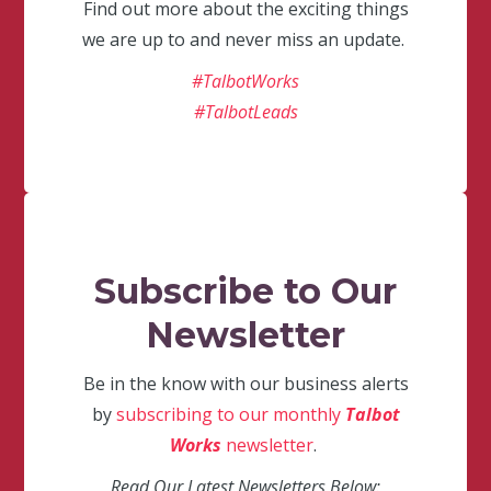
Find out more about the exciting things
we are up to and never miss an update.
#TalbotWorks
#TalbotLeads
Subscribe to Our
Newsletter
Be in the know with our business alerts
by
subscribing to our monthly
Talbot
Works
newsletter
.
Read Our Latest Newsletters Below: