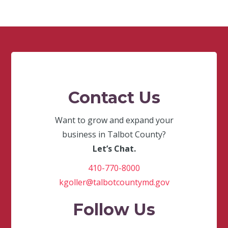
Contact Us
Want to grow and expand your
business in Talbot County?
Let’s Chat.
410-770-8000
kgoller@talbotcountymd.gov
Follow Us