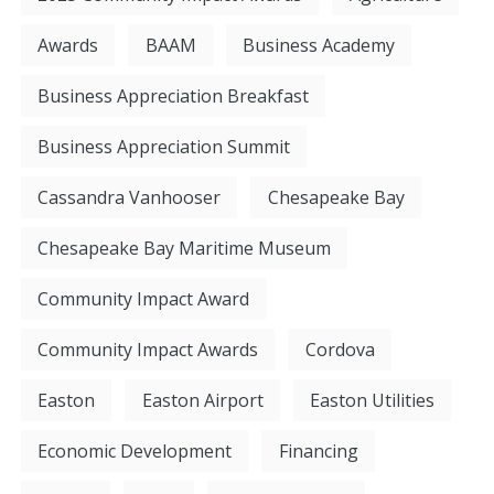
Awards
BAAM
Business Academy
Business Appreciation Breakfast
Business Appreciation Summit
Cassandra Vanhooser
Chesapeake Bay
Chesapeake Bay Maritime Museum
Community Impact Award
Community Impact Awards
Cordova
Easton
Easton Airport
Easton Utilities
Economic Development
Financing