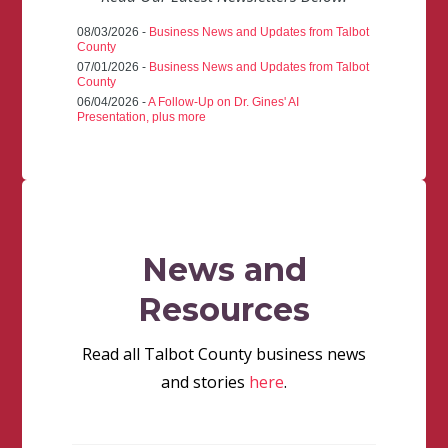
08/03/2026 -
Business News and Updates from Talbot
County
07/01/2026 -
Business News and Updates from Talbot
County
06/04/2026 -
A Follow-Up on Dr. Gines' AI
Presentation, plus more
News and
Resources
Read all Talbot County business news
and stories
here
.