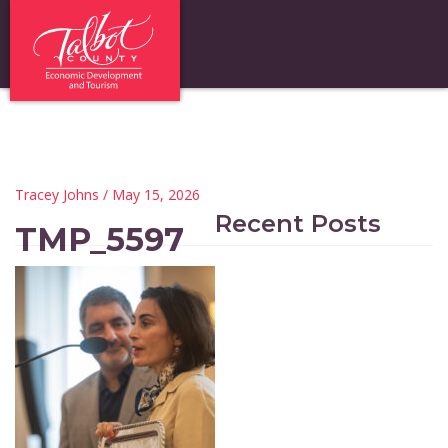
Tracey Johns
/ May 15, 2026
Recent Posts
TMP_5597