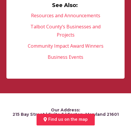
See Also:
Resources and Announcements
Talbot County’s Businesses and
Projects
Community Impact Award Winners
Business Events
Our Address:
215 Bay Street | Suite 5 | Easton, Maryland 21601
Find us on the map