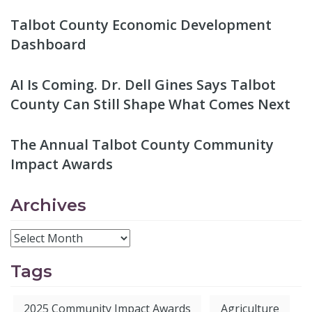
Talbot County Economic Development
Dashboard
AI Is Coming. Dr. Dell Gines Says Talbot
County Can Still Shape What Comes Next
The Annual Talbot County Community
Impact Awards
Archives
Tags
2025 Community Impact Awards
Agriculture