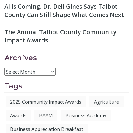
AI Is Coming. Dr. Dell Gines Says Talbot
County Can Still Shape What Comes Next
The Annual Talbot County Community
Impact Awards
Archives
Tags
2025 Community Impact Awards
Agriculture
Awards
BAAM
Business Academy
Business Appreciation Breakfast