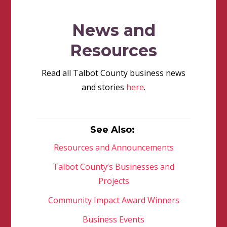
News and
Resources
Read all Talbot County business news
and stories
here
.
See Also:
Resources and Announcements
Talbot County’s Businesses and
Projects
Community Impact Award Winners
Business Events