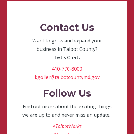
Contact Us
Want to grow and expand your
business in Talbot County?
Let’s Chat.
410-770-8000
kgoller@talbotcountymd.gov
Follow Us
Find out more about the exciting things
we are up to and never miss an update.
#TalbotWorks