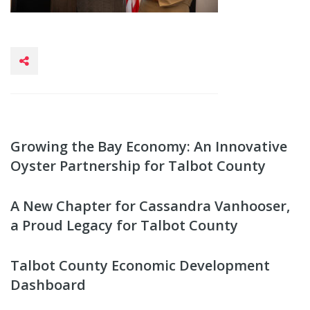
Growing the Bay Economy: An Innovative
Oyster Partnership for Talbot County
A New Chapter for Cassandra Vanhooser,
a Proud Legacy for Talbot County
Talbot County Economic Development
Dashboard