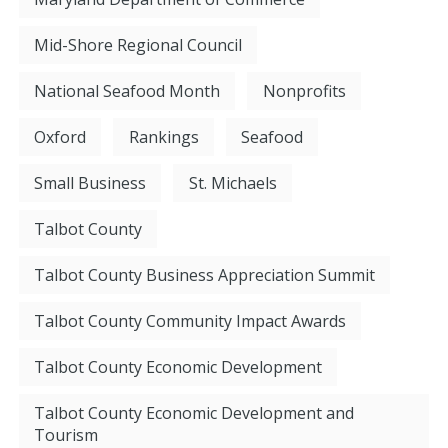
Mid-Shore Regional Council
National Seafood Month
Nonprofits
Oxford
Rankings
Seafood
Small Business
St. Michaels
Talbot County
Talbot County Business Appreciation Summit
Talbot County Community Impact Awards
Talbot County Economic Development
Talbot County Economic Development and
Tourism