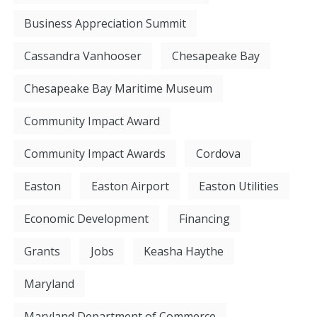
Business Appreciation Summit
Cassandra Vanhooser
Chesapeake Bay
Chesapeake Bay Maritime Museum
Community Impact Award
Community Impact Awards
Cordova
Easton
Easton Airport
Easton Utilities
Economic Development
Financing
Grants
Jobs
Keasha Haythe
Maryland
Maryland Department of Commerce