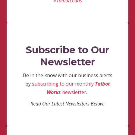
#TalbotLeads
Subscribe to Our
Newsletter
Be in the know with our business alerts
by
subscribing to our monthly
Talbot
Works
newsletter
.
Read Our Latest Newsletters Below: