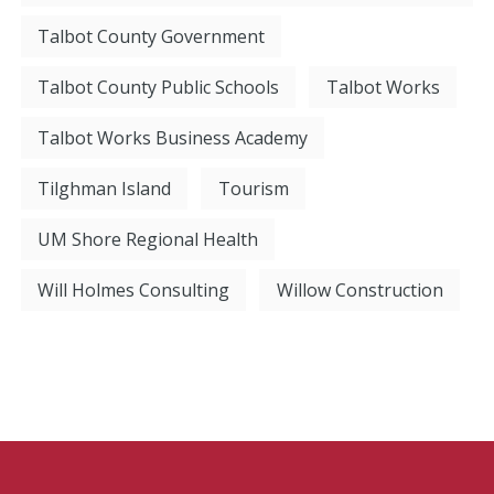
Talbot County Government
Talbot County Public Schools
Talbot Works
Talbot Works Business Academy
Tilghman Island
Tourism
UM Shore Regional Health
Will Holmes Consulting
Willow Construction