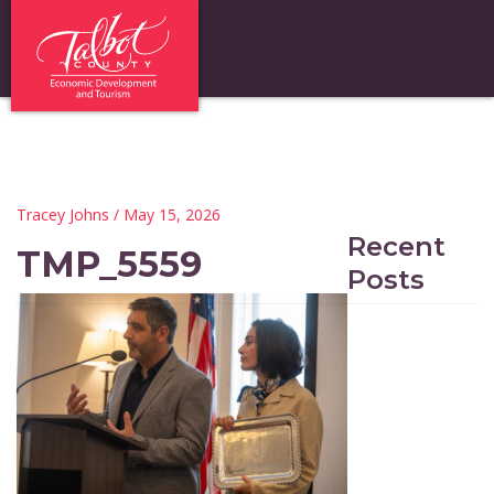
Tracey Johns
/ May 15, 2026
Recent
TMP_5559
Posts