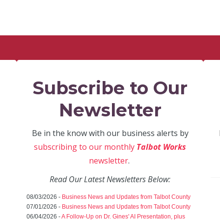
Subscribe to Our
Newsletter
Be in the know with our business alerts by
subscribing to our monthly
Talbot Works
newsletter
.
Read Our Latest Newsletters Below:
08/03/2026 -
Business News and Updates from Talbot County
07/01/2026 -
Business News and Updates from Talbot County
06/04/2026 -
A Follow-Up on Dr. Gines' AI Presentation, plus