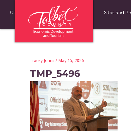
Choose Talbot County
Fast Facts
Sites and Pr
Tracey Johns
/ May 15, 2026
TMP_5496