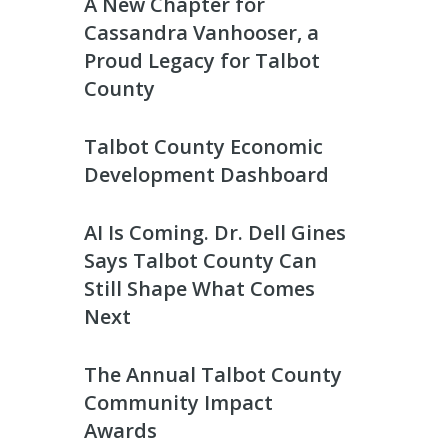
A New Chapter for
Cassandra Vanhooser, a
Proud Legacy for Talbot
County
Talbot County Economic
Development Dashboard
AI Is Coming. Dr. Dell Gines
Says Talbot County Can
Still Shape What Comes
Next
The Annual Talbot County
Community Impact
Awards