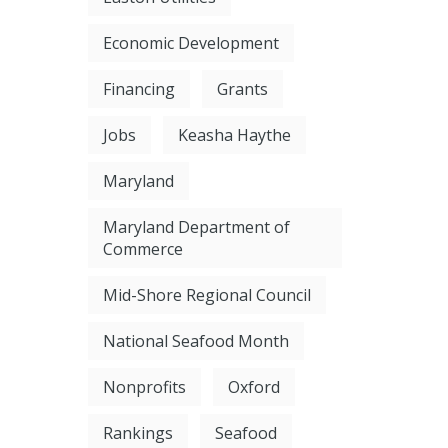
Economic Development
Financing
Grants
Jobs
Keasha Haythe
Maryland
Maryland Department of
Commerce
Mid-Shore Regional Council
National Seafood Month
Nonprofits
Oxford
Rankings
Seafood