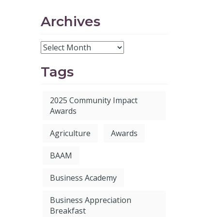
Archives
Tags
2025 Community Impact
Awards
Agriculture
Awards
BAAM
Business Academy
Business Appreciation
Breakfast