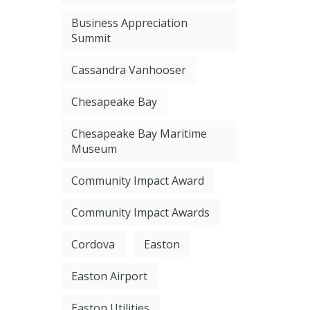
Business Appreciation
Summit
Cassandra Vanhooser
Chesapeake Bay
Chesapeake Bay Maritime
Museum
Community Impact Award
Community Impact Awards
Cordova
Easton
Easton Airport
Easton Utilities