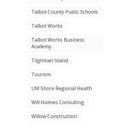
Talbot County Public Schools
Talbot Works
Talbot Works Business
Academy
Tilghman Island
Tourism
UM Shore Regional Health
Will Holmes Consulting
Willow Construction