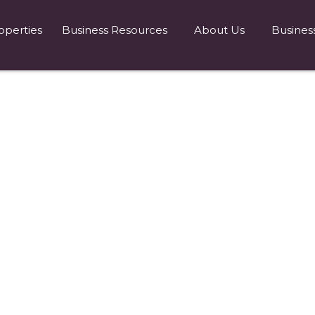
operties
Business Resources
About Us
Busines