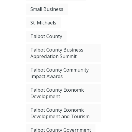
Small Business
St. Michaels
Talbot County
Talbot County Business
Appreciation Summit
Talbot County Community
Impact Awards
Talbot County Economic
Development
Talbot County Economic
Development and Tourism
Talbot County Government