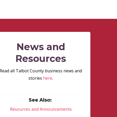
News and
Resources
Read all Talbot County business news and
stories
here
.
See Also:
Resources and Announcements