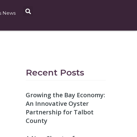
s News
Recent Posts
Growing the Bay Economy:
An Innovative Oyster
Partnership for Talbot
County