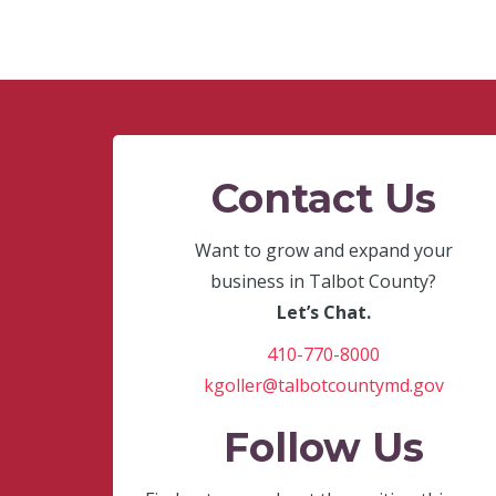
Contact Us
Want to grow and expand your
business in Talbot County?
Let’s Chat.
410-770-8000
kgoller@talbotcountymd.gov
Follow Us