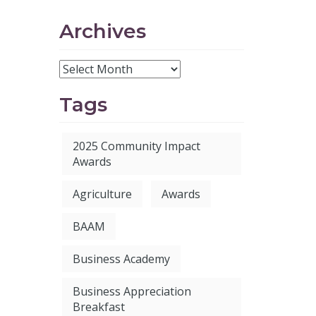
Archives
Tags
2025 Community Impact
Awards
Agriculture
Awards
BAAM
Business Academy
Business Appreciation
Breakfast