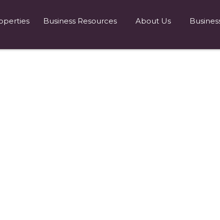
operties
Business Resources
About Us
Busines