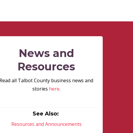
News and
Resources
Read all Talbot County business news and
stories
here
.
See Also:
Resources and Announcements