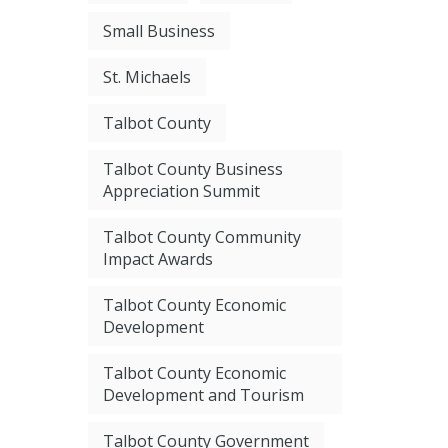
Small Business
St. Michaels
Talbot County
Talbot County Business
Appreciation Summit
Talbot County Community
Impact Awards
Talbot County Economic
Development
Talbot County Economic
Development and Tourism
Talbot County Government