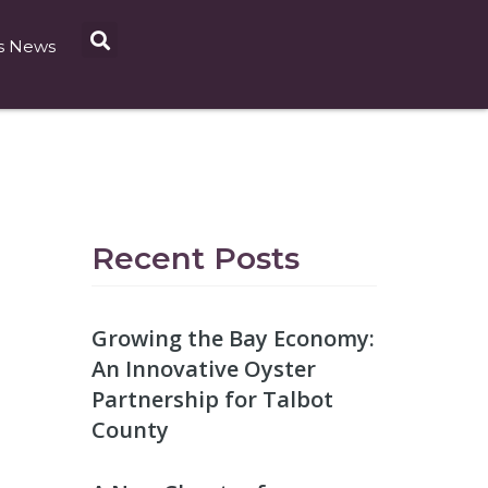
s News
Recent Posts
Growing the Bay Economy:
An Innovative Oyster
Partnership for Talbot
County