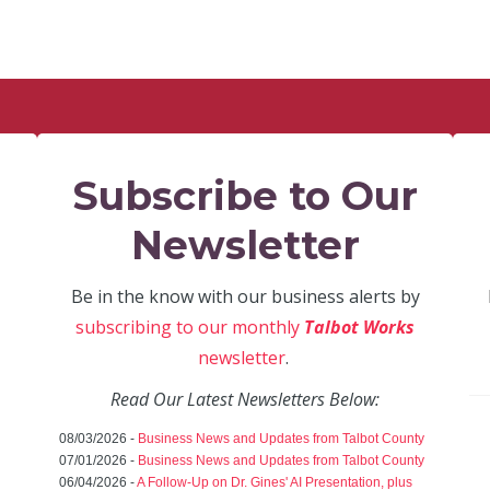
Subscribe to Our
Newsletter
Be in the know with our business alerts by
subscribing to our monthly
Talbot Works
newsletter
.
Read Our Latest Newsletters Below:
08/03/2026 -
Business News and Updates from Talbot County
07/01/2026 -
Business News and Updates from Talbot County
06/04/2026 -
A Follow-Up on Dr. Gines' AI Presentation, plus