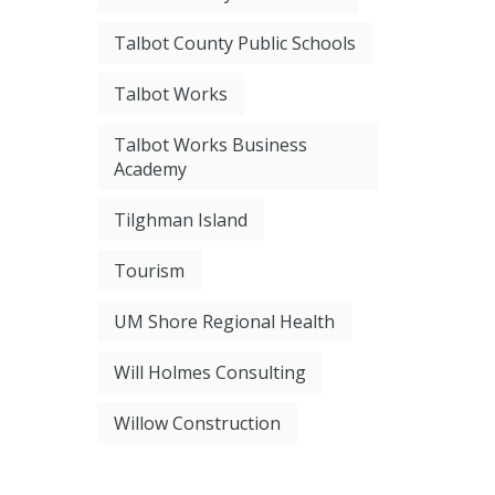
Talbot County Public Schools
Talbot Works
Talbot Works Business
Academy
Tilghman Island
Tourism
UM Shore Regional Health
Will Holmes Consulting
Willow Construction