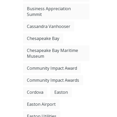
Business Appreciation
Summit
Cassandra Vanhooser
Chesapeake Bay
Chesapeake Bay Maritime
Museum
Community Impact Award
Community Impact Awards
Cordova
Easton
Easton Airport
Easton Utilities