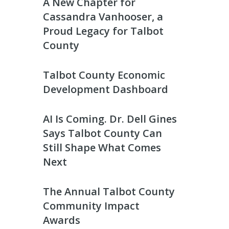
A New Chapter for
Cassandra Vanhooser, a
Proud Legacy for Talbot
County
Talbot County Economic
Development Dashboard
AI Is Coming. Dr. Dell Gines
Says Talbot County Can
Still Shape What Comes
Next
The Annual Talbot County
Community Impact
Awards