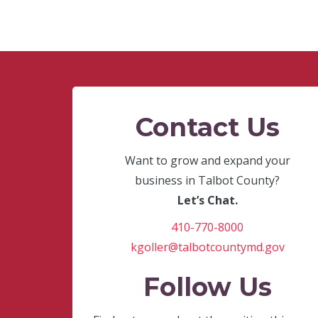
Contact Us
Want to grow and expand your
business in Talbot County?
Let’s Chat.
410-770-8000
kgoller@talbotcountymd.gov
Follow Us