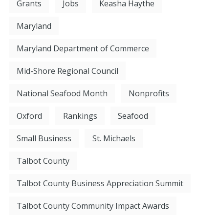
Grants
Jobs
Keasha Haythe
Maryland
Maryland Department of Commerce
Mid-Shore Regional Council
National Seafood Month
Nonprofits
Oxford
Rankings
Seafood
Small Business
St. Michaels
Talbot County
Talbot County Business Appreciation Summit
Talbot County Community Impact Awards