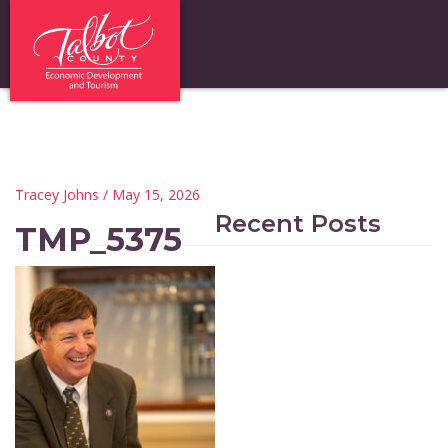
Tracey Johns
/ May 15, 2026
Recent Posts
TMP_5375