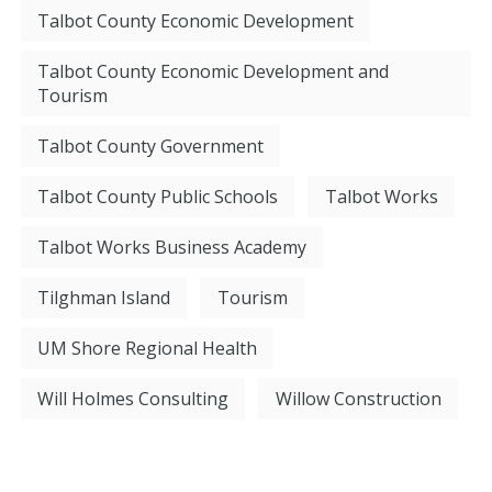
Talbot County Economic Development
Talbot County Economic Development and
Tourism
Talbot County Government
Talbot County Public Schools
Talbot Works
Talbot Works Business Academy
Tilghman Island
Tourism
UM Shore Regional Health
Will Holmes Consulting
Willow Construction