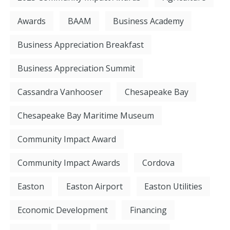
Awards
BAAM
Business Academy
Business Appreciation Breakfast
Business Appreciation Summit
Cassandra Vanhooser
Chesapeake Bay
Chesapeake Bay Maritime Museum
Community Impact Award
Community Impact Awards
Cordova
Easton
Easton Airport
Easton Utilities
Economic Development
Financing