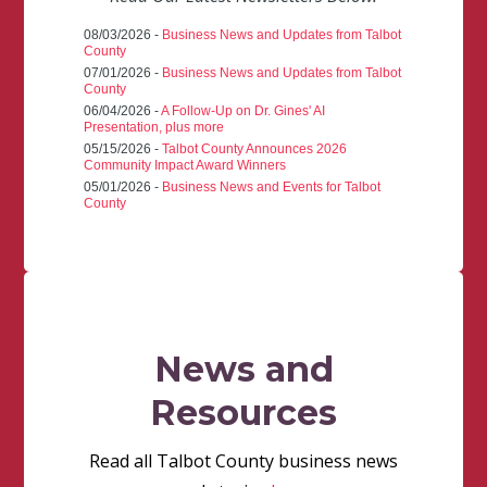
08/03/2026 -
Business News and Updates from Talbot
County
07/01/2026 -
Business News and Updates from Talbot
County
06/04/2026 -
A Follow-Up on Dr. Gines' AI
Presentation, plus more
05/15/2026 -
Talbot County Announces 2026
Community Impact Award Winners
05/01/2026 -
Business News and Events for Talbot
County
News and
Resources
Read all Talbot County business news