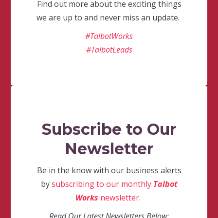
Find out more about the exciting things
we are up to and never miss an update.
#TalbotWorks
#TalbotLeads
Subscribe to Our
Newsletter
Be in the know with our business alerts
by
subscribing to our monthly
Talbot
Works
newsletter
.
Read Our Latest Newsletters Below: