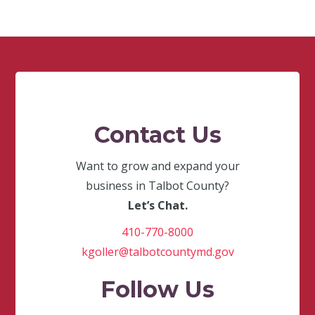
Contact Us
Want to grow and expand your
business in Talbot County?
Let’s Chat.
410-770-8000
kgoller@talbotcountymd.gov
Follow Us