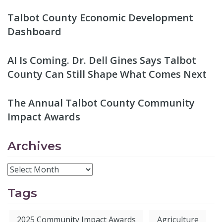
Talbot County Economic Development
Dashboard
AI Is Coming. Dr. Dell Gines Says Talbot
County Can Still Shape What Comes Next
The Annual Talbot County Community
Impact Awards
Archives
Tags
2025 Community Impact Awards
Agriculture