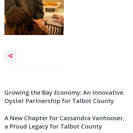
Growing the Bay Economy: An Innovative
Oyster Partnership for Talbot County
A New Chapter for Cassandra Vanhooser,
a Proud Legacy for Talbot County