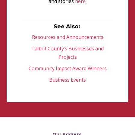
and stories
here
.
See Also:
Resources and Announcements
Talbot County’s Businesses and
Projects
Community Impact Award Winners
Business Events
Our Address: