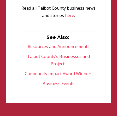
Read all Talbot County business news
and stories
here
.
See Also:
Resources and Announcements
Talbot County’s Businesses and
Projects
Community Impact Award Winners
Business Events