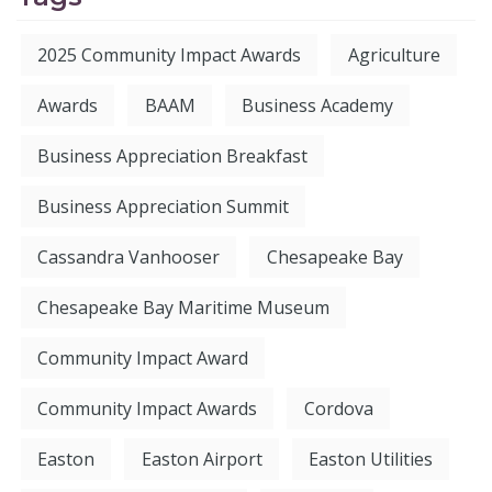
2025 Community Impact Awards
Agriculture
Awards
BAAM
Business Academy
Business Appreciation Breakfast
Business Appreciation Summit
Cassandra Vanhooser
Chesapeake Bay
Chesapeake Bay Maritime Museum
Community Impact Award
Community Impact Awards
Cordova
Easton
Easton Airport
Easton Utilities