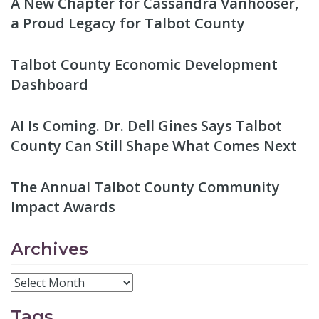
A New Chapter for Cassandra Vanhooser,
a Proud Legacy for Talbot County
Talbot County Economic Development
Dashboard
AI Is Coming. Dr. Dell Gines Says Talbot
County Can Still Shape What Comes Next
The Annual Talbot County Community
Impact Awards
Archives
Tags