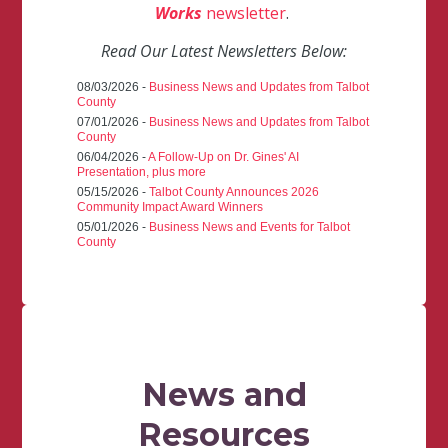
Works
newsletter
.
Read Our Latest Newsletters Below:
08/03/2026 -
Business News and Updates from Talbot
County
07/01/2026 -
Business News and Updates from Talbot
County
06/04/2026 -
A Follow-Up on Dr. Gines' AI
Presentation, plus more
05/15/2026 -
Talbot County Announces 2026
Community Impact Award Winners
05/01/2026 -
Business News and Events for Talbot
County
News and
Resources