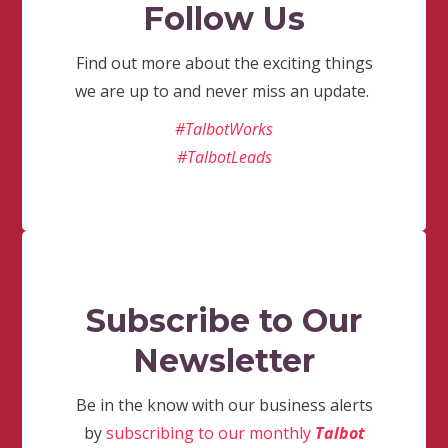
Follow Us
Find out more about the exciting things
we are up to and never miss an update.
#TalbotWorks
#TalbotLeads
Subscribe to Our
Newsletter
Be in the know with our business alerts
by
subscribing to our monthly
Talbot