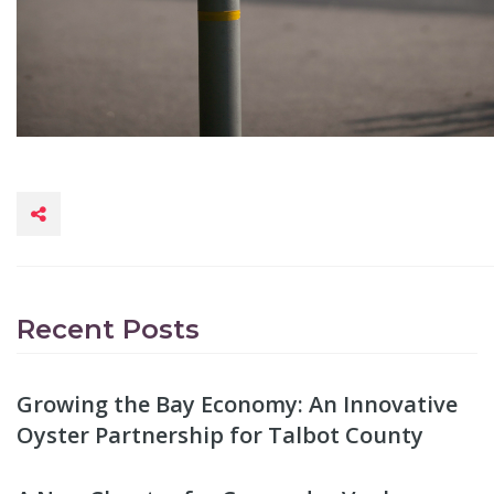
Recent Posts
Growing the Bay Economy: An Innovative
Oyster Partnership for Talbot County