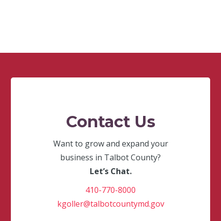
Contact Us
Want to grow and expand your
business in Talbot County?
Let’s Chat.
410-770-8000
kgoller@talbotcountymd.gov