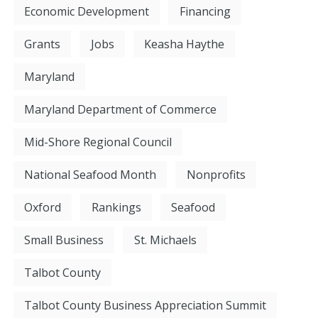
Economic Development
Financing
Grants
Jobs
Keasha Haythe
Maryland
Maryland Department of Commerce
Mid-Shore Regional Council
National Seafood Month
Nonprofits
Oxford
Rankings
Seafood
Small Business
St. Michaels
Talbot County
Talbot County Business Appreciation Summit