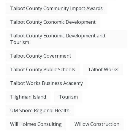
Talbot County Community Impact Awards
Talbot County Economic Development
Talbot County Economic Development and
Tourism
Talbot County Government
Talbot County Public Schools
Talbot Works
Talbot Works Business Academy
Tilghman Island
Tourism
UM Shore Regional Health
Will Holmes Consulting
Willow Construction