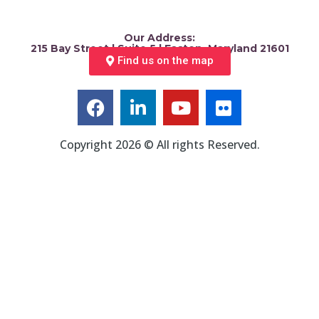
Our Address:
215 Bay Street | Suite 5 | Easton, Maryland 21601
Find us on the map
Copyright 2026 © All rights Reserved.