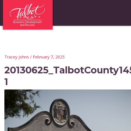
Tracey Johns
/ February 7, 2025
20130625_TalbotCounty14
1