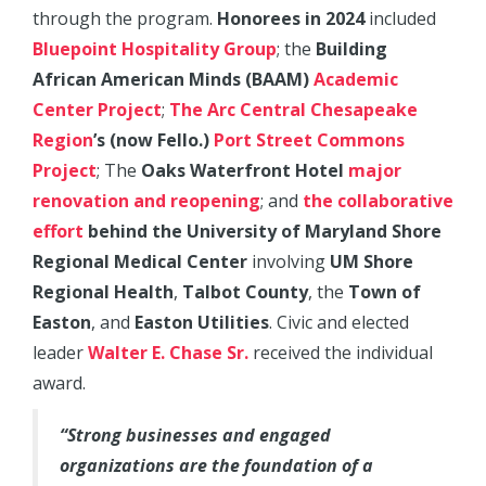
through the program.
Honorees in 2024
included
Bluepoint Hospitality Group
; the
Building
African American Minds (BAAM)
Academic
Center Project
;
The Arc Central Chesapeake
Region
’s (now Fello.)
Port Street Commons
Project
; The
Oaks Waterfront Hotel
major
renovation and reopening
; and
the collaborative
effort
behind the University of Maryland Shore
Regional Medical Center
involving
UM Shore
Regional Health
,
Talbot County
, the
Town of
Easton
, and
Easton Utilities
. Civic and elected
leader
Walter E. Chase Sr.
received the individual
award.
“Strong businesses and engaged
organizations are the foundation of a