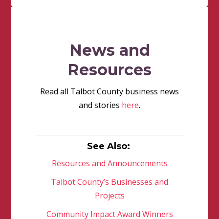
News and
Resources
Read all Talbot County business news
and stories
here
.
See Also:
Resources and Announcements
Talbot County’s Businesses and
Projects
Community Impact Award Winners