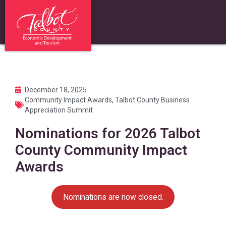
December 18, 2025
Community Impact Awards
,
Talbot County Business
Appreciation Summit
Nominations for 2026 Talbot
County Community Impact
Awards
Nominations are now closed.