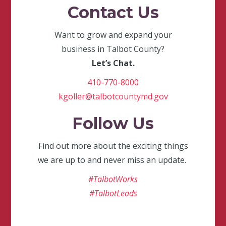
Contact Us
Want to grow and expand your
business in Talbot County?
Let’s Chat.
410-770-8000
kgoller@talbotcountymd.gov
Follow Us
Find out more about the exciting things
we are up to and never miss an update.
#TalbotWorks
#TalbotLeads