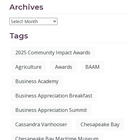
Archives
Tags
2025 Community Impact Awards
Agriculture
Awards
BAAM
Business Academy
Business Appreciation Breakfast
Business Appreciation Summit
Cassandra Vanhooser
Chesapeake Bay
Chesapeake Bay Maritime Museum