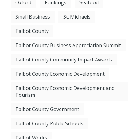
Oxford
Rankings
Seafood
Small Business
St. Michaels
Talbot County
Talbot County Business Appreciation Summit
Talbot County Community Impact Awards
Talbot County Economic Development
Talbot County Economic Development and
Tourism
Talbot County Government
Talbot County Public Schools
Talbot Works