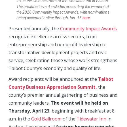
23, in the Gold Ballroom of the Tidewater Inn in Easton.
The breakfast event includes presenting the winners of
the 2026 Community Impact Awards, with nominations
being accepted online through Jan. 16
here.
Presented annually, the
Community Impact Awards
recognize excellence across sectors, from
entrepreneurship and nonprofit leadership to
transformative development projects and civic
service, celebrating those whose work strengthens
Talbot County’s economy and quality of life.
Award recipients will be announced at the
Talbot
County Business Appreciation Summit,
the
county’s premier annual gathering of business and
community leaders.
The event will be held on
Thursday, April 23
, beginning with breakfast at 8
a.m. in the
Gold Ballroom
of the
Tidewater Inn
in
Easton. The event will
feature keynote remarks