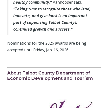
healthy community,”
Vanhooser said.
“Taking time to recognize those who lead,
innovate, and give back is an important
part of supporting Talbot County’s
continued growth and success.”
Nominations for the 2026 awards are being
accepted until Friday, Jan. 16, 2026.
About Talbot County Department of
Economic Development and Tourism