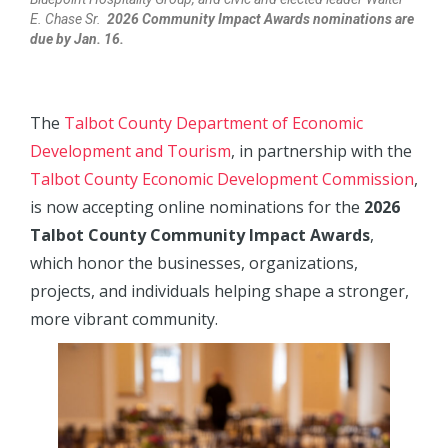
E. Chase Sr.
2026 Community Impact Awards nominations are
due by Jan. 16.
The
Talbot County Department of Economic
Development and Tourism
, in partnership with the
Talbot County Economic Development Commission
,
is now accepting online nominations for the
2026
Talbot County Community Impact Awards
,
which honor the businesses, organizations,
projects, and individuals helping shape a stronger,
more vibrant community.