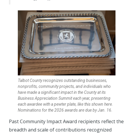
Talbot County recognizes outstanding businesses,
nonprofits, community projects, and individuals who
have made a significant impact in the County at its
Business Appreciation Summit each year, presenting
each awardee with a pewter plate, like this shown here.
Nominations for the 2026 awards are due by Jan. 16.
Past Community Impact Award recipients reflect the
breadth and scale of contributions recognized