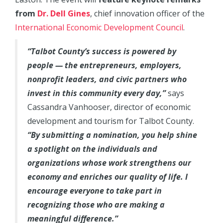
from
Dr. Dell Gines
, chief innovation officer of the
International Economic Development Council
.
“Talbot County’s success is powered by
people — the entrepreneurs, employers,
nonprofit leaders, and civic partners who
invest in this community every day,”
says
Cassandra Vanhooser, director of economic
development and tourism for Talbot County.
“By submitting a nomination, you help shine
a spotlight on the individuals and
organizations whose work strengthens our
economy and enriches our quality of life. I
encourage everyone to take part in
recognizing those who are making a
meaningful difference.”