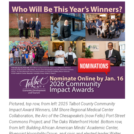
Pictured, top row, from left: 2025 Talbot County Community
Impact Award Winners, UM Shore Regional Medical Center
Collaboration, the Arc of the Chesapeake’s (now Fello) Port Street
Commons Project; and The Oaks Waterfront Hotel. Bottom row,
from left: Building African American Minds’ Academic Center,
Bluepoint Hospitality Group, and civic and elected leader Walter