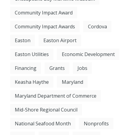
Community Impact Award
Community Impact Awards
Cordova
Easton
Easton Airport
Easton Utilities
Economic Development
Financing
Grants
Jobs
Keasha Haythe
Maryland
Maryland Department of Commerce
Mid-Shore Regional Council
National Seafood Month
Nonprofits