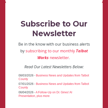
Subscribe to Our
Newsletter
Be in the know with our business alerts
by
subscribing to our monthly
Talbot
Works
newsletter
.
Read Our Latest Newsletters Below:
08/03/2026 -
Business News and Updates from Talbot
County
07/01/2026 -
Business News and Updates from Talbot
County
06/04/2026 -
A Follow-Up on Dr. Gines' AI
Presentation, plus more