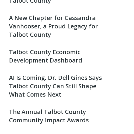
Talbot County
A New Chapter for Cassandra
Vanhooser, a Proud Legacy for
Talbot County
Talbot County Economic
Development Dashboard
AI Is Coming. Dr. Dell Gines Says
Talbot County Can Still Shape
What Comes Next
The Annual Talbot County
Community Impact Awards