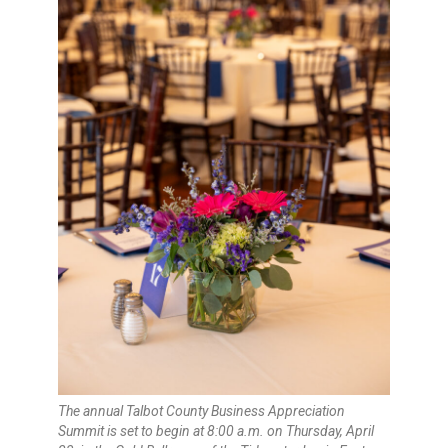
The annual Talbot County Business Appreciation
Summit is set to begin at 8:00 a.m. on Thursday, April