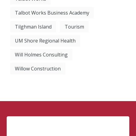
Talbot Works Business Academy
Tilghman Island
Tourism
UM Shore Regional Health
Will Holmes Consulting
Willow Construction