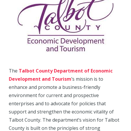
The
Talbot County Department of Economic
Development and Tourism
’s mission is to
enhance and promote a business-friendly
environment for current and prospective
enterprises and to advocate for policies that
support and strengthen the economic vitality of
Talbot County. The department’s vision for Talbot
County is built on the principles of strong