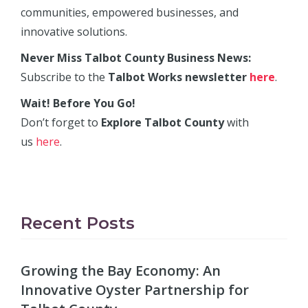
communities, empowered businesses, and
innovative solutions.
Never Miss Talbot County Business News:
Subscribe to the
Talbot Works newsletter
here
.
Wait! Before You Go!
Don’t forget to
Explore Talbot County
with
us
here
.
Recent Posts
Growing the Bay Economy: An
Innovative Oyster Partnership for