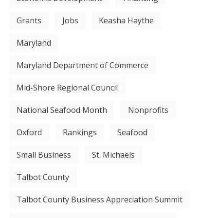
Grants
Jobs
Keasha Haythe
Maryland
Maryland Department of Commerce
Mid-Shore Regional Council
National Seafood Month
Nonprofits
Oxford
Rankings
Seafood
Small Business
St. Michaels
Talbot County
Talbot County Business Appreciation Summit