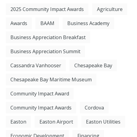
2025 Community Impact Awards
Agriculture
Awards
BAAM
Business Academy
Business Appreciation Breakfast
Business Appreciation Summit
Cassandra Vanhooser
Chesapeake Bay
Chesapeake Bay Maritime Museum
Community Impact Award
Community Impact Awards
Cordova
Easton
Easton Airport
Easton Utilities
Economic Development
Financing