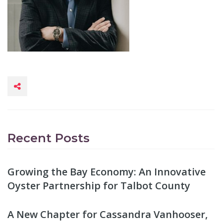
Recent Posts
Growing the Bay Economy: An Innovative
Oyster Partnership for Talbot County
A New Chapter for Cassandra Vanhooser,