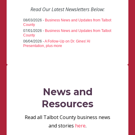
Read Our Latest Newsletters Below:
08/03/2026 -
Business News and Updates from Talbot
County
07/01/2026 -
Business News and Updates from Talbot
County
06/04/2026 -
A Follow-Up on Dr. Gines' AI
Presentation, plus more
News and
Resources
Read all Talbot County business news
and stories
here
.