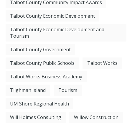
Talbot County Community Impact Awards
Talbot County Economic Development
Talbot County Economic Development and
Tourism
Talbot County Government
Talbot County Public Schools
Talbot Works
Talbot Works Business Academy
Tilghman Island
Tourism
UM Shore Regional Health
Will Holmes Consulting
Willow Construction