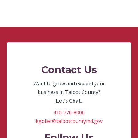
Contact Us
Want to grow and expand your
business in Talbot County?
Let’s Chat.
410-770-8000
kgoller@talbotcountymd.gov
Follow Us