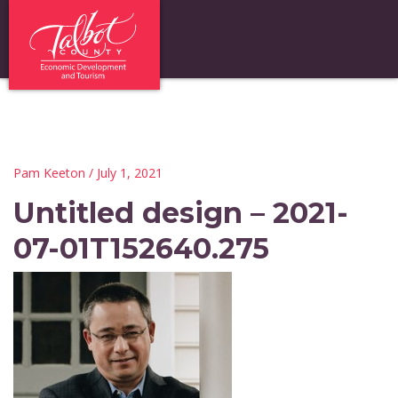
Pam Keeton
/ July 1, 2021
Untitled design – 2021-
07-01T152640.275