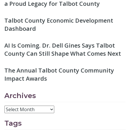
a Proud Legacy for Talbot County
Talbot County Economic Development
Dashboard
AI Is Coming. Dr. Dell Gines Says Talbot
County Can Still Shape What Comes Next
The Annual Talbot County Community
Impact Awards
Archives
Tags