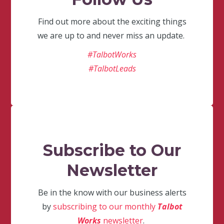
Find out more about the exciting things
we are up to and never miss an update.
#TalbotWorks
#TalbotLeads
Subscribe to Our
Newsletter
Be in the know with our business alerts
by
subscribing to our monthly
Talbot
Works
newsletter
.