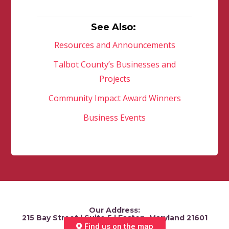
See Also:
Resources and Announcements
Talbot County’s Businesses and
Projects
Community Impact Award Winners
Business Events
Our Address:
215 Bay Street | Suite 5 | Easton, Maryland 21601
Find us on the map