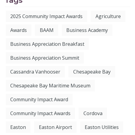
Tags
2025 Community Impact Awards
Agriculture
Awards
BAAM
Business Academy
Business Appreciation Breakfast
Business Appreciation Summit
Cassandra Vanhooser
Chesapeake Bay
Chesapeake Bay Maritime Museum
Community Impact Award
Community Impact Awards
Cordova
Easton
Easton Airport
Easton Utilities