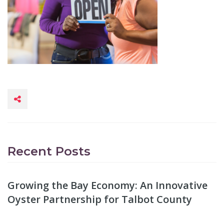
Recent Posts
Growing the Bay Economy: An Innovative
Oyster Partnership for Talbot County