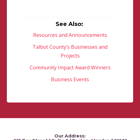
See Also:
Resources and Announcements
Talbot County’s Businesses and
Projects
Community Impact Award Winners
Business Events
Our Address: