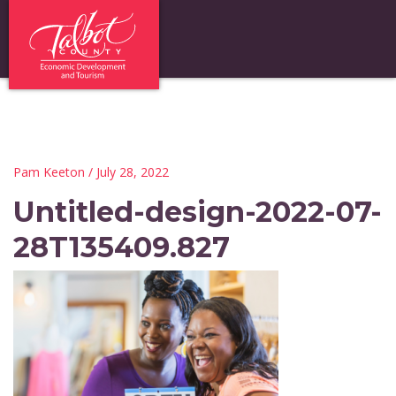
Pam Keeton
/ July 28, 2022
Untitled-design-2022-07-
28T135409.827