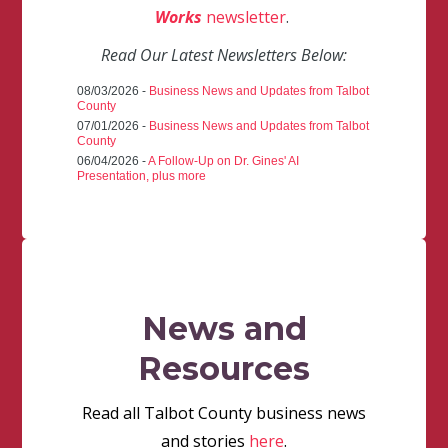
Works
newsletter
.
Read Our Latest Newsletters Below:
08/03/2026 -
Business News and Updates from Talbot
County
07/01/2026 -
Business News and Updates from Talbot
County
06/04/2026 -
A Follow-Up on Dr. Gines' AI
Presentation, plus more
News and
Resources
Read all Talbot County business news
and stories
here
.