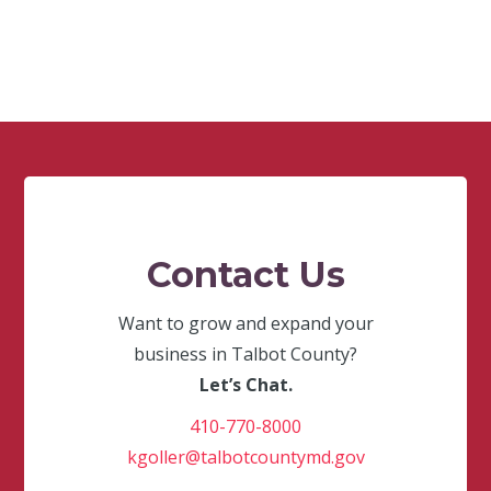
Contact Us
Want to grow and expand your
business in Talbot County?
Let’s Chat.
410-770-8000
kgoller@talbotcountymd.gov