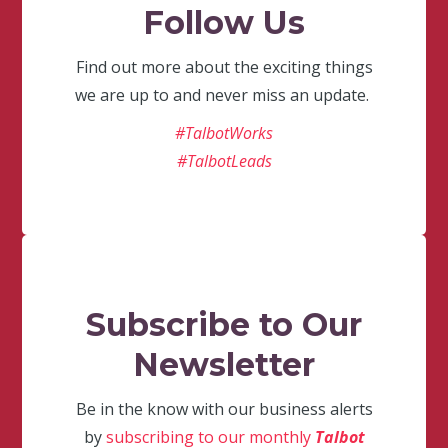
Follow Us
Find out more about the exciting things
we are up to and never miss an update.
#TalbotWorks
#TalbotLeads
Subscribe to Our
Newsletter
Be in the know with our business alerts
by
subscribing to our monthly
Talbot