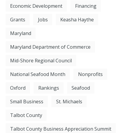
Economic Development
Financing
Grants
Jobs
Keasha Haythe
Maryland
Maryland Department of Commerce
Mid-Shore Regional Council
National Seafood Month
Nonprofits
Oxford
Rankings
Seafood
Small Business
St. Michaels
Talbot County
Talbot County Business Appreciation Summit