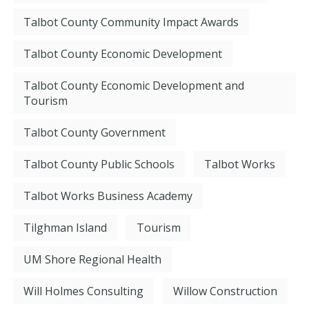
Talbot County Community Impact Awards
Talbot County Economic Development
Talbot County Economic Development and
Tourism
Talbot County Government
Talbot County Public Schools
Talbot Works
Talbot Works Business Academy
Tilghman Island
Tourism
UM Shore Regional Health
Will Holmes Consulting
Willow Construction