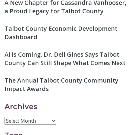
A New Chapter for Cassandra Vanhooser,
a Proud Legacy for Talbot County
Talbot County Economic Development
Dashboard
AI Is Coming. Dr. Dell Gines Says Talbot
County Can Still Shape What Comes Next
The Annual Talbot County Community
Impact Awards
Archives