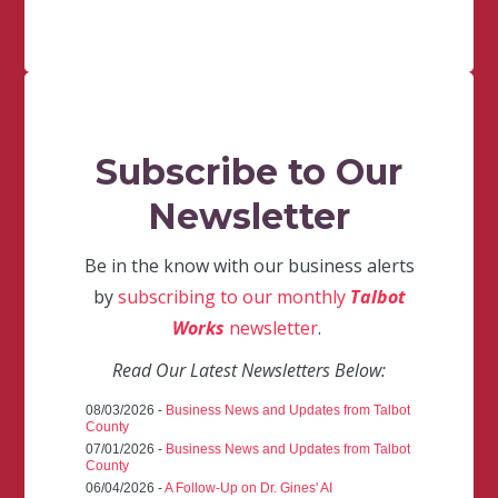
Subscribe to Our
Newsletter
Be in the know with our business alerts
by
subscribing to our monthly
Talbot
Works
newsletter
.
Read Our Latest Newsletters Below:
08/03/2026 -
Business News and Updates from Talbot
County
07/01/2026 -
Business News and Updates from Talbot
County
06/04/2026 -
A Follow-Up on Dr. Gines' AI