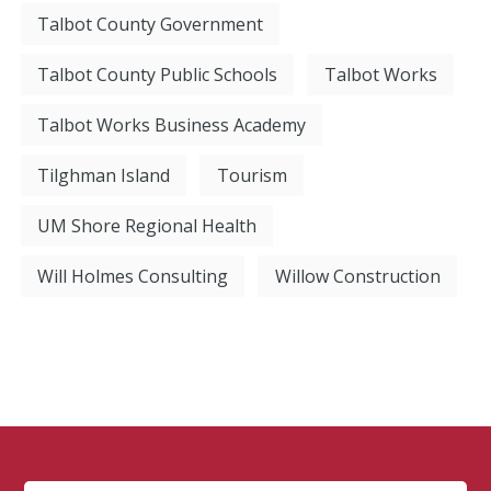
Talbot County Government
Talbot County Public Schools
Talbot Works
Talbot Works Business Academy
Tilghman Island
Tourism
UM Shore Regional Health
Will Holmes Consulting
Willow Construction