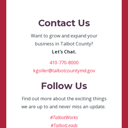
Contact Us
Want to grow and expand your
business in Talbot County?
Let’s Chat.
410-770-8000
kgoller@talbotcountymd.gov
Follow Us
Find out more about the exciting things
we are up to and never miss an update.
#TalbotWorks
#TalbotLeads