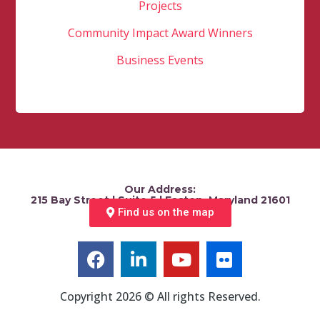
Projects
Community Impact Award Winners
Business Events
Our Address:
215 Bay Street | Suite 5 | Easton, Maryland 21601
Find us on the map
Copyright 2026 © All rights Reserved.