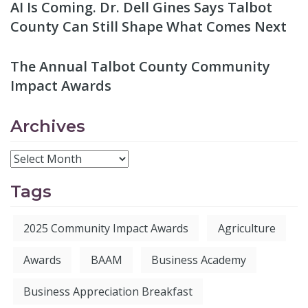
AI Is Coming. Dr. Dell Gines Says Talbot
County Can Still Shape What Comes Next
The Annual Talbot County Community
Impact Awards
Archives
Tags
2025 Community Impact Awards
Agriculture
Awards
BAAM
Business Academy
Business Appreciation Breakfast