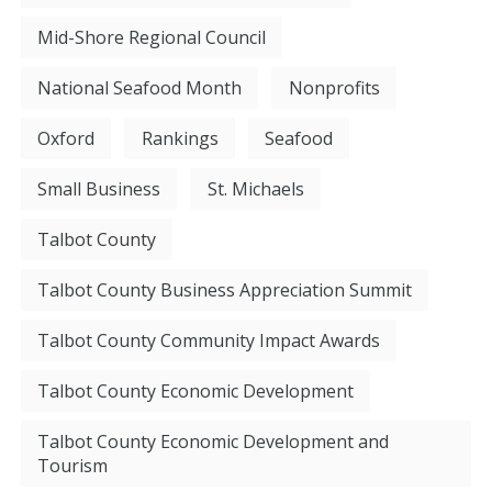
Mid-Shore Regional Council
National Seafood Month
Nonprofits
Oxford
Rankings
Seafood
Small Business
St. Michaels
Talbot County
Talbot County Business Appreciation Summit
Talbot County Community Impact Awards
Talbot County Economic Development
Talbot County Economic Development and
Tourism