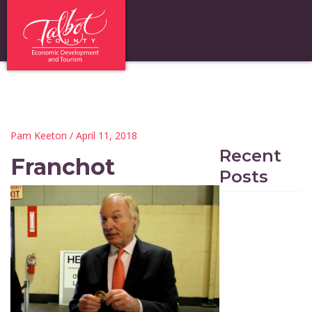
Pam Keeton
/ April 11, 2018
Recent
Franchot
Posts