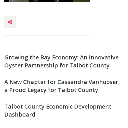
Growing the Bay Economy: An Innovative
Oyster Partnership for Talbot County
A New Chapter for Cassandra Vanhooser,
a Proud Legacy for Talbot County
Talbot County Economic Development
Dashboard