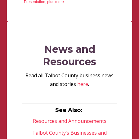
Presentation, plus more
News and
Resources
Read all Talbot County business news
and stories
here
.
See Also:
Resources and Announcements
Talbot County’s Businesses and