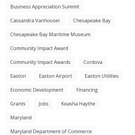
Business Appreciation Summit
Cassandra Vanhooser
Chesapeake Bay
Chesapeake Bay Maritime Museum
Community Impact Award
Community Impact Awards
Cordova
Easton
Easton Airport
Easton Utilities
Economic Development
Financing
Grants
Jobs
Keasha Haythe
Maryland
Maryland Department of Commerce