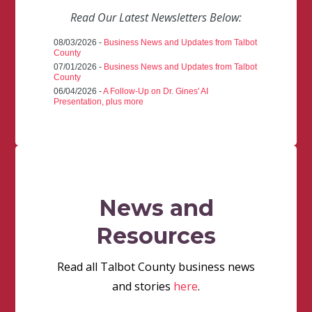
Read Our Latest Newsletters Below:
08/03/2026 -
Business News and Updates from Talbot
County
07/01/2026 -
Business News and Updates from Talbot
County
06/04/2026 -
A Follow-Up on Dr. Gines' AI
Presentation, plus more
News and
Resources
Read all Talbot County business news
and stories
here
.