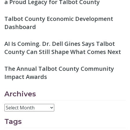
a Proud Legacy for Talbot County
Talbot County Economic Development
Dashboard
AI Is Coming. Dr. Dell Gines Says Talbot
County Can Still Shape What Comes Next
The Annual Talbot County Community
Impact Awards
Archives
Tags