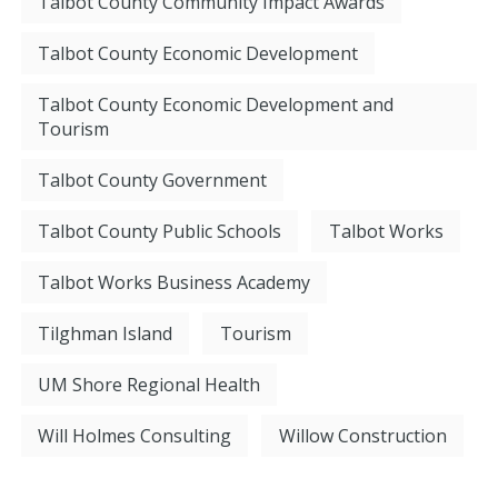
Talbot County Community Impact Awards
Talbot County Economic Development
Talbot County Economic Development and
Tourism
Talbot County Government
Talbot County Public Schools
Talbot Works
Talbot Works Business Academy
Tilghman Island
Tourism
UM Shore Regional Health
Will Holmes Consulting
Willow Construction