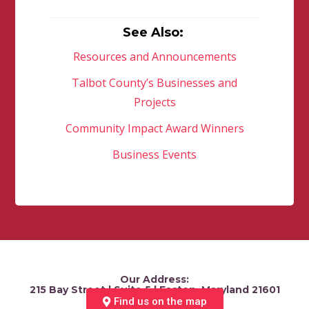
See Also:
Resources and Announcements
Talbot County’s Businesses and
Projects
Community Impact Award Winners
Business Events
Our Address:
215 Bay Street | Suite 5 | Easton, Maryland 21601
Find us on the map