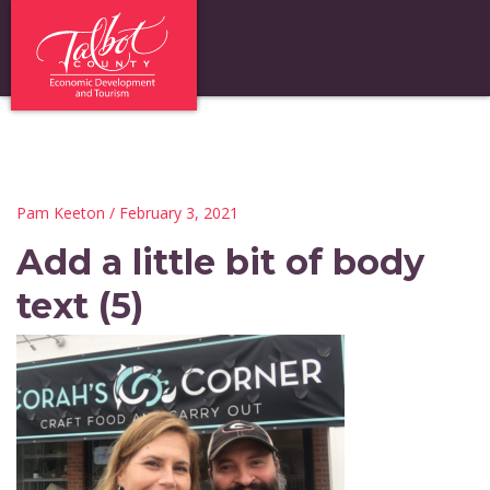
Pam Keeton
/ February 3, 2021
Add a little bit of body
text (5)