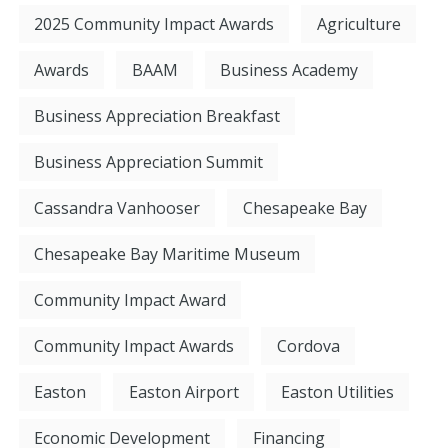
2025 Community Impact Awards
Agriculture
Awards
BAAM
Business Academy
Business Appreciation Breakfast
Business Appreciation Summit
Cassandra Vanhooser
Chesapeake Bay
Chesapeake Bay Maritime Museum
Community Impact Award
Community Impact Awards
Cordova
Easton
Easton Airport
Easton Utilities
Economic Development
Financing