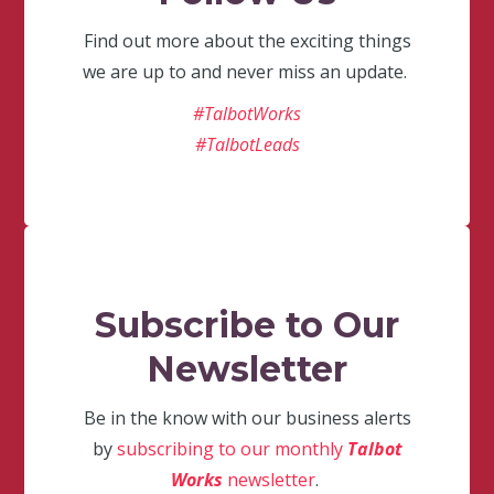
Find out more about the exciting things
we are up to and never miss an update.
#TalbotWorks
#TalbotLeads
Subscribe to Our
Newsletter
Be in the know with our business alerts
by
subscribing to our monthly
Talbot
Works
newsletter
.