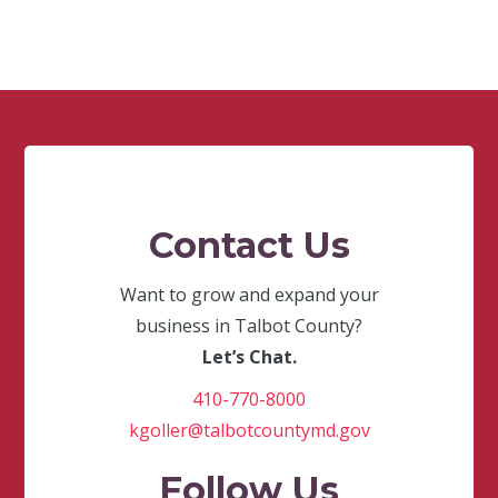
Contact Us
Want to grow and expand your
business in Talbot County?
Let’s Chat.
410-770-8000
kgoller@talbotcountymd.gov
Follow Us