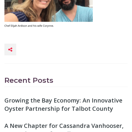
Recent Posts
Growing the Bay Economy: An Innovative
Oyster Partnership for Talbot County
A New Chapter for Cassandra Vanhooser,