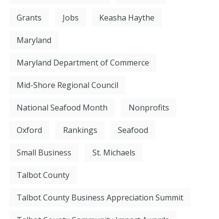
Grants
Jobs
Keasha Haythe
Maryland
Maryland Department of Commerce
Mid-Shore Regional Council
National Seafood Month
Nonprofits
Oxford
Rankings
Seafood
Small Business
St. Michaels
Talbot County
Talbot County Business Appreciation Summit