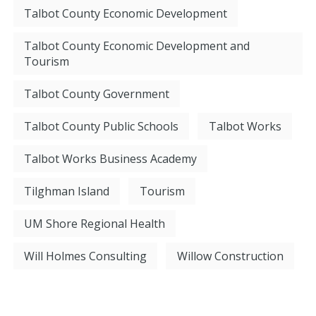
Talbot County Economic Development
Talbot County Economic Development and
Tourism
Talbot County Government
Talbot County Public Schools
Talbot Works
Talbot Works Business Academy
Tilghman Island
Tourism
UM Shore Regional Health
Will Holmes Consulting
Willow Construction