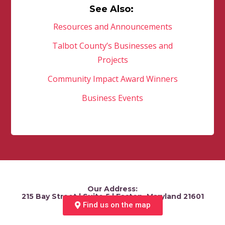
See Also:
Resources and Announcements
Talbot County’s Businesses and
Projects
Community Impact Award Winners
Business Events
Our Address:
215 Bay Street | Suite 5 | Easton, Maryland 21601
Find us on the map