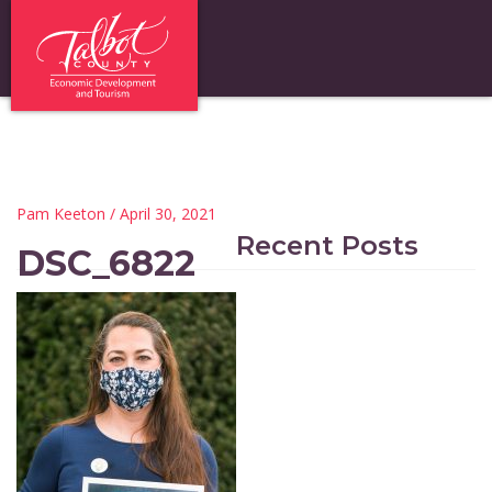
Pam Keeton
/ April 30, 2021
Recent Posts
DSC_6822