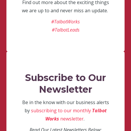
Find out more about the exciting things
we are up to and never miss an update.
#TalbotWorks
#TalbotLeads
Subscribe to Our
Newsletter
Be in the know with our business alerts
by
subscribing to our monthly
Talbot
Works
newsletter
.
Read Our Latest Newsletters Below: