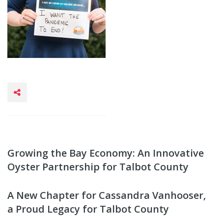
Growing the Bay Economy: An Innovative
Oyster Partnership for Talbot County
A New Chapter for Cassandra Vanhooser,
a Proud Legacy for Talbot County