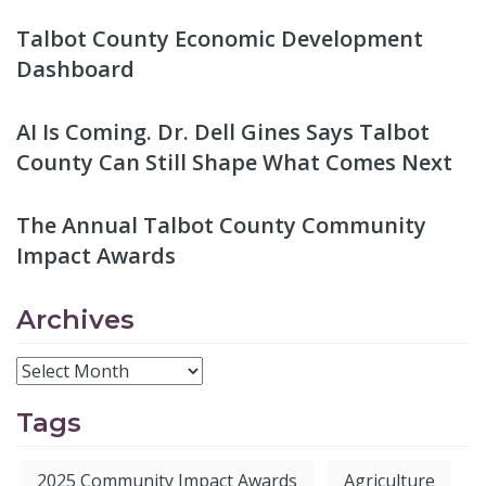
Talbot County Economic Development
Dashboard
AI Is Coming. Dr. Dell Gines Says Talbot
County Can Still Shape What Comes Next
The Annual Talbot County Community
Impact Awards
Archives
Tags
2025 Community Impact Awards
Agriculture