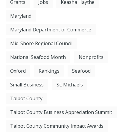
Grants
Jobs
Keasha Haythe
Maryland
Maryland Department of Commerce
Mid-Shore Regional Council
National Seafood Month
Nonprofits
Oxford
Rankings
Seafood
Small Business
St. Michaels
Talbot County
Talbot County Business Appreciation Summit
Talbot County Community Impact Awards