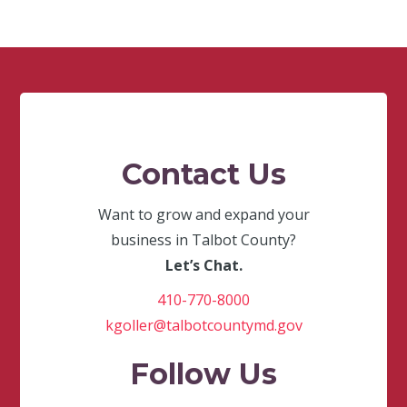
Contact Us
Want to grow and expand your
business in Talbot County?
Let’s Chat.
410-770-8000
kgoller@talbotcountymd.gov
Follow Us