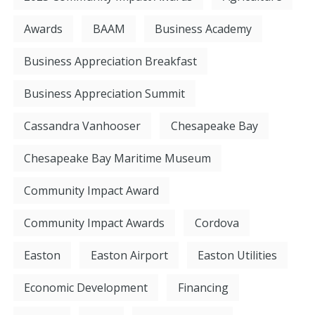
Awards
BAAM
Business Academy
Business Appreciation Breakfast
Business Appreciation Summit
Cassandra Vanhooser
Chesapeake Bay
Chesapeake Bay Maritime Museum
Community Impact Award
Community Impact Awards
Cordova
Easton
Easton Airport
Easton Utilities
Economic Development
Financing