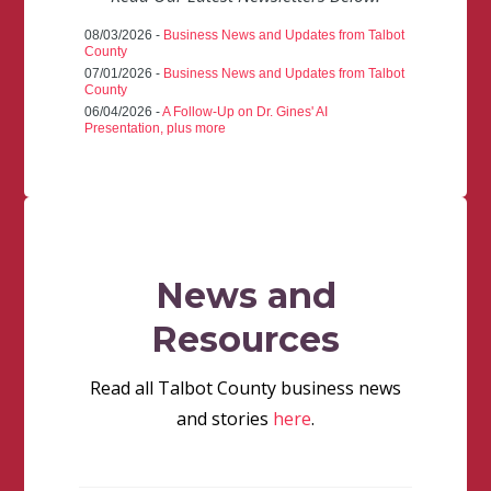
08/03/2026 -
Business News and Updates from Talbot
County
07/01/2026 -
Business News and Updates from Talbot
County
06/04/2026 -
A Follow-Up on Dr. Gines' AI
Presentation, plus more
News and
Resources
Read all Talbot County business news
and stories
here
.