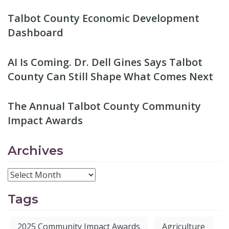
Talbot County Economic Development
Dashboard
AI Is Coming. Dr. Dell Gines Says Talbot
County Can Still Shape What Comes Next
The Annual Talbot County Community
Impact Awards
Archives
Tags
2025 Community Impact Awards
Agriculture