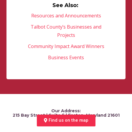
See Also:
Resources and Announcements
Talbot County’s Businesses and
Projects
Community Impact Award Winners
Business Events
Our Address:
215 Bay Street | Suite 5 | Easton, Maryland 21601
Find us on the map