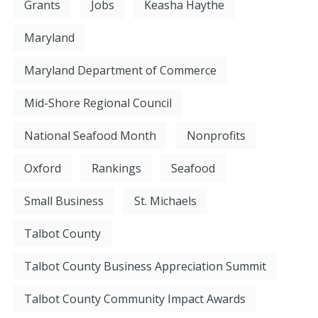
Grants
Jobs
Keasha Haythe
Maryland
Maryland Department of Commerce
Mid-Shore Regional Council
National Seafood Month
Nonprofits
Oxford
Rankings
Seafood
Small Business
St. Michaels
Talbot County
Talbot County Business Appreciation Summit
Talbot County Community Impact Awards