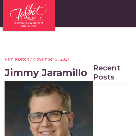
Pam Keeton
/ November 5, 2021
Recent
Jimmy Jaramillo
Posts