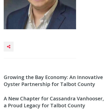
Growing the Bay Economy: An Innovative
Oyster Partnership for Talbot County
A New Chapter for Cassandra Vanhooser,
a Proud Legacy for Talbot County