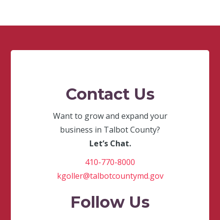
Contact Us
Want to grow and expand your
business in Talbot County?
Let’s Chat.
410-770-8000
kgoller@talbotcountymd.gov
Follow Us