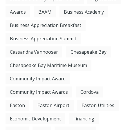
Awards
BAAM
Business Academy
Business Appreciation Breakfast
Business Appreciation Summit
Cassandra Vanhooser
Chesapeake Bay
Chesapeake Bay Maritime Museum
Community Impact Award
Community Impact Awards
Cordova
Easton
Easton Airport
Easton Utilities
Economic Development
Financing