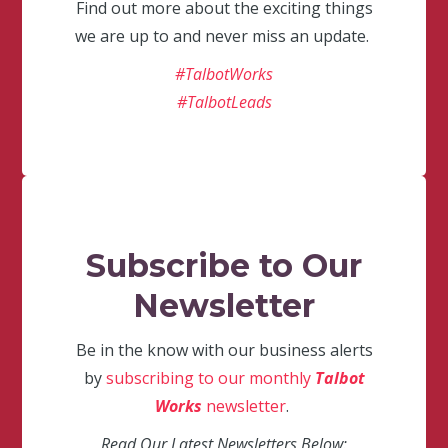
Find out more about the exciting things
we are up to and never miss an update.
#TalbotWorks
#TalbotLeads
Subscribe to Our
Newsletter
Be in the know with our business alerts
by
subscribing to our monthly
Talbot
Works
newsletter
.
Read Our Latest Newsletters Below: