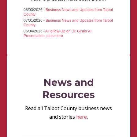
08/03/2026 -
Business News and Updates from Talbot
County
07/01/2026 -
Business News and Updates from Talbot
County
06/04/2026 -
A Follow-Up on Dr. Gines' AI
Presentation, plus more
News and
Resources
Read all Talbot County business news
and stories
here
.