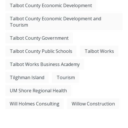
Talbot County Economic Development
Talbot County Economic Development and
Tourism
Talbot County Government
Talbot County Public Schools
Talbot Works
Talbot Works Business Academy
Tilghman Island
Tourism
UM Shore Regional Health
Will Holmes Consulting
Willow Construction