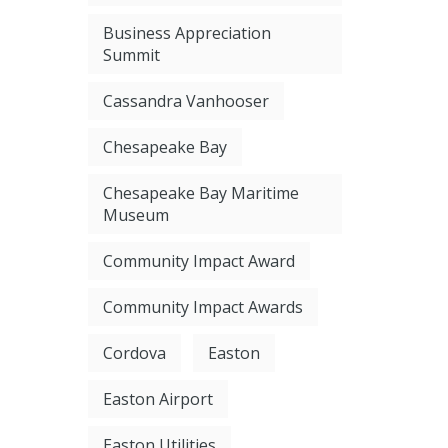
Business Appreciation
Summit
Cassandra Vanhooser
Chesapeake Bay
Chesapeake Bay Maritime
Museum
Community Impact Award
Community Impact Awards
Cordova
Easton
Easton Airport
Easton Utilities