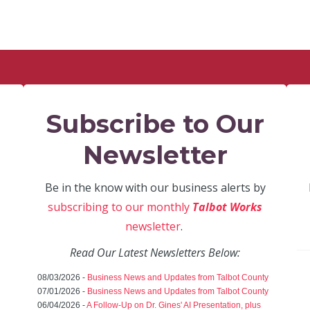
Subscribe to Our
Newsletter
Be in the know with our business alerts by
subscribing to our monthly
Talbot Works
newsletter
.
Read Our Latest Newsletters Below:
08/03/2026 -
Business News and Updates from Talbot County
07/01/2026 -
Business News and Updates from Talbot County
06/04/2026 -
A Follow-Up on Dr. Gines' AI Presentation, plus