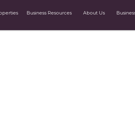
operties
Business Resources
About Us
Busines