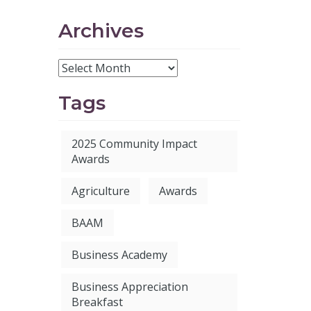
Archives
Tags
2025 Community Impact
Awards
Agriculture
Awards
BAAM
Business Academy
Business Appreciation
Breakfast