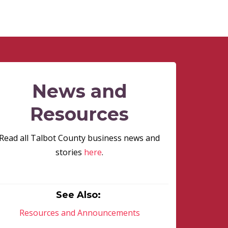
News and
Resources
Read all Talbot County business news and
stories
here
.
See Also:
Resources and Announcements