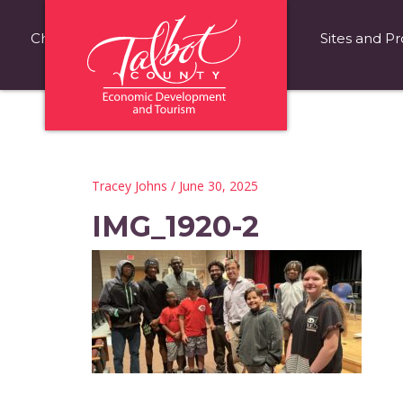
Choose Talbot County
Fast Facts
Sites and Pr
Tracey Johns
/ June 30, 2025
IMG_1920-2