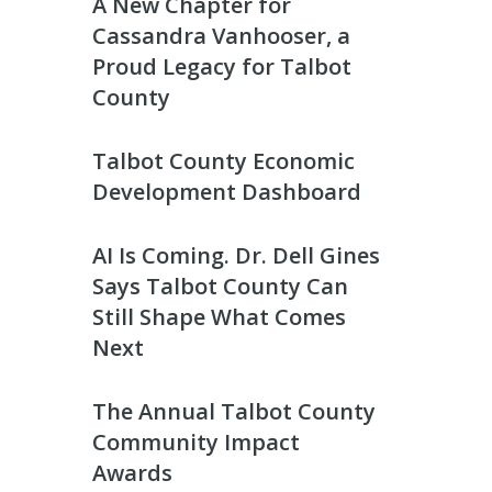
A New Chapter for
Cassandra Vanhooser, a
Proud Legacy for Talbot
County
Talbot County Economic
Development Dashboard
AI Is Coming. Dr. Dell Gines
Says Talbot County Can
Still Shape What Comes
Next
The Annual Talbot County
Community Impact
Awards