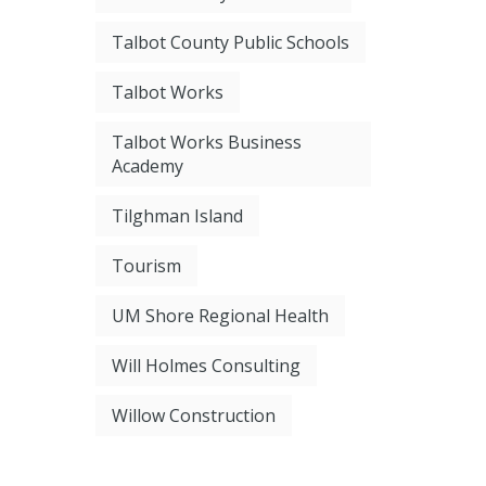
Talbot County Public Schools
Talbot Works
Talbot Works Business
Academy
Tilghman Island
Tourism
UM Shore Regional Health
Will Holmes Consulting
Willow Construction