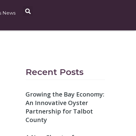
s News
Recent Posts
Growing the Bay Economy:
An Innovative Oyster
Partnership for Talbot
County