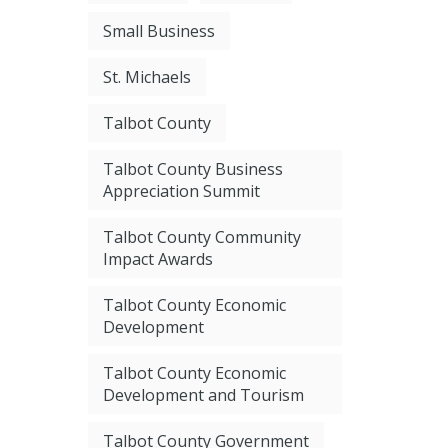
Small Business
St. Michaels
Talbot County
Talbot County Business
Appreciation Summit
Talbot County Community
Impact Awards
Talbot County Economic
Development
Talbot County Economic
Development and Tourism
Talbot County Government