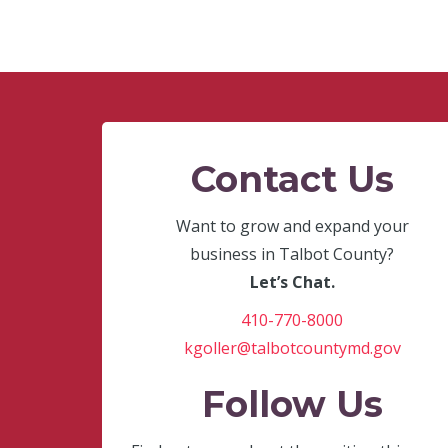
Contact Us
Want to grow and expand your
business in Talbot County?
Let’s Chat.
410-770-8000
kgoller@talbotcountymd.gov
Follow Us