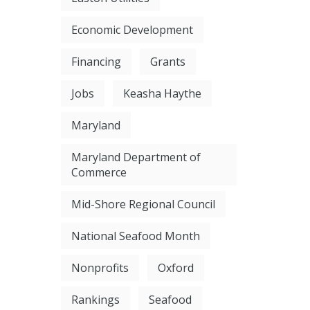
Economic Development
Financing
Grants
Jobs
Keasha Haythe
Maryland
Maryland Department of
Commerce
Mid-Shore Regional Council
National Seafood Month
Nonprofits
Oxford
Rankings
Seafood