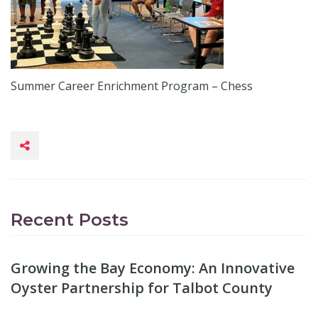
Summer Career Enrichment Program – Chess
Recent Posts
Growing the Bay Economy: An Innovative
Oyster Partnership for Talbot County