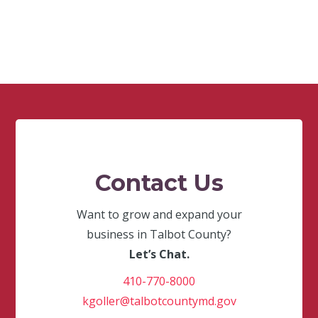
Contact Us
Want to grow and expand your
business in Talbot County?
Let’s Chat.
410-770-8000
kgoller@talbotcountymd.gov