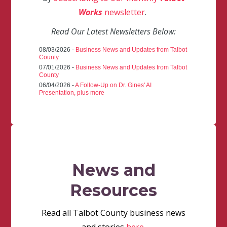
Works
newsletter
.
Read Our Latest Newsletters Below:
08/03/2026 -
Business News and Updates from Talbot
County
07/01/2026 -
Business News and Updates from Talbot
County
06/04/2026 -
A Follow-Up on Dr. Gines' AI
Presentation, plus more
News and
Resources
Read all Talbot County business news