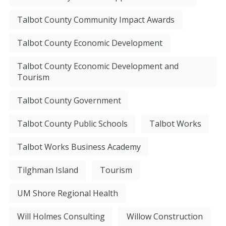
Talbot County Community Impact Awards
Talbot County Economic Development
Talbot County Economic Development and
Tourism
Talbot County Government
Talbot County Public Schools
Talbot Works
Talbot Works Business Academy
Tilghman Island
Tourism
UM Shore Regional Health
Will Holmes Consulting
Willow Construction