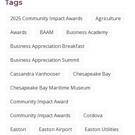
Tags
2025 Community Impact Awards
Agriculture
Awards
BAAM
Business Academy
Business Appreciation Breakfast
Business Appreciation Summit
Cassandra Vanhooser
Chesapeake Bay
Chesapeake Bay Maritime Museum
Community Impact Award
Community Impact Awards
Cordova
Easton
Easton Airport
Easton Utilities