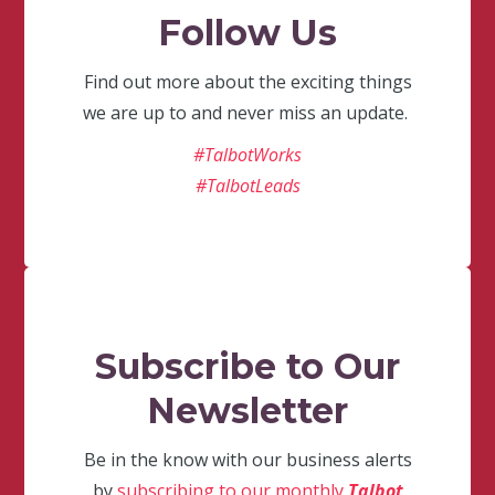
Follow Us
Find out more about the exciting things
we are up to and never miss an update.
#TalbotWorks
#TalbotLeads
Subscribe to Our
Newsletter
Be in the know with our business alerts
by
subscribing to our monthly
Talbot