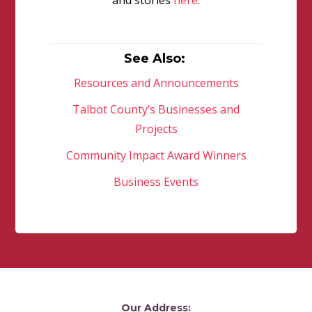
and stories
here
.
See Also:
Resources and Announcements
Talbot County’s Businesses and
Projects
Community Impact Award Winners
Business Events
Our Address: