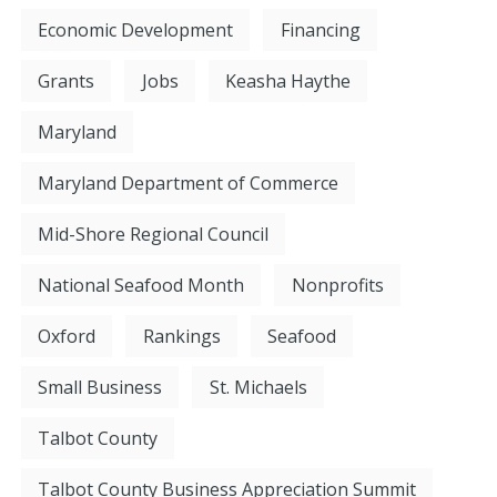
Economic Development
Financing
Grants
Jobs
Keasha Haythe
Maryland
Maryland Department of Commerce
Mid-Shore Regional Council
National Seafood Month
Nonprofits
Oxford
Rankings
Seafood
Small Business
St. Michaels
Talbot County
Talbot County Business Appreciation Summit