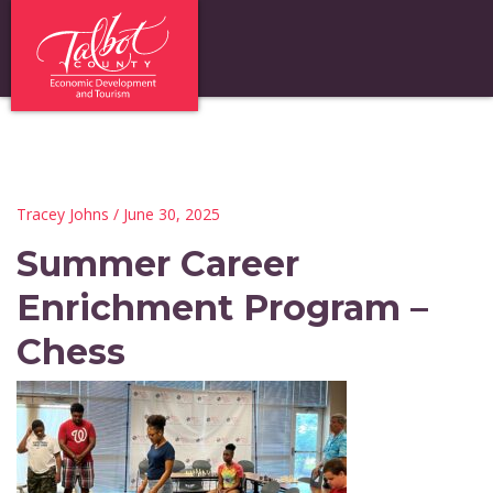
Tracey Johns
/ June 30, 2025
Summer Career
Enrichment Program –
Chess