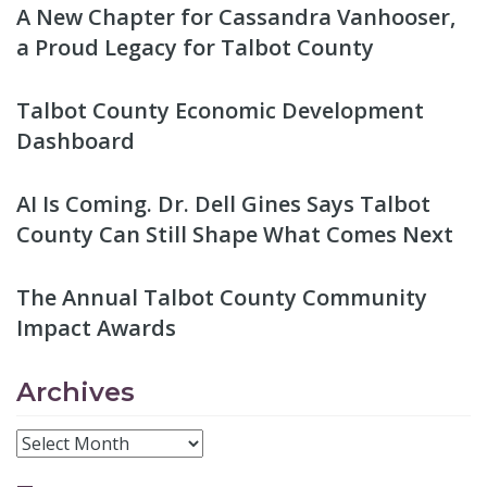
A New Chapter for Cassandra Vanhooser,
a Proud Legacy for Talbot County
Talbot County Economic Development
Dashboard
AI Is Coming. Dr. Dell Gines Says Talbot
County Can Still Shape What Comes Next
The Annual Talbot County Community
Impact Awards
Archives