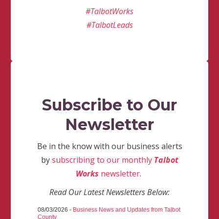
#TalbotWorks
#TalbotLeads
Subscribe to Our
Newsletter
Be in the know with our business alerts
by
subscribing to our monthly
Talbot
Works
newsletter
.
Read Our Latest Newsletters Below:
08/03/2026 -
Business News and Updates from Talbot
County