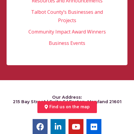
Resources and Announcements
Talbot County’s Businesses and
Projects
Community Impact Award Winners
Business Events
Our Address:
215 Bay Street | Suite 5 | Easton, Maryland 21601
Find us on the map