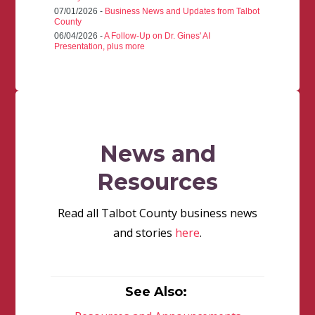
07/01/2026 -
Business News and Updates from Talbot
County
06/04/2026 -
A Follow-Up on Dr. Gines' AI
Presentation, plus more
News and
Resources
Read all Talbot County business news
and stories
here
.
See Also: