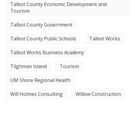
Talbot County Economic Development and
Tourism
Talbot County Government
Talbot County Public Schools
Talbot Works
Talbot Works Business Academy
Tilghman Island
Tourism
UM Shore Regional Health
Will Holmes Consulting
Willow Construction