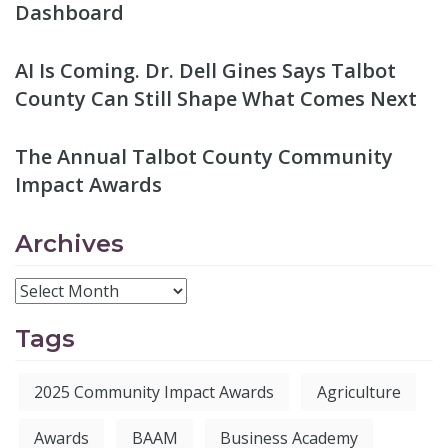
Dashboard
AI Is Coming. Dr. Dell Gines Says Talbot
County Can Still Shape What Comes Next
The Annual Talbot County Community
Impact Awards
Archives
Tags
2025 Community Impact Awards
Agriculture
Awards
BAAM
Business Academy