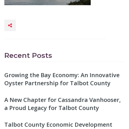
Recent Posts
Growing the Bay Economy: An Innovative
Oyster Partnership for Talbot County
A New Chapter for Cassandra Vanhooser,
a Proud Legacy for Talbot County
Talbot County Economic Development