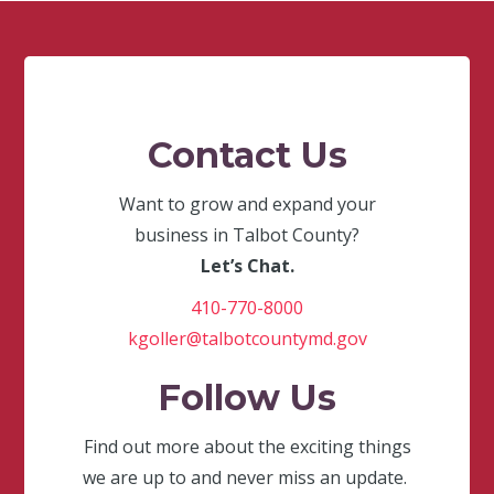
Contact Us
Want to grow and expand your
business in Talbot County?
Let’s Chat.
410-770-8000
kgoller@talbotcountymd.gov
Follow Us
Find out more about the exciting things
we are up to and never miss an update.