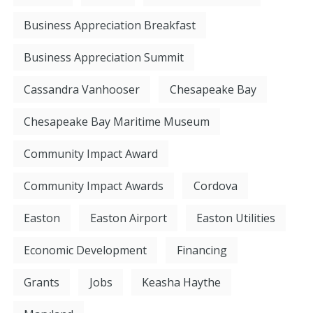
Business Appreciation Breakfast
Business Appreciation Summit
Cassandra Vanhooser
Chesapeake Bay
Chesapeake Bay Maritime Museum
Community Impact Award
Community Impact Awards
Cordova
Easton
Easton Airport
Easton Utilities
Economic Development
Financing
Grants
Jobs
Keasha Haythe