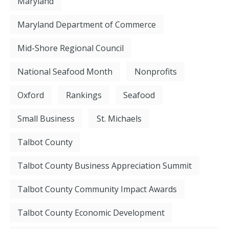
Maryland
Maryland Department of Commerce
Mid-Shore Regional Council
National Seafood Month
Nonprofits
Oxford
Rankings
Seafood
Small Business
St. Michaels
Talbot County
Talbot County Business Appreciation Summit
Talbot County Community Impact Awards
Talbot County Economic Development