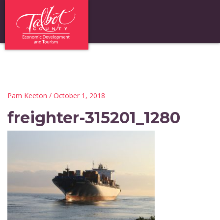
Pam Keeton
/ October 1, 2018
freighter-315201_1280