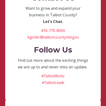
Want to grow and expand your
business in Talbot County?
Let’s Chat.
410-770-8000
kgoller@talbotcountymd.gov
Follow Us
Find out more about the exciting things
we are up to and never miss an update.
#TalbotWorks
#TalbotLeads