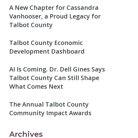
A New Chapter for Cassandra
Vanhooser, a Proud Legacy for
Talbot County
Talbot County Economic
Development Dashboard
AI Is Coming. Dr. Dell Gines Says
Talbot County Can Still Shape
What Comes Next
The Annual Talbot County
Community Impact Awards
Archives