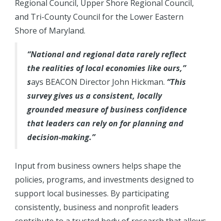
Regional Council, Upper Shore Regional Council,
and Tri-County Council for the Lower Eastern
Shore of Maryland.
“National and regional data rarely reflect
the realities of local economies like ours,”
s
ays BEACON Director John Hickman.
“This
survey gives us a consistent, locally
grounded measure of business confidence
that leaders can rely on for planning and
decision-making.”
Input from business owners helps shape the
policies, programs, and investments designed to
support local businesses. By participating
consistently, business and nonprofit leaders