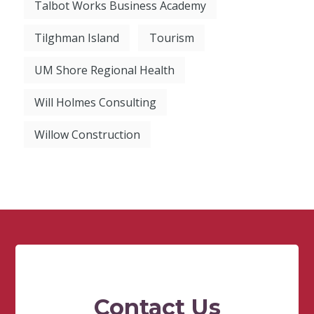
Talbot Works Business Academy
Tilghman Island
Tourism
UM Shore Regional Health
Will Holmes Consulting
Willow Construction
Contact Us