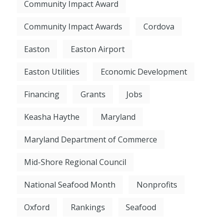
Community Impact Award
Community Impact Awards
Cordova
Easton
Easton Airport
Easton Utilities
Economic Development
Financing
Grants
Jobs
Keasha Haythe
Maryland
Maryland Department of Commerce
Mid-Shore Regional Council
National Seafood Month
Nonprofits
Oxford
Rankings
Seafood