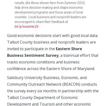
results, like those shown here from Summer 2025,
help drive decision-making and shape economic
development programs and focus areas of local
counties. Local business and nonprofit leaders are
encouraged to share their feedback at
bit.ly/eswinter26
.
Good economic decisions start with good local data.
Talbot County business and nonprofit leaders are
invited to participate in the
Eastern Shore
Business Sentiment Survey
, a biannual effort that
tracks economic conditions and business
confidence across the Eastern Shore of Maryland.
Salisbury University Business, Economic, and
Community Outreach Network (BEACON) conducts
the survey every six months in partnership with the
Talbot County Department of Economic
Development and Tourism and other economic