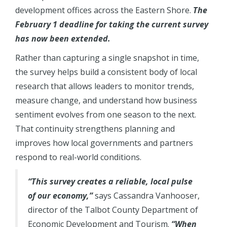
development offices across the Eastern Shore.
The
February 1 deadline for taking the current survey
has now been extended.
Rather than capturing a single snapshot in time,
the survey helps build a consistent body of local
research that allows leaders to monitor trends,
measure change, and understand how business
sentiment evolves from one season to the next.
That continuity strengthens planning and
improves how local governments and partners
respond to real-world conditions.
“This survey creates a reliable, local pulse
of our economy,”
says Cassandra Vanhooser,
director of the Talbot County Department of
Economic Development and Tourism.
“When