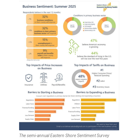
The semi-annual Eastern Shore Sentiment Survey