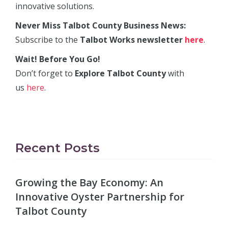
innovative solutions.
Never Miss Talbot County Business News:
Subscribe to the
Talbot Works newsletter
here
.
Wait! Before You Go!
Don’t forget to
Explore Talbot County
with
us
here
.
Recent Posts
Growing the Bay Economy: An
Innovative Oyster Partnership for
Talbot County