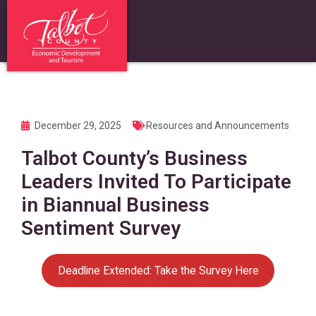
December 29, 2025
Resources and Announcements
Talbot County’s Business
Leaders Invited To Participate
in Biannual Business
Sentiment Survey
Deadline Extended: Take the Survey Here