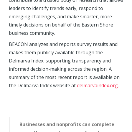
contribute to a trusted body of research that allows
leaders to identify trends early, respond to
emerging challenges, and make smarter, more
timely decisions on behalf of the Eastern Shore
business community.
BEACON analyzes and reports survey results and
makes them publicly available through the
Delmarva Index, supporting transparency and
informed decision-making across the region. A
summary of the most recent report is available on
the Delmarva Index website at
delmarvaindex.org
.
Businesses and nonprofits can complete