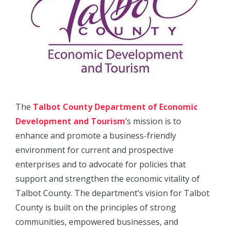
The
Talbot County Department of Economic
Development and Tourism
’s mission is to
enhance and promote a business-friendly
environment for current and prospective
enterprises and to advocate for policies that
support and strengthen the economic vitality of
Talbot County. The department’s vision for Talbot
County is built on the principles of strong
communities, empowered businesses, and