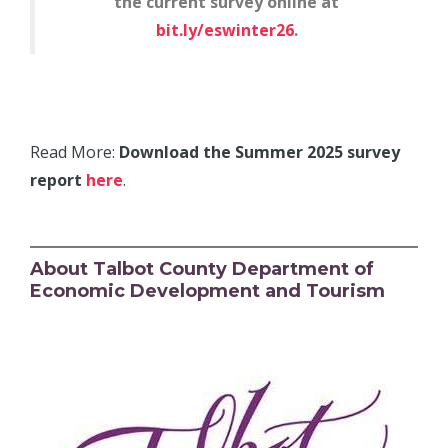
the current survey online at
bit.ly/eswinter26
.
Read More:
Download the Summer 2025 survey
report
here
.
About Talbot County Department of
Economic Development and Tourism