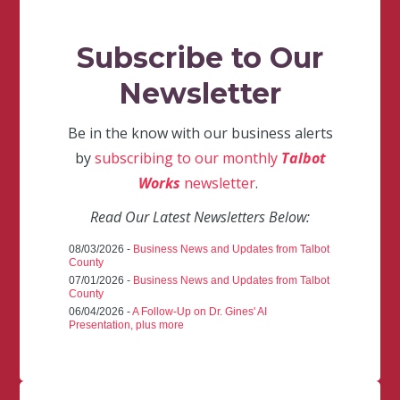
Subscribe to Our
Newsletter
Be in the know with our business alerts
by
subscribing to our monthly
Talbot
Works
newsletter
.
Read Our Latest Newsletters Below:
08/03/2026 -
Business News and Updates from Talbot
County
07/01/2026 -
Business News and Updates from Talbot
County
06/04/2026 -
A Follow-Up on Dr. Gines' AI
Presentation, plus more