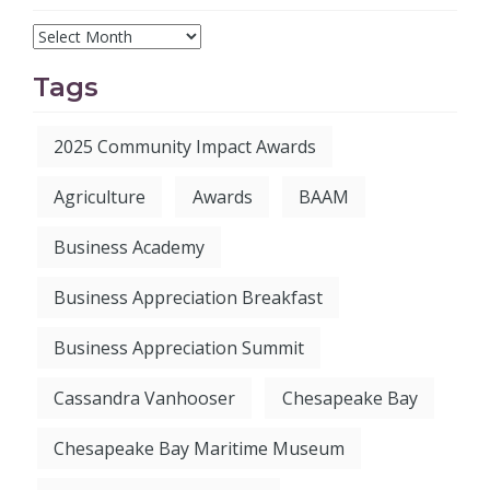
Tags
2025 Community Impact Awards
Agriculture
Awards
BAAM
Business Academy
Business Appreciation Breakfast
Business Appreciation Summit
Cassandra Vanhooser
Chesapeake Bay
Chesapeake Bay Maritime Museum