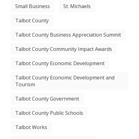
Small Business
St. Michaels
Talbot County
Talbot County Business Appreciation Summit
Talbot County Community Impact Awards
Talbot County Economic Development
Talbot County Economic Development and
Tourism
Talbot County Government
Talbot County Public Schools
Talbot Works