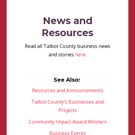
News and
Resources
Read all Talbot County business news
and stories
here
.
See Also:
Resources and Announcements
Talbot County’s Businesses and
Projects
Community Impact Award Winners
Business Events