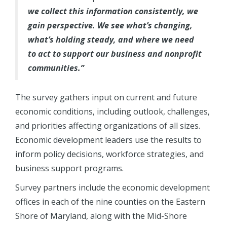
we collect this information consistently, we
gain perspective. We see what’s changing,
what’s holding steady, and where we need
to act to support our business and nonprofit
communities.”
The survey gathers input on current and future
economic conditions, including outlook, challenges,
and priorities affecting organizations of all sizes.
Economic development leaders use the results to
inform policy decisions, workforce strategies, and
business support programs.
Survey partners include the economic development
offices in each of the nine counties on the Eastern
Shore of Maryland, along with the Mid-Shore