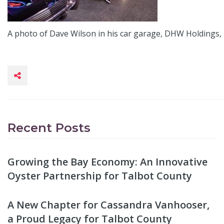
A photo of Dave Wilson in his car garage, DHW Holdings, 
Recent Posts
Growing the Bay Economy: An Innovative
Oyster Partnership for Talbot County
A New Chapter for Cassandra Vanhooser,
a Proud Legacy for Talbot County