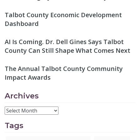
Talbot County Economic Development
Dashboard
AI Is Coming. Dr. Dell Gines Says Talbot
County Can Still Shape What Comes Next
The Annual Talbot County Community
Impact Awards
Archives
Tags