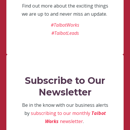
Find out more about the exciting things
we are up to and never miss an update.
#TalbotWorks
#TalbotLeads
Subscribe to Our
Newsletter
Be in the know with our business alerts
by
subscribing to our monthly
Talbot
Works
newsletter
.