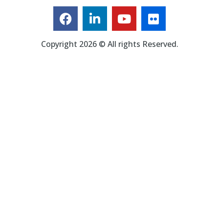
Copyright 2026 © All rights Reserved.