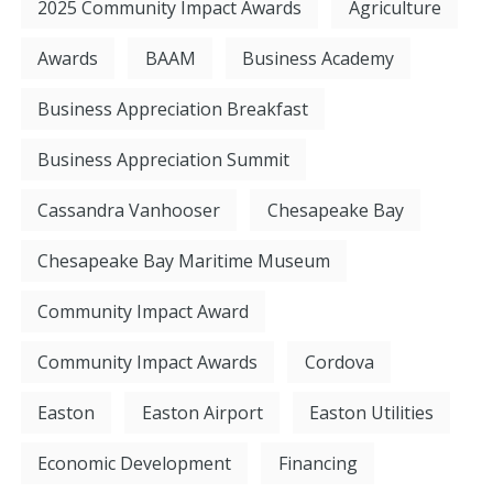
2025 Community Impact Awards
Agriculture
Awards
BAAM
Business Academy
Business Appreciation Breakfast
Business Appreciation Summit
Cassandra Vanhooser
Chesapeake Bay
Chesapeake Bay Maritime Museum
Community Impact Award
Community Impact Awards
Cordova
Easton
Easton Airport
Easton Utilities
Economic Development
Financing