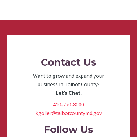
Contact Us
Want to grow and expand your
business in Talbot County?
Let’s Chat.
410-770-8000
kgoller@talbotcountymd.gov
Follow Us