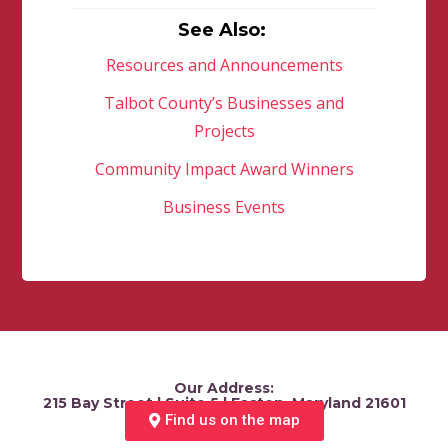
See Also:
Resources and Announcements
Talbot County’s Businesses and
Projects
Community Impact Award Winners
Business Events
Our Address:
215 Bay Street | Suite 5 | Easton, Maryland 21601
Find us on the map