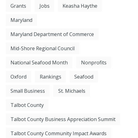
Grants
Jobs
Keasha Haythe
Maryland
Maryland Department of Commerce
Mid-Shore Regional Council
National Seafood Month
Nonprofits
Oxford
Rankings
Seafood
Small Business
St. Michaels
Talbot County
Talbot County Business Appreciation Summit
Talbot County Community Impact Awards