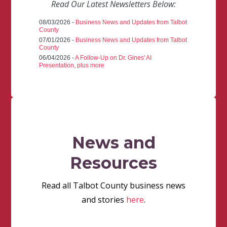
Read Our Latest Newsletters Below:
08/03/2026 -
Business News and Updates from Talbot
County
07/01/2026 -
Business News and Updates from Talbot
County
06/04/2026 -
A Follow-Up on Dr. Gines' AI
Presentation, plus more
News and
Resources
Read all Talbot County business news
and stories
here
.