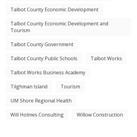
Talbot County Economic Development
Talbot County Economic Development and
Tourism
Talbot County Government
Talbot County Public Schools
Talbot Works
Talbot Works Business Academy
Tilghman Island
Tourism
UM Shore Regional Health
Will Holmes Consulting
Willow Construction