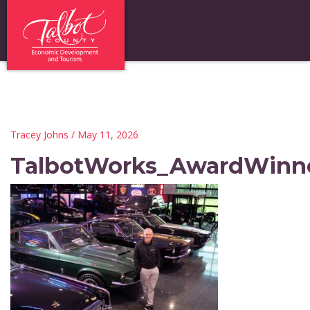
Tracey Johns
/ May 11, 2026
TalbotWorks_AwardWinn