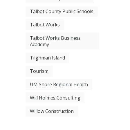
Talbot County Public Schools
Talbot Works
Talbot Works Business
Academy
Tilghman Island
Tourism
UM Shore Regional Health
Will Holmes Consulting
Willow Construction