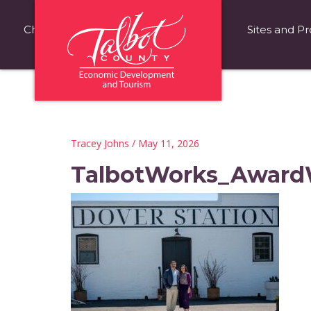
Choose Talbot County
Fast Facts
Sites and Pr
Tracey Johns
/ May 11, 2026
TalbotWorks_Award