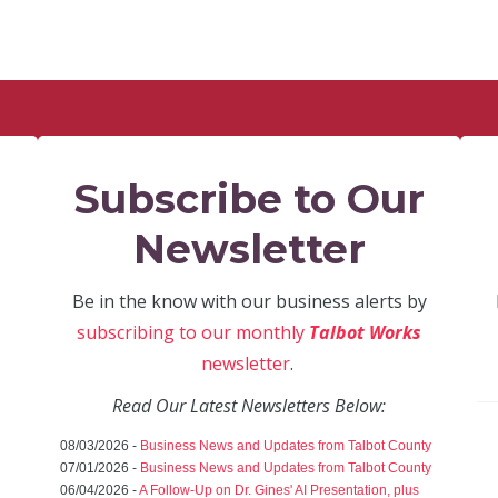
Subscribe to Our
Newsletter
Be in the know with our business alerts by
subscribing to our monthly
Talbot Works
newsletter
.
Read Our Latest Newsletters Below:
08/03/2026 -
Business News and Updates from Talbot County
07/01/2026 -
Business News and Updates from Talbot County
06/04/2026 -
A Follow-Up on Dr. Gines' AI Presentation, plus