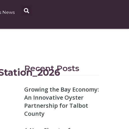
s News
Recent Posts
tation_2026
Growing the Bay Economy:
An Innovative Oyster
Partnership for Talbot
County