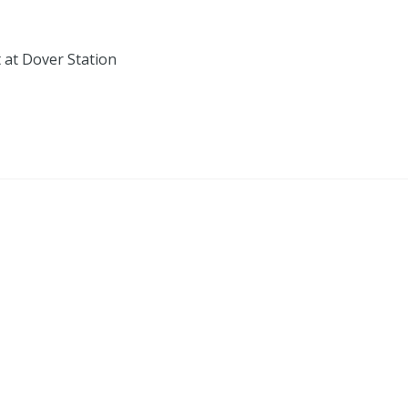
 at Dover Station