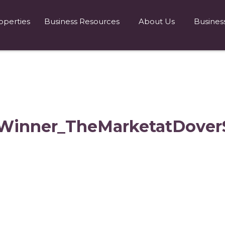
operties
Business Resources
About Us
Busines
Winner_TheMarketatDoverS