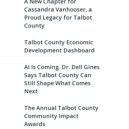
A New Chapter for
Cassandra Vanhooser, a
Proud Legacy for Talbot
County
Talbot County Economic
Development Dashboard
AI Is Coming. Dr. Dell Gines
Says Talbot County Can
Still Shape What Comes
Next
The Annual Talbot County
Community Impact
Awards