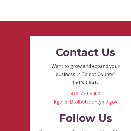
Contact Us
Want to grow and expand your
business in Talbot County?
Let’s Chat.
410-770-8000
kgoller@talbotcountymd.gov
Follow Us