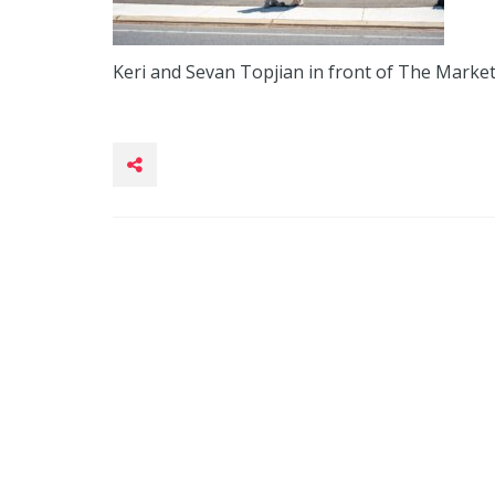
Keri and Sevan Topjian in front of The Market