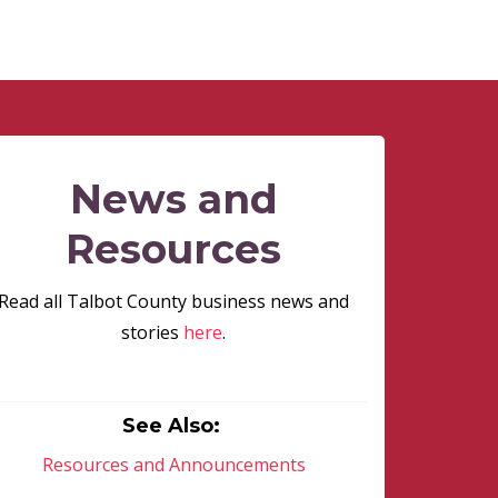
News and
Resources
Read all Talbot County business news and
stories
here
.
See Also:
Resources and Announcements