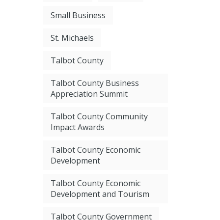
Small Business
St. Michaels
Talbot County
Talbot County Business
Appreciation Summit
Talbot County Community
Impact Awards
Talbot County Economic
Development
Talbot County Economic
Development and Tourism
Talbot County Government