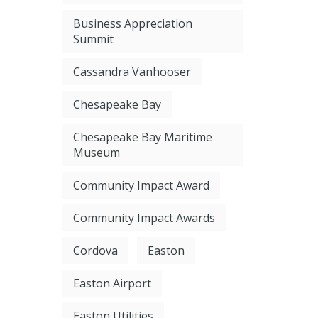
Business Appreciation
Summit
Cassandra Vanhooser
Chesapeake Bay
Chesapeake Bay Maritime
Museum
Community Impact Award
Community Impact Awards
Cordova
Easton
Easton Airport
Easton Utilities