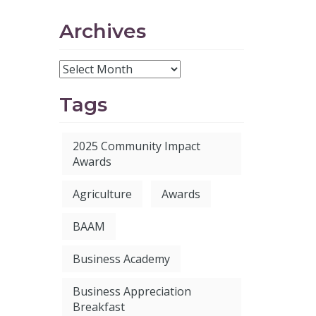
Archives
Tags
2025 Community Impact
Awards
Agriculture
Awards
BAAM
Business Academy
Business Appreciation
Breakfast