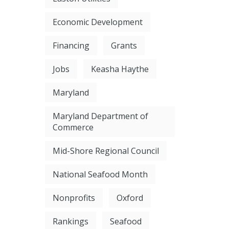
Economic Development
Financing
Grants
Jobs
Keasha Haythe
Maryland
Maryland Department of
Commerce
Mid-Shore Regional Council
National Seafood Month
Nonprofits
Oxford
Rankings
Seafood