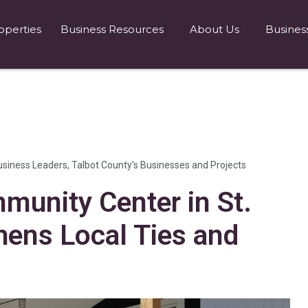
operties
Business Resources
About Us
Busines
usiness Leaders
,
Talbot County's Businesses and Projects
munity Center in St.
hens Local Ties and