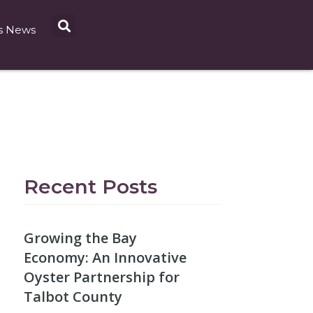
s News
Recent Posts
Growing the Bay
Economy: An Innovative
Oyster Partnership for
Talbot County