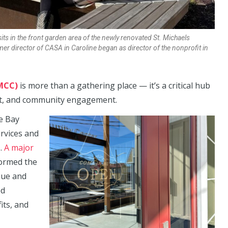
s in the front garden area of the newly renovated St. Michaels
er director of CASA in Caroline
began as director of the nonprofit in
MCC)
is more than a gathering place — it’s a critical hub
ent, and community engagement.
e Bay
rvices and
s.
A major
ormed the
enue and
ed
its, and