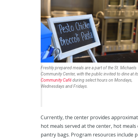
Freshly prepared meals are a part of the St. Michaels
Community Center, with the public invited to dine at it
Community Café
during select hours on Mondays,
Wednesdays and Fridays.
Currently, the center provides approxima
hot meals served at the center, hot meal
pantry bags. Program resources include p