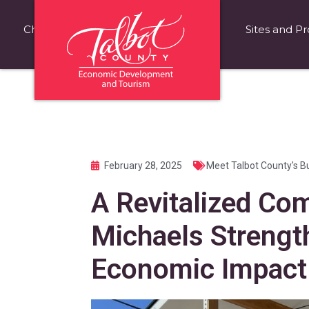
Choose Talbot County
Fast Facts
Sites and Pr
February 28, 2025
Meet Talbot County's B
A Revitalized Com
Michaels Strengt
Economic Impact