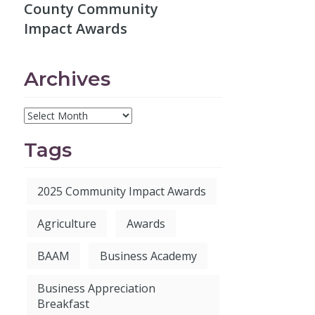
County Community
Impact Awards
Archives
Tags
2025 Community Impact Awards
Agriculture
Awards
BAAM
Business Academy
Business Appreciation
Breakfast