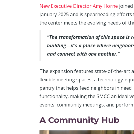
New Executive Director Amy Horne
joined
January 2025 and is spearheading efforts 
the center meets the evolving needs of t
“The transformation of this space is
building—it’s a place where neighbor
and connect with one another.”
The expansion features state-of-the-art a
flexible meeting spaces, a technology-eq
pantry that helps feed neighbors in need.
functionality, making the SMCC an ideal v
events, community meetings, and perform
A Community Hub