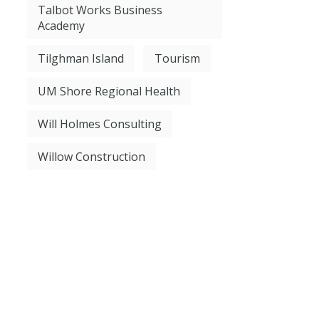
Talbot Works Business
Academy
Tilghman Island
Tourism
UM Shore Regional Health
Will Holmes Consulting
Willow Construction