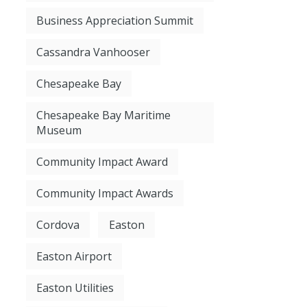
Business Appreciation Summit
Cassandra Vanhooser
Chesapeake Bay
Chesapeake Bay Maritime
Museum
Community Impact Award
Community Impact Awards
Cordova
Easton
Easton Airport
Easton Utilities