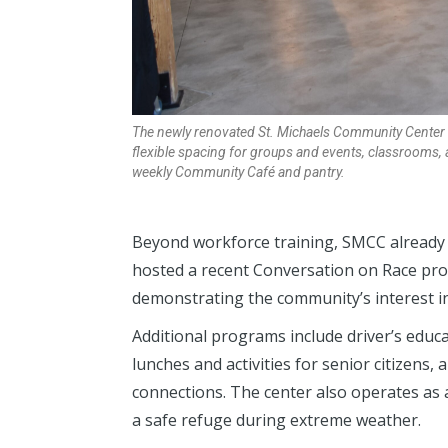
The newly renovated St. Michaels Community Center i
flexible spacing for groups and events, classrooms, 
weekly Community Café and pantry.
Beyond workforce training, SMCC already s
hosted a recent Conversation on Race pro
demonstrating the community’s interest i
Additional programs include driver’s educ
lunches and activities for senior citizens,
connections. The center also operates as 
a safe refuge during extreme weather.