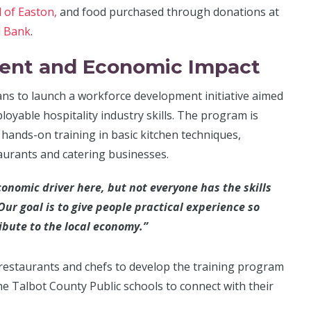
l of Easton,
and food purchased through donations at
d Bank
.
ent and Economic Impact
ans to launch a workforce development initiative aimed
oyable hospitality industry skills. The program is
e hands-on training in basic kitchen techniques,
taurants and catering businesses.
conomic driver here, but not everyone has the skills
Our goal is to give people practical experience so
ibute to the local economy.”
restaurants and chefs to develop the training program
the Talbot County Public schools to connect with their