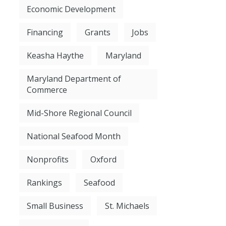
Economic Development
Financing
Grants
Jobs
Keasha Haythe
Maryland
Maryland Department of
Commerce
Mid-Shore Regional Council
National Seafood Month
Nonprofits
Oxford
Rankings
Seafood
Small Business
St. Michaels