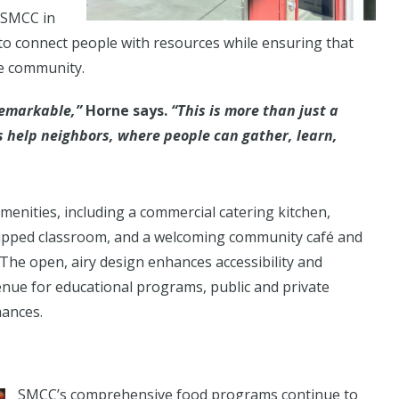
 SMCC in
to connect people with resources while ensuring that
he community.
 remarkable,”
Horne says.
“This is more than just a
s help neighbors, where people can gather, learn,
menities, including a commercial catering kitchen,
uipped classroom, and a welcoming community café and
 The open, airy design enhances accessibility and
enue for educational programs, public and private
ances.
SMCC’s comprehensive food programs continue to