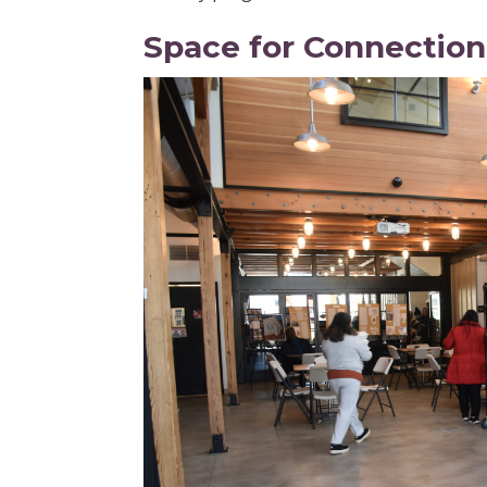
Space for Connectio