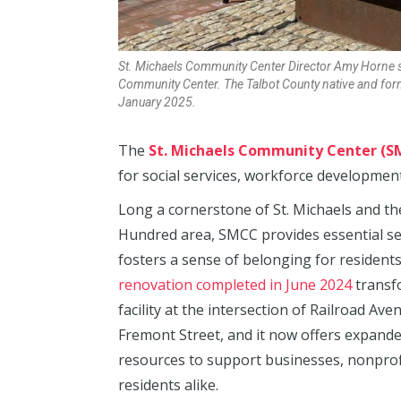
St. Michaels Community Center Director Amy Horne sit
Community Center. The Talbot County native and form
January 2025.
The
St. Michaels Community Center (S
for social services, workforce developm
Long a cornerstone of St. Michaels and th
Hundred area, SMCC provides essential se
fosters a sense of belonging for resident
renovation completed in June 2024
transf
facility at the intersection of Railroad Av
Fremont Street, and it now offers expand
resources to support businesses, nonprof
residents alike.