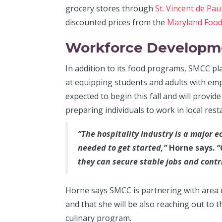
grocery stores through
St. Vincent de Pau
discounted prices from the
Maryland Foo
Workforce Developm
In addition to its food programs, SMCC pl
at equipping students and adults with empl
expected to begin this fall and will provid
preparing individuals to work in local res
“The hospitality industry is a major e
needed to get started,”
Horne says.
“
they can secure stable jobs and contr
Horne says SMCC is partnering with area 
and that she will be also reaching out to 
culinary program.