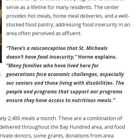
serve as a lifeline for many residents. The center
provides hot meals, home meal deliveries, and a well-
stocked food pantry, addressing food insecurity in an
area often perceived as affluent.
“There’s a misconception that St. Michaels
doesn’t have food insecurity,”
Horne explains.
“Many families who have lived here for
generations face economic challenges, especially
s
our seniors and those living with disabilities. The
people and programs that support our programs
ensure they have access to nutritious meals.”
tely 2,400 meals a month. These are a combination of
s delivered throughout the Bay Hundred area, and food
rivate donors, some grants, donations from area