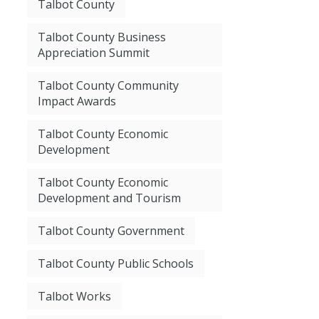
Talbot County
Talbot County Business
Appreciation Summit
Talbot County Community
Impact Awards
Talbot County Economic
Development
Talbot County Economic
Development and Tourism
Talbot County Government
Talbot County Public Schools
Talbot Works