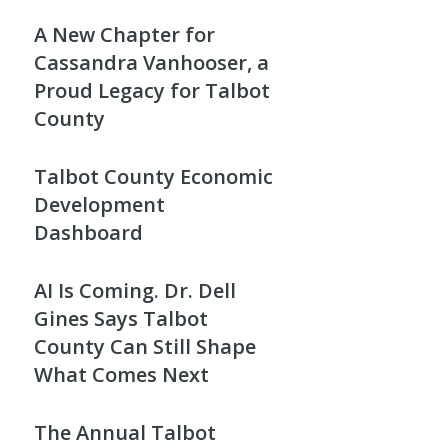
A New Chapter for
Cassandra Vanhooser, a
Proud Legacy for Talbot
County
Talbot County Economic
Development
Dashboard
AI Is Coming. Dr. Dell
Gines Says Talbot
County Can Still Shape
What Comes Next
The Annual Talbot