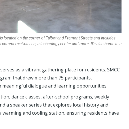
s located on the corner of Talbot and Fremont Streets and includes
a commercial kitchen, a technology center and more. It’s also home to a
erves as a vibrant gathering place for residents. SMCC
gram that drew more than 75 participants,
n meaningful dialogue and learning opportunities.
ation, dance classes, after-school programs, weekly
 and a speaker series that explores local history and
a warming and cooling station, ensuring residents have