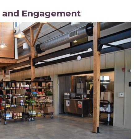
n and Engagement