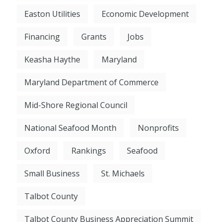
Easton Utilities
Economic Development
Financing
Grants
Jobs
Keasha Haythe
Maryland
Maryland Department of Commerce
Mid-Shore Regional Council
National Seafood Month
Nonprofits
Oxford
Rankings
Seafood
Small Business
St. Michaels
Talbot County
Talbot County Business Appreciation Summit