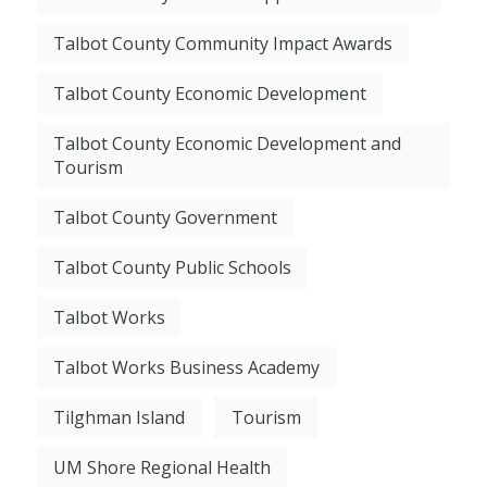
Talbot County Community Impact Awards
Talbot County Economic Development
Talbot County Economic Development and
Tourism
Talbot County Government
Talbot County Public Schools
Talbot Works
Talbot Works Business Academy
Tilghman Island
Tourism
UM Shore Regional Health