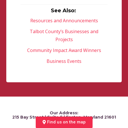
See Also:
Resources and Announcements
Talbot County’s Businesses and
Projects
Community Impact Award Winners
Business Events
Our Address:
215 Bay Street | Suite 5 | Easton, Maryland 21601
Find us on the map