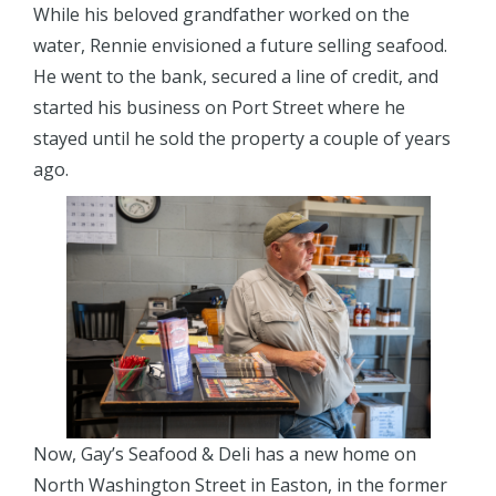
While his beloved grandfather worked on the
water, Rennie envisioned a future selling seafood.
He went to the bank, secured a line of credit, and
started his business on Port Street where he
stayed until he sold the property a couple of years
ago.
Now, Gay’s Seafood & Deli has a new home on
North Washington Street in Easton, in the former