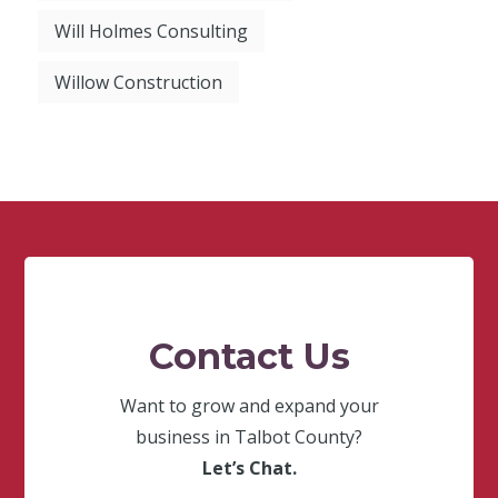
Will Holmes Consulting
Willow Construction
Contact Us
Want to grow and expand your
business in Talbot County?
Let’s Chat.