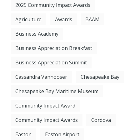
2025 Community Impact Awards
Agriculture
Awards
BAAM
Business Academy
Business Appreciation Breakfast
Business Appreciation Summit
Cassandra Vanhooser
Chesapeake Bay
Chesapeake Bay Maritime Museum
Community Impact Award
Community Impact Awards
Cordova
Easton
Easton Airport