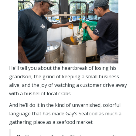
He’ll tell you about the heartbreak of losing his
grandson, the grind of keeping a small business
alive, and the joy of watching a customer drive away
with a bushel of local crabs.
And he’ll do it in the kind of unvarnished, colorful
language that has made Gay’s Seafood as much a
gathering place as a seafood market.