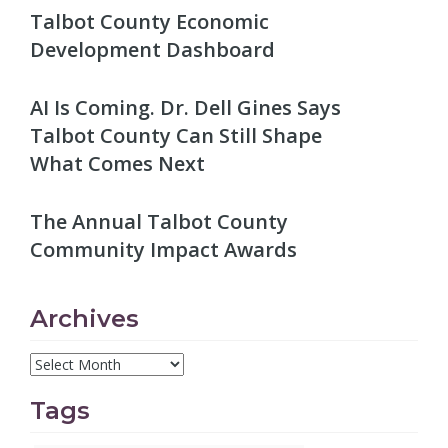
Talbot County Economic
Development Dashboard
AI Is Coming. Dr. Dell Gines Says
Talbot County Can Still Shape
What Comes Next
The Annual Talbot County
Community Impact Awards
Archives
Tags