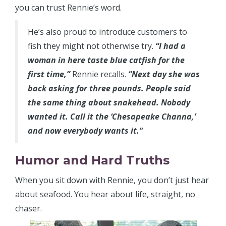
you can trust Rennie’s word.
He’s also proud to introduce customers to
fish they might not otherwise try.
“I had a
woman in here taste blue catfish for the
first time,”
Rennie recalls.
“Next day she was
back asking for three pounds. People said
the same thing about snakehead. Nobody
wanted it. Call it the ‘Chesapeake Channa,’
and now everybody wants it.”
Humor and Hard Truths
When you sit down with Rennie, you don’t just hear
about seafood. You hear about life, straight, no
chaser.