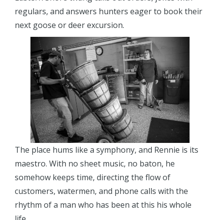
regulars, and answers hunters eager to book their
next goose or deer excursion.
The place hums like a symphony, and Rennie is its
maestro. With no sheet music, no baton, he
somehow keeps time, directing the flow of
customers, watermen, and phone calls with the
rhythm of a man who has been at this his whole
life.