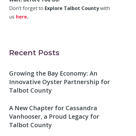
Don’t forget to
Explore Talbot County
with
us
here
.
Recent Posts
Growing the Bay Economy: An
Innovative Oyster Partnership for
Talbot County
A New Chapter for Cassandra
Vanhooser, a Proud Legacy for
Talbot County