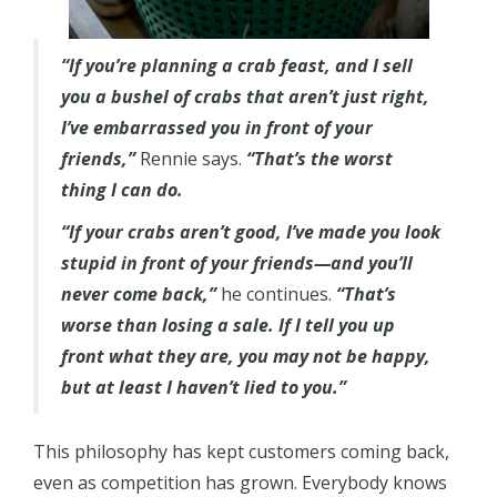
“If you’re planning a crab feast, and I sell
you a bushel of crabs that aren’t just right,
I’ve embarrassed you in front of your
friends,”
Rennie says.
“That’s the worst
thing I can do.
“If your crabs aren’t good, I’ve made you look
stupid in front of your friends—and you’ll
never come back,”
he continues.
“That’s
worse than losing a sale. If I tell you up
front what they are, you may not be happy,
but at least I haven’t lied to you.”
This philosophy has kept customers coming back,
even as competition has grown. Everybody knows