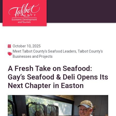
October 10, 2025
Meet Talbot County's Seafood Leaders
,
Talbot County's
Businesses and Projects
A Fresh Take on Seafood:
Gay’s Seafood & Deli Opens Its
Next Chapter in Easton