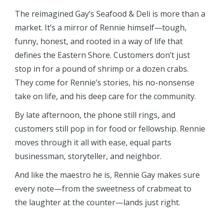
The reimagined Gay’s Seafood & Deli is more than a
market. It’s a mirror of Rennie himself—tough,
funny, honest, and rooted in a way of life that
defines the Eastern Shore. Customers don’t just
stop in for a pound of shrimp or a dozen crabs.
They come for Rennie’s stories, his no-nonsense
take on life, and his deep care for the community.
By late afternoon, the phone still rings, and
customers still pop in for food or fellowship. Rennie
moves through it all with ease, equal parts
businessman, storyteller, and neighbor.
And like the maestro he is, Rennie Gay makes sure
every note—from the sweetness of crabmeat to
the laughter at the counter—lands just right.