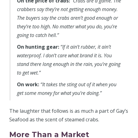
On the price of crabs:
“Crabs are a game. The
crabbers say they’re not getting enough money.
The buyers say the crabs aren’t good enough or
they’re too high. No matter what you do, you’re
going to catch hell.”
On hunting gear:
“If it ain’t rubber, it ain’t
waterproof. I don’t care what brand it is. You
stand there long enough in the rain, you’re going
to get wet.”
On work:
“It takes the sting out of it when you
get some money for what you’re doing.”
The laughter that follows is as much a part of Gay’s
Seafood as the scent of steamed crabs.
More Than a Market