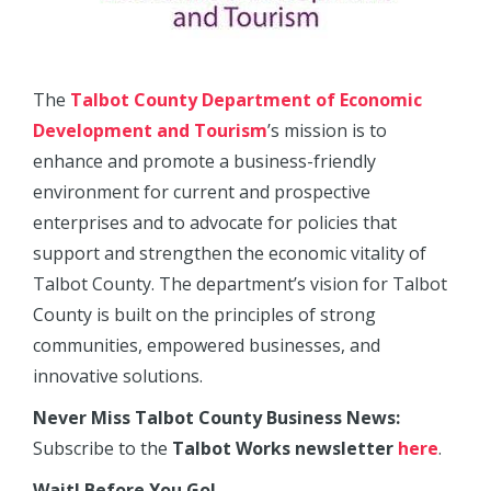
The
Talbot County Department of Economic
Development and Tourism
’s mission is to
enhance and promote a business-friendly
environment for current and prospective
enterprises and to advocate for policies that
support and strengthen the economic vitality of
Talbot County. The department’s vision for Talbot
County is built on the principles of strong
communities, empowered businesses, and
innovative solutions.
Never Miss Talbot County Business News:
Subscribe to the
Talbot Works newsletter
here
.
Wait! Before You Go!