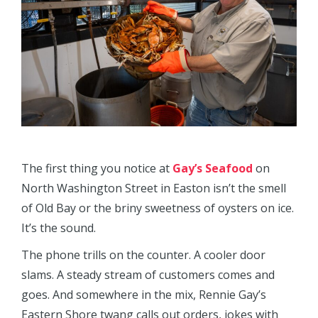
The first thing you notice at
Gay’s Seafood
on
North Washington Street in Easton isn’t the smell
of Old Bay or the briny sweetness of oysters on ice.
It’s the sound.
The phone trills on the counter. A cooler door
slams. A steady stream of customers comes and
goes. And somewhere in the mix, Rennie Gay’s
Eastern Shore twang calls out orders, jokes with