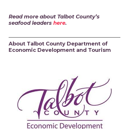
Read more about Talbot County’s
seafood leaders
here
.
About Talbot County Department of
Economic Development and Tourism