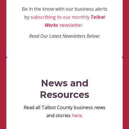
Be in the know with our business alerts
by
subscribing to our monthly
Talbot
Works
newsletter
.
Read Our Latest Newsletters Below:
News and
Resources
Read all Talbot County business news
and stories
here
.