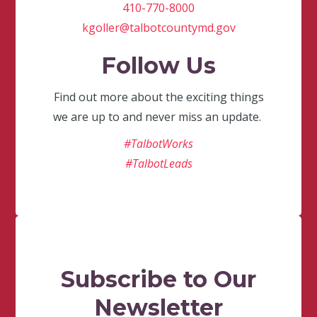
410-770-8000
kgoller@talbotcountymd.gov
Follow Us
Find out more about the exciting things
we are up to and never miss an update.
#TalbotWorks
#TalbotLeads
Subscribe to Our
Newsletter