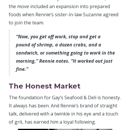
the move included an expansion into prepared
foods when Rennie’s sister-in-law Suzanne agreed
to join the team.
“Now, you get off work, stop and get a
pound of shrimp, a dozen crabs, and a
sandwich, or something going to work in the
morning,” Rennie notes. “It worked out just
fine.”
The Honest Market
The foundation for Gay’s Seafood & Deli is honesty.
It always has been. And Rennie’s brand of straight
talk, delivered with a twinkle in his eye and a touch
of grit, has earned him a loyal following.