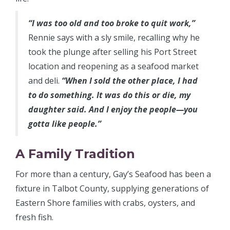
“I was too old and too broke to quit work,”
Rennie says with a sly smile, recalling why he
took the plunge after selling his Port Street
location and reopening as a seafood market
and deli.
“When I sold the other place, I had
to do something. It was do this or die, my
daughter said. And I enjoy the people—you
gotta like people.”
A Family Tradition
For more than a century, Gay’s Seafood has been a
fixture in Talbot County, supplying generations of
Eastern Shore families with crabs, oysters, and
fresh fish.