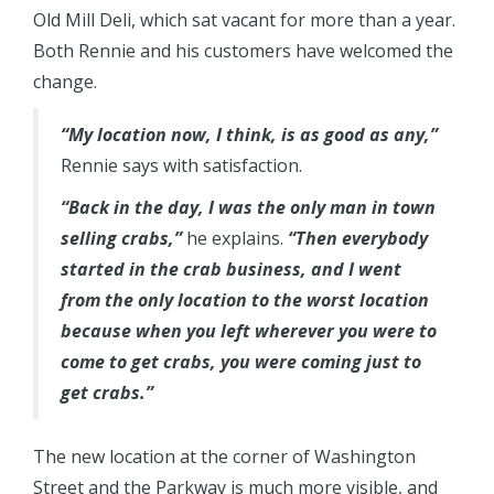
Old Mill Deli, which sat vacant for more than a year.
Both Rennie and his customers have welcomed the
change.
“My location now, I think, is as good as any,”
Rennie says with satisfaction.
“Back in the day, I was the only man in town
selling crabs,”
he explains.
“Then everybody
started in the crab business, and I went
from the only location to the worst location
because when you left wherever you were to
come to get crabs, you were coming just to
get crabs.”
The new location at the corner of Washington
Street and the Parkway is much more visible, and