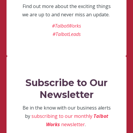
Find out more about the exciting things
we are up to and never miss an update.
#TalbotWorks
#TalbotLeads
Subscribe to Our
Newsletter
Be in the know with our business alerts
by
subscribing to our monthly
Talbot
Works
newsletter
.