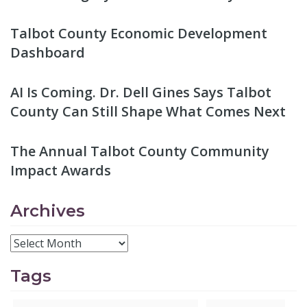
Talbot County Economic Development
Dashboard
AI Is Coming. Dr. Dell Gines Says Talbot
County Can Still Shape What Comes Next
The Annual Talbot County Community
Impact Awards
Archives
Tags