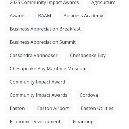
2025 Community Impact Awards
Agriculture
Awards
BAAM
Business Academy
Business Appreciation Breakfast
Business Appreciation Summit
Cassandra Vanhooser
Chesapeake Bay
Chesapeake Bay Maritime Museum
Community Impact Award
Community Impact Awards
Cordova
Easton
Easton Airport
Easton Utilities
Economic Development
Financing