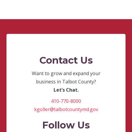
Contact Us
Want to grow and expand your
business in Talbot County?
Let’s Chat.
410-770-8000
kgoller@talbotcountymd.gov
Follow Us