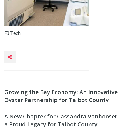
F3 Tech
Growing the Bay Economy: An Innovative
Oyster Partnership for Talbot County
A New Chapter for Cassandra Vanhooser,
a Proud Legacy for Talbot County