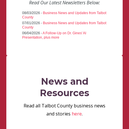
Read Our Latest Newsletters Below:
08/03/2026 -
Business News and Updates from Talbot
County
07/01/2026 -
Business News and Updates from Talbot
County
06/04/2026 -
A Follow-Up on Dr. Gines' AI
Presentation, plus more
News and
Resources
Read all Talbot County business news
and stories
here
.