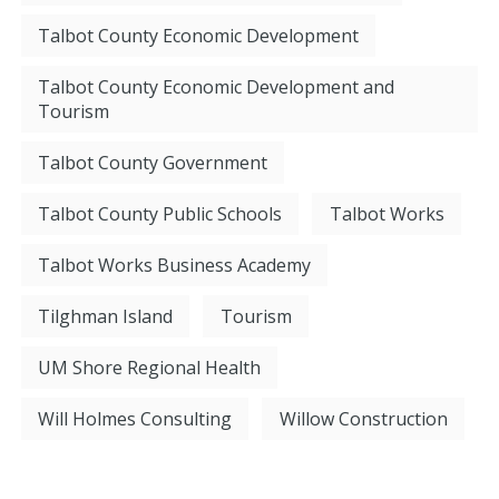
Talbot County Economic Development
Talbot County Economic Development and
Tourism
Talbot County Government
Talbot County Public Schools
Talbot Works
Talbot Works Business Academy
Tilghman Island
Tourism
UM Shore Regional Health
Will Holmes Consulting
Willow Construction