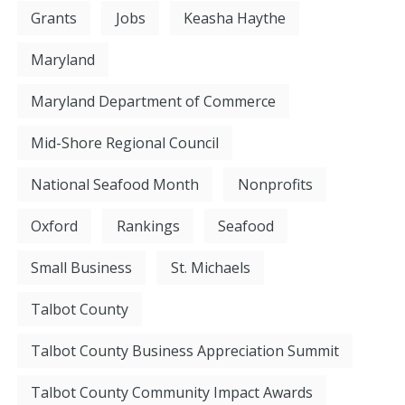
Grants
Jobs
Keasha Haythe
Maryland
Maryland Department of Commerce
Mid-Shore Regional Council
National Seafood Month
Nonprofits
Oxford
Rankings
Seafood
Small Business
St. Michaels
Talbot County
Talbot County Business Appreciation Summit
Talbot County Community Impact Awards