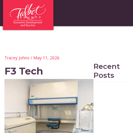
Tracey Johns
/ May 11, 2026
Recent
F3 Tech
Posts