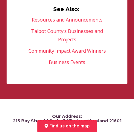
See Also:
Resources and Announcements
Talbot County’s Businesses and
Projects
Community Impact Award Winners
Business Events
Our Address:
215 Bay Street | Suite 5 | Easton, Maryland 21601
Find us on the map