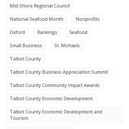
Mid-Shore Regional Council
National Seafood Month
Nonprofits
Oxford
Rankings
Seafood
Small Business
St. Michaels
Talbot County
Talbot County Business Appreciation Summit
Talbot County Community Impact Awards
Talbot County Economic Development
Talbot County Economic Development and
Tourism