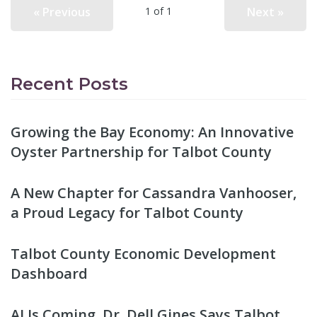
« Previous
Next »
1 of 1
Recent Posts
Growing the Bay Economy: An Innovative
Oyster Partnership for Talbot County
A New Chapter for Cassandra Vanhooser,
a Proud Legacy for Talbot County
Talbot County Economic Development
Dashboard
AI Is Coming. Dr. Dell Gines Says Talbot