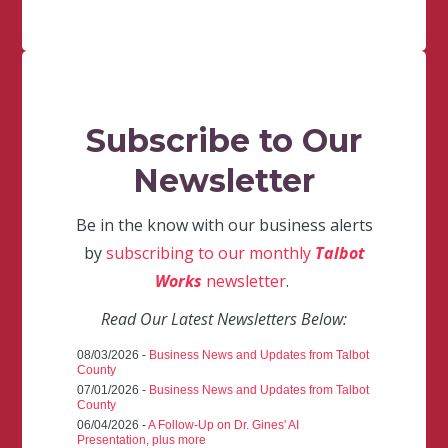
Subscribe to Our
Newsletter
Be in the know with our business alerts
by
subscribing to our monthly
Talbot
Works
newsletter
.
Read Our Latest Newsletters Below:
08/03/2026 -
Business News and Updates from Talbot
County
07/01/2026 -
Business News and Updates from Talbot
County
06/04/2026 -
A Follow-Up on Dr. Gines' AI
Presentation, plus more