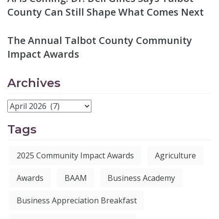
County Can Still Shape What Comes Next
The Annual Talbot County Community
Impact Awards
Archives
Tags
2025 Community Impact Awards
Agriculture
Awards
BAAM
Business Academy
Business Appreciation Breakfast