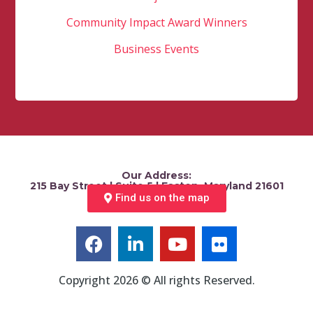
Community Impact Award Winners
Business Events
Our Address:
215 Bay Street | Suite 5 | Easton, Maryland 21601
Find us on the map
Copyright 2026 © All rights Reserved.