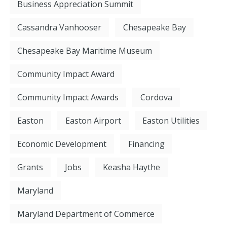
Business Appreciation Summit
Cassandra Vanhooser
Chesapeake Bay
Chesapeake Bay Maritime Museum
Community Impact Award
Community Impact Awards
Cordova
Easton
Easton Airport
Easton Utilities
Economic Development
Financing
Grants
Jobs
Keasha Haythe
Maryland
Maryland Department of Commerce