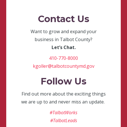
Contact Us
Want to grow and expand your
business in Talbot County?
Let’s Chat.
410-770-8000
kgoller@talbotcountymd.gov
Follow Us
Find out more about the exciting things
we are up to and never miss an update.
#TalbotWorks
#TalbotLeads