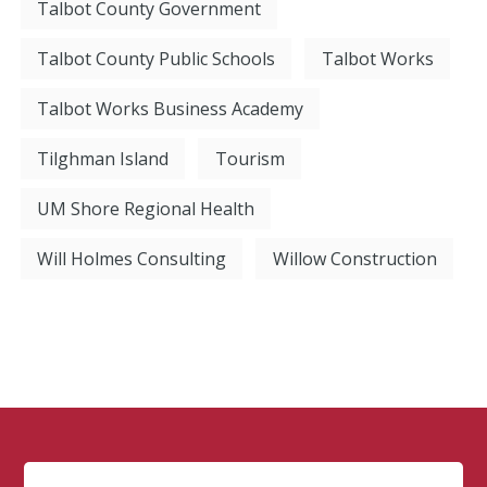
Talbot County Government
Talbot County Public Schools
Talbot Works
Talbot Works Business Academy
Tilghman Island
Tourism
UM Shore Regional Health
Will Holmes Consulting
Willow Construction