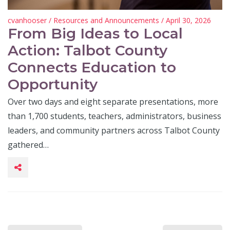
cvanhooser
/
Resources and Announcements
/ April 30, 2026
From Big Ideas to Local
Action: Talbot County
Connects Education to
Opportunity
Over two days and eight separate presentations, more
than 1,700 students, teachers, administrators, business
leaders, and community partners across Talbot County
gathered…