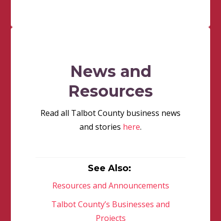
News and
Resources
Read all Talbot County business news
and stories
here
.
See Also:
Resources and Announcements
Talbot County’s Businesses and
Projects