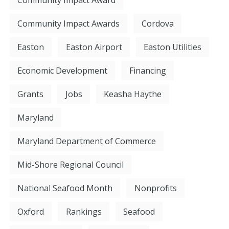
Community Impact Award
Community Impact Awards
Cordova
Easton
Easton Airport
Easton Utilities
Economic Development
Financing
Grants
Jobs
Keasha Haythe
Maryland
Maryland Department of Commerce
Mid-Shore Regional Council
National Seafood Month
Nonprofits
Oxford
Rankings
Seafood