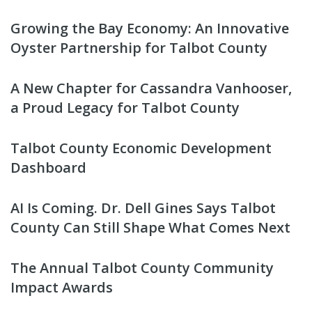
Growing the Bay Economy: An Innovative
Oyster Partnership for Talbot County
A New Chapter for Cassandra Vanhooser,
a Proud Legacy for Talbot County
Talbot County Economic Development
Dashboard
AI Is Coming. Dr. Dell Gines Says Talbot
County Can Still Shape What Comes Next
The Annual Talbot County Community
Impact Awards