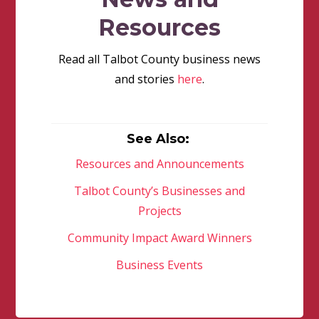
Resources
Read all Talbot County business news
and stories
here
.
See Also:
Resources and Announcements
Talbot County’s Businesses and
Projects
Community Impact Award Winners
Business Events