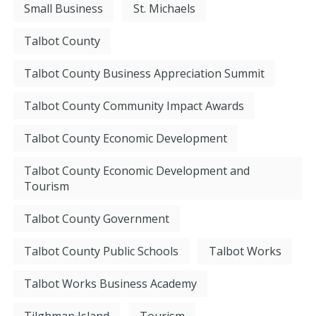
Small Business
St. Michaels
Talbot County
Talbot County Business Appreciation Summit
Talbot County Community Impact Awards
Talbot County Economic Development
Talbot County Economic Development and
Tourism
Talbot County Government
Talbot County Public Schools
Talbot Works
Talbot Works Business Academy