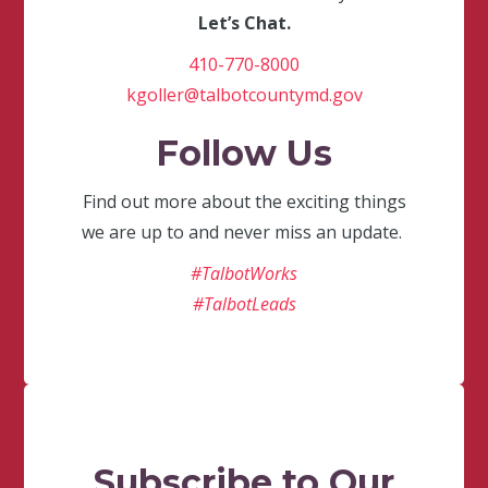
Let’s Chat.
410-770-8000
kgoller@talbotcountymd.gov
Follow Us
Find out more about the exciting things
we are up to and never miss an update.
#TalbotWorks
#TalbotLeads
Subscribe to Our