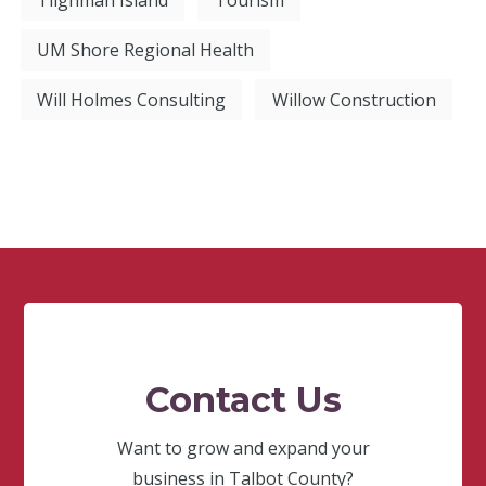
Tilghman Island
Tourism
UM Shore Regional Health
Will Holmes Consulting
Willow Construction
Contact Us
Want to grow and expand your
business in Talbot County?