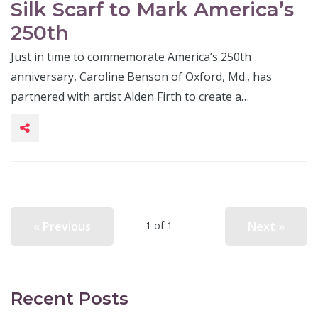
Silk Scarf to Mark America’s
250th
Just in time to commemorate America’s 250th
anniversary, Caroline Benson of Oxford, Md., has
partnered with artist Alden Firth to create a…
« Previous
Next »
1 of 1
Recent Posts