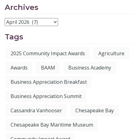
Archives
Tags
2025 Community Impact Awards
Agriculture
Awards
BAAM
Business Academy
Business Appreciation Breakfast
Business Appreciation Summit
Cassandra Vanhooser
Chesapeake Bay
Chesapeake Bay Maritime Museum