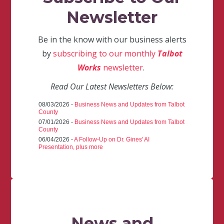
Newsletter
Be in the know with our business alerts
by
subscribing to our monthly
Talbot
Works
newsletter
.
Read Our Latest Newsletters Below:
08/03/2026 -
Business News and Updates from Talbot
County
07/01/2026 -
Business News and Updates from Talbot
County
06/04/2026 -
A Follow-Up on Dr. Gines' AI
Presentation, plus more
News and