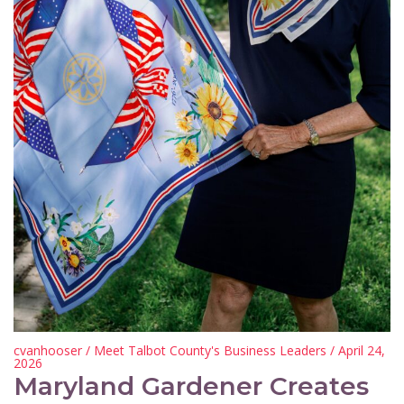
cvanhooser
/
Meet Talbot County's Business Leaders
/ April 24,
2026
Maryland Gardener Creates