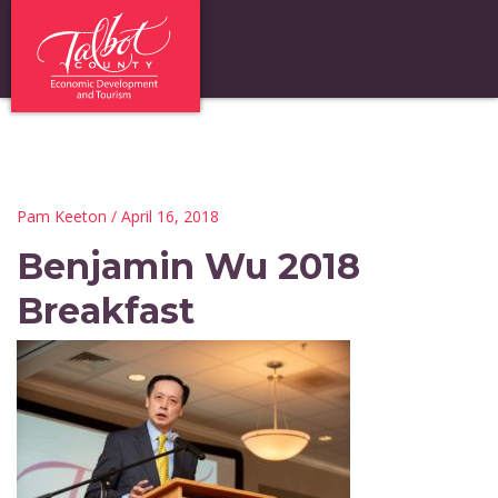
Pam Keeton
/ April 16, 2018
Benjamin Wu 2018
Breakfast