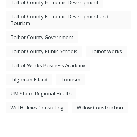
Talbot County Economic Development
Talbot County Economic Development and
Tourism
Talbot County Government
Talbot County Public Schools
Talbot Works
Talbot Works Business Academy
Tilghman Island
Tourism
UM Shore Regional Health
Will Holmes Consulting
Willow Construction