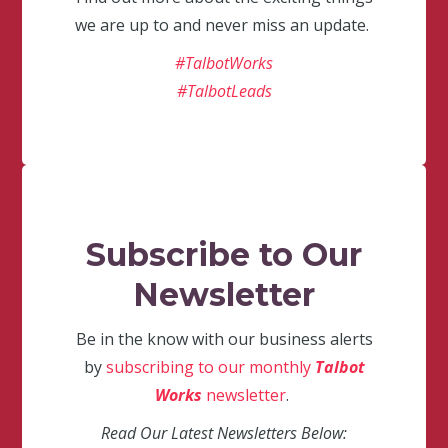
we are up to and never miss an update.
#TalbotWorks
#TalbotLeads
Subscribe to Our
Newsletter
Be in the know with our business alerts
by
subscribing to our monthly
Talbot
Works
newsletter
.
Read Our Latest Newsletters Below: