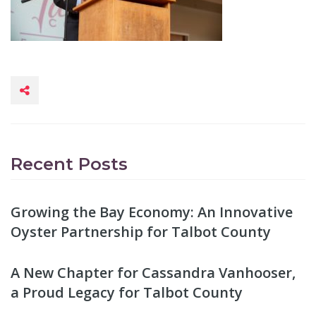
Recent Posts
Growing the Bay Economy: An Innovative
Oyster Partnership for Talbot County
A New Chapter for Cassandra Vanhooser,
a Proud Legacy for Talbot County