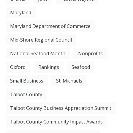
Maryland
Maryland Department of Commerce
Mid-Shore Regional Council
National Seafood Month
Nonprofits
Oxford
Rankings
Seafood
Small Business
St. Michaels
Talbot County
Talbot County Business Appreciation Summit
Talbot County Community Impact Awards