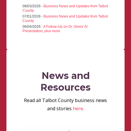
08/03/2026 -
Business News and Updates from Talbot
County
07/01/2026 -
Business News and Updates from Talbot
County
06/04/2026 -
A Follow-Up on Dr. Gines' AI
Presentation, plus more
News and
Resources
Read all Talbot County business news
and stories
here
.