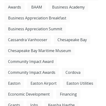
Awards
BAAM
Business Academy
Business Appreciation Breakfast
Business Appreciation Summit
Cassandra Vanhooser
Chesapeake Bay
Chesapeake Bay Maritime Museum
Community Impact Award
Community Impact Awards
Cordova
Easton
Easton Airport
Easton Utilities
Economic Development
Financing
Grants
Jobs
Keasha Haythe