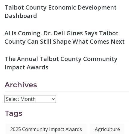
Talbot County Economic Development
Dashboard
AI Is Coming. Dr. Dell Gines Says Talbot
County Can Still Shape What Comes Next
The Annual Talbot County Community
Impact Awards
Archives
Tags
2025 Community Impact Awards
Agriculture