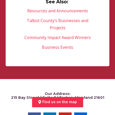
See Also:
Resources and Announcements
Talbot County’s Businesses and
Projects
Community Impact Award Winners
Business Events
Our Address:
215 Bay Street | Suite 5 | Easton, Maryland 21601
Find us on the map