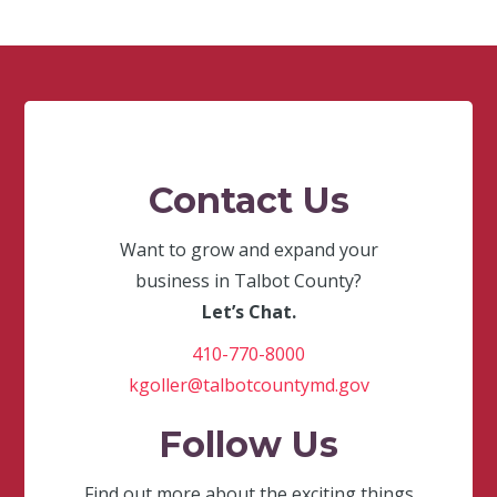
Contact Us
Want to grow and expand your
business in Talbot County?
Let’s Chat.
410-770-8000
kgoller@talbotcountymd.gov
Follow Us
Find out more about the exciting things