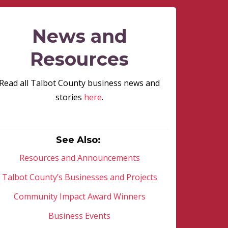
News and
Resources
Read all Talbot County business news and
stories
here
.
See Also:
Resources and Announcements
Talbot County’s Businesses and Projects
Community Impact Award Winners
Business Events