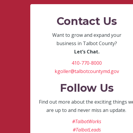
Contact Us
Want to grow and expand your
business in Talbot County?
Let’s Chat.
410-770-8000
kgoller@talbotcountymd.gov
Follow Us
Find out more about the exciting things w
are up to and never miss an update.
#TalbotWorks
#TalbotLeads