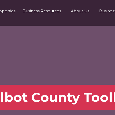
operties
Business Resources
About Us
Busines
lbot County Tool