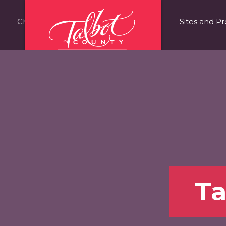
Choose Talbot County
Fast Facts
Sites and Pr
Ta