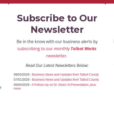
Subscribe to Our
Newsletter
Be in the know with our business alerts by
subscribing to our monthly
Talbot Works
newsletter
.
Read Our Latest Newsletters Below:
08/03/2026 -
Business News and Updates from Talbot County
07/01/2026 -
Business News and Updates from Talbot County
06/04/2026 -
A Follow-Up on Dr. Gines' AI Presentation, plus
e
more