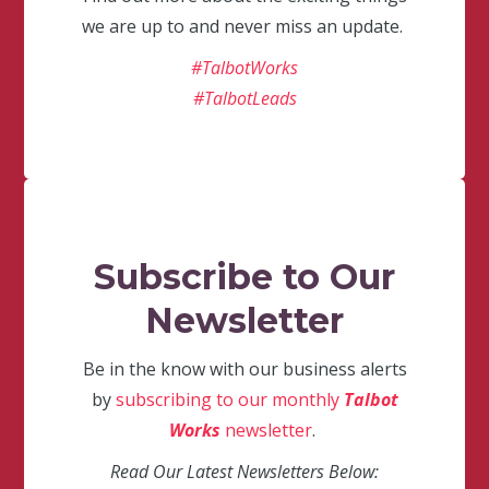
we are up to and never miss an update.
#TalbotWorks
#TalbotLeads
Subscribe to Our
Newsletter
Be in the know with our business alerts
by
subscribing to our monthly
Talbot
Works
newsletter
.
Read Our Latest Newsletters Below: