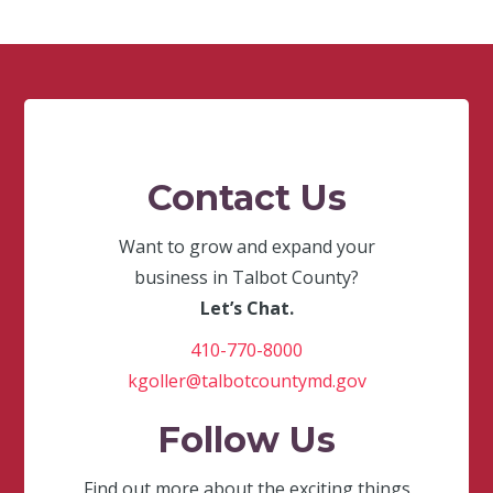
Contact Us
Want to grow and expand your
business in Talbot County?
Let’s Chat.
410-770-8000
kgoller@talbotcountymd.gov
Follow Us
Find out more about the exciting things