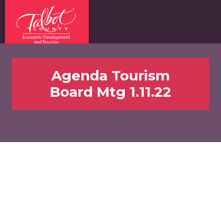
Agenda Tourism
Board Mtg 1.11.22