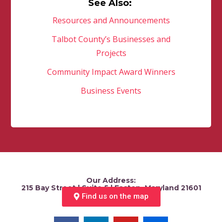
See Also:
Resources and Announcements
Talbot County’s Businesses and
Projects
Community Impact Award Winners
Business Events
Our Address:
215 Bay Street | Suite 5 | Easton, Maryland 21601
Find us on the map