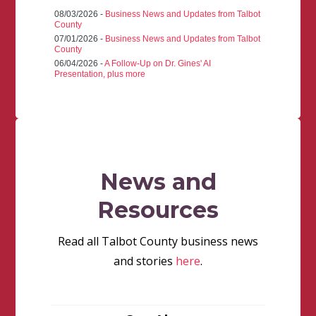
08/03/2026 -
Business News and Updates from Talbot
County
07/01/2026 -
Business News and Updates from Talbot
County
06/04/2026 -
A Follow-Up on Dr. Gines' AI
Presentation, plus more
News and
Resources
Read all Talbot County business news
and stories
here
.