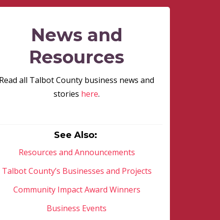
News and
Resources
Read all Talbot County business news and
stories
here
.
See Also:
Resources and Announcements
Talbot County’s Businesses and Projects
Community Impact Award Winners
Business Events