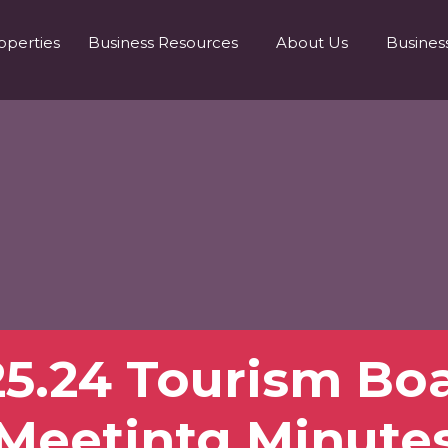
operties
Business Resources
About Us
Busines
25.24 Tourism Bo
Meetintg Minute