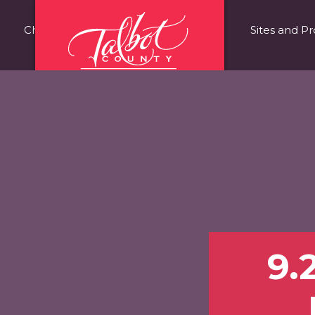
Choose Talbot County
Fast Facts
Sites and Pr
9.