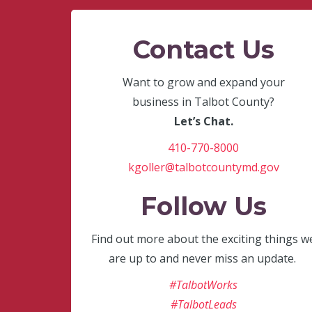
Contact Us
Want to grow and expand your
business in Talbot County?
Let’s Chat.
410-770-8000
kgoller@talbotcountymd.gov
Follow Us
Find out more about the exciting things w
are up to and never miss an update.
#TalbotWorks
#TalbotLeads