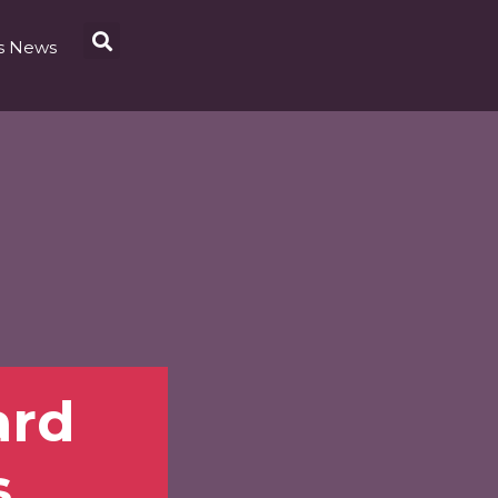
s News
ard
s