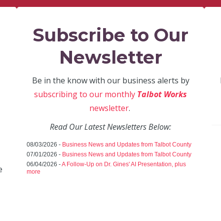
Subscribe to Our
Newsletter
Be in the know with our business alerts by
subscribing to our monthly
Talbot Works
newsletter
.
Read Our Latest Newsletters Below:
08/03/2026 -
Business News and Updates from Talbot County
07/01/2026 -
Business News and Updates from Talbot County
06/04/2026 -
A Follow-Up on Dr. Gines' AI Presentation, plus
e
more