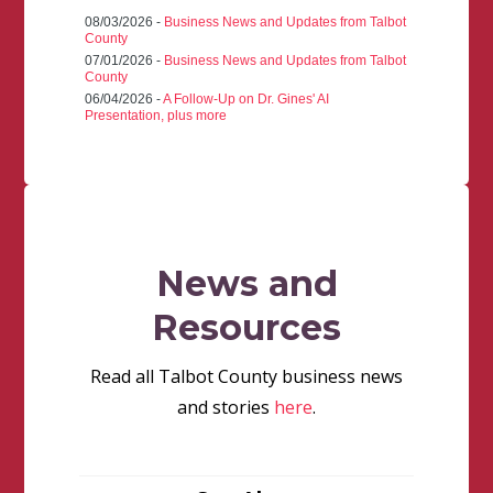
08/03/2026 -
Business News and Updates from Talbot
County
07/01/2026 -
Business News and Updates from Talbot
County
06/04/2026 -
A Follow-Up on Dr. Gines' AI
Presentation, plus more
News and
Resources
Read all Talbot County business news
and stories
here
.