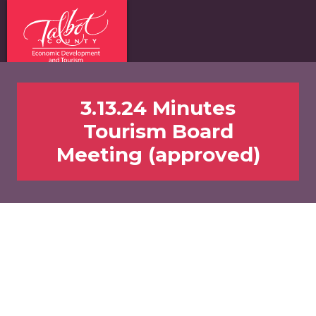
3.13.24 Minutes
Tourism Board
Meeting (approved)