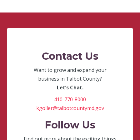
Contact Us
Want to grow and expand your
business in Talbot County?
Let’s Chat.
410-770-8000
kgoller@talbotcountymd.gov
Follow Us
Find out more about the exciting things