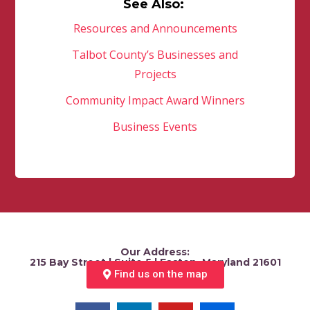
See Also:
Resources and Announcements
Talbot County’s Businesses and
Projects
Community Impact Award Winners
Business Events
Our Address:
215 Bay Street | Suite 5 | Easton, Maryland 21601
Find us on the map