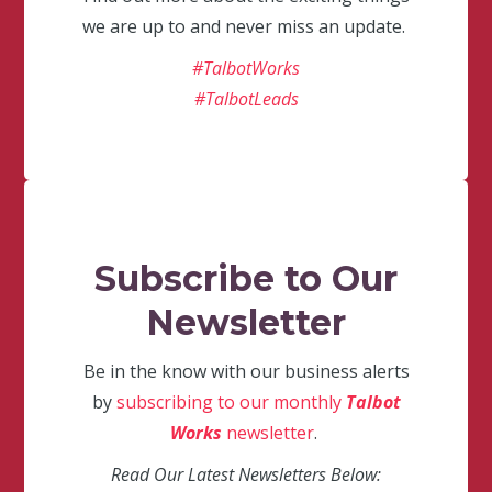
we are up to and never miss an update.
#TalbotWorks
#TalbotLeads
Subscribe to Our
Newsletter
Be in the know with our business alerts
by
subscribing to our monthly
Talbot
Works
newsletter
.
Read Our Latest Newsletters Below: