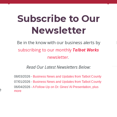
Subscribe to Our
Newsletter
Be in the know with our business alerts by
subscribing to our monthly
Talbot Works
newsletter
.
Read Our Latest Newsletters Below:
08/03/2026 -
Business News and Updates from Talbot County
07/01/2026 -
Business News and Updates from Talbot County
06/04/2026 -
A Follow-Up on Dr. Gines' AI Presentation, plus
e
more