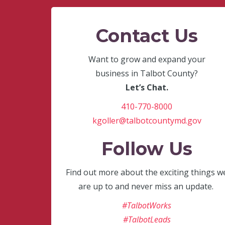
Contact Us
Want to grow and expand your
business in Talbot County?
Let’s Chat.
410-770-8000
kgoller@talbotcountymd.gov
Follow Us
Find out more about the exciting things w
are up to and never miss an update.
#TalbotWorks
#TalbotLeads