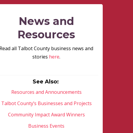
News and
Resources
Read all Talbot County business news and
stories
here
.
See Also:
Resources and Announcements
Talbot County’s Businesses and Projects
Community Impact Award Winners
Business Events