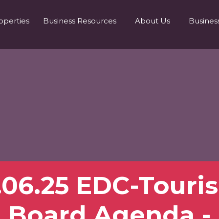
operties
Business Resources
About Us
Busines
1.06.25 EDC-Touri
Board Agenda -