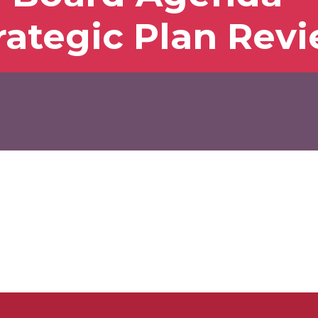
rategic Plan Rev