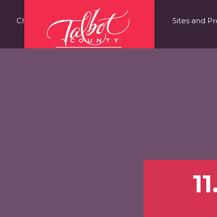
Choose Talbot County
Fast Facts
Sites and Pr
1