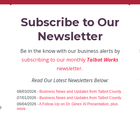
Subscribe to Our
Newsletter
Be in the know with our business alerts by
subscribing to our monthly
Talbot Works
newsletter
.
Read Our Latest Newsletters Below:
08/03/2026 -
Business News and Updates from Talbot County
07/01/2026 -
Business News and Updates from Talbot County
06/04/2026 -
A Follow-Up on Dr. Gines' AI Presentation, plus
e
more