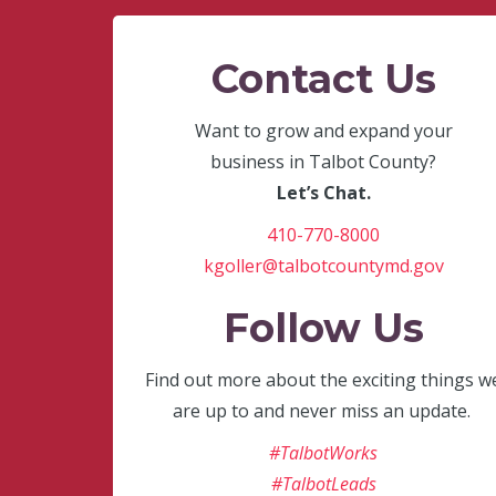
Contact Us
Want to grow and expand your
business in Talbot County?
Let’s Chat.
410-770-8000
kgoller@talbotcountymd.gov
Follow Us
Find out more about the exciting things w
are up to and never miss an update.
#TalbotWorks
#TalbotLeads