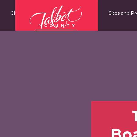
Choose Talbot County
Fast Facts
Sites and Pr
Bo