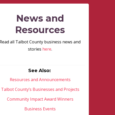
News and
Resources
Read all Talbot County business news and
stories
here
.
See Also:
Resources and Announcements
Talbot County’s Businesses and Projects
Community Impact Award Winners
Business Events