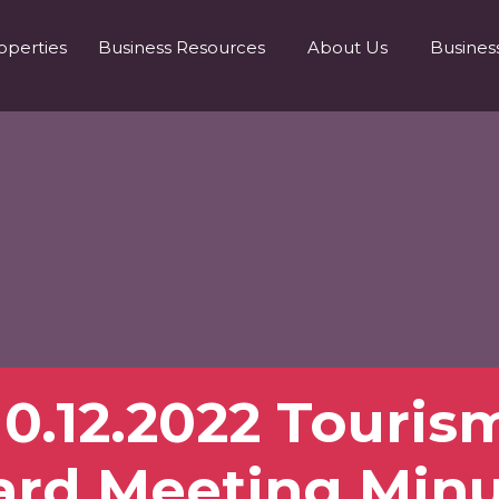
operties
Business Resources
About Us
Busines
10.12.2022 Touris
ard Meeting Minu