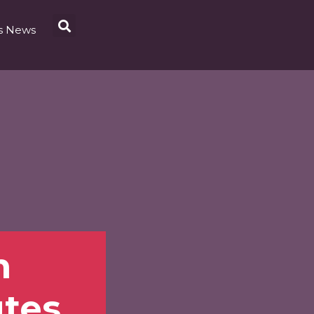
s News
m
tes