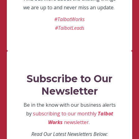
we are up to and never miss an update.
#TalbotWorks
#TalbotLeads
Subscribe to Our
Newsletter
Be in the know with our business alerts
by
subscribing to our monthly
Talbot
Works
newsletter
.
Read Our Latest Newsletters Below: