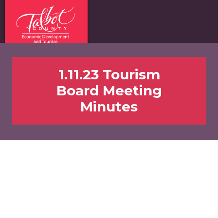
1.11.23 Tourism
Board Meeting
Minutes