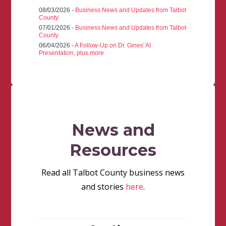
08/03/2026 -
Business News and Updates from Talbot
County
07/01/2026 -
Business News and Updates from Talbot
County
06/04/2026 -
A Follow-Up on Dr. Gines' AI
Presentation, plus more
News and
Resources
Read all Talbot County business news
and stories
here
.