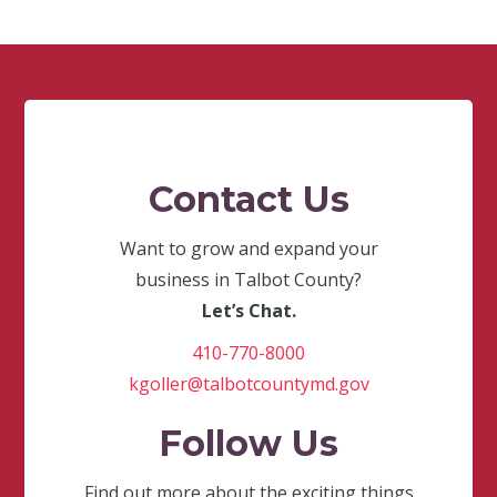
Contact Us
Want to grow and expand your
business in Talbot County?
Let’s Chat.
410-770-8000
kgoller@talbotcountymd.gov
Follow Us
Find out more about the exciting things