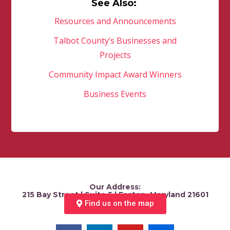
See Also:
Resources and Announcements
Talbot County’s Businesses and
Projects
Community Impact Award Winners
Business Events
Our Address:
215 Bay Street | Suite 5 | Easton, Maryland 21601
Find us on the map