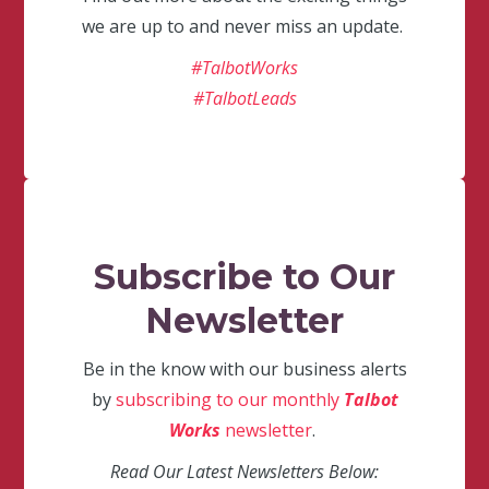
we are up to and never miss an update.
#TalbotWorks
#TalbotLeads
Subscribe to Our
Newsletter
Be in the know with our business alerts
by
subscribing to our monthly
Talbot
Works
newsletter
.
Read Our Latest Newsletters Below: