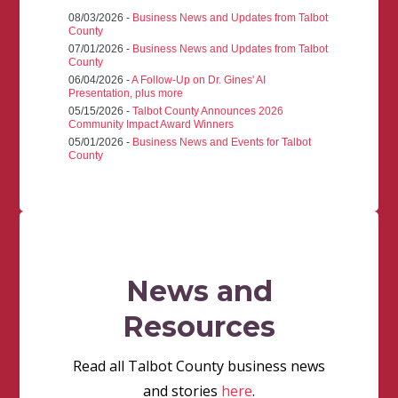
08/03/2026 -
Business News and Updates from Talbot
County
07/01/2026 -
Business News and Updates from Talbot
County
06/04/2026 -
A Follow-Up on Dr. Gines' AI
Presentation, plus more
05/15/2026 -
Talbot County Announces 2026
Community Impact Award Winners
05/01/2026 -
Business News and Events for Talbot
County
News and
Resources
Read all Talbot County business news
and stories
here
.