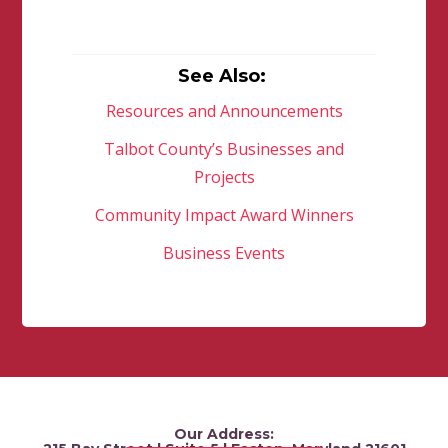
See Also:
Resources and Announcements
Talbot County’s Businesses and
Projects
Community Impact Award Winners
Business Events
Our Address: