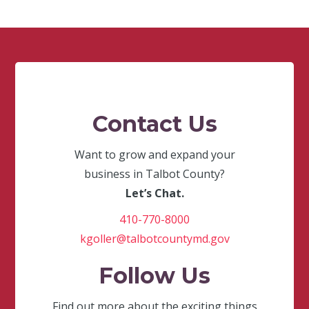
Contact Us
Want to grow and expand your
business in Talbot County?
Let’s Chat.
410-770-8000
kgoller@talbotcountymd.gov
Follow Us
Find out more about the exciting things