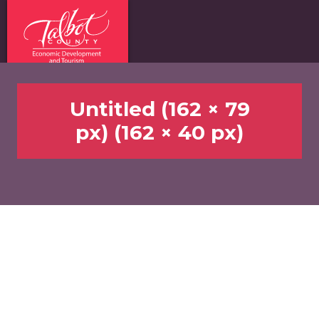
Untitled (162 × 79
px) (162 × 40 px)