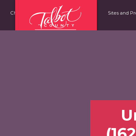
Choose Talbot County
Fast Facts
Sites and Pr
Un
(162