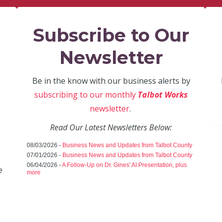
Subscribe to Our
Newsletter
Be in the know with our business alerts by
subscribing to our monthly
Talbot Works
newsletter
.
Read Our Latest Newsletters Below:
08/03/2026 -
Business News and Updates from Talbot County
07/01/2026 -
Business News and Updates from Talbot County
06/04/2026 -
A Follow-Up on Dr. Gines' AI Presentation, plus
e
more