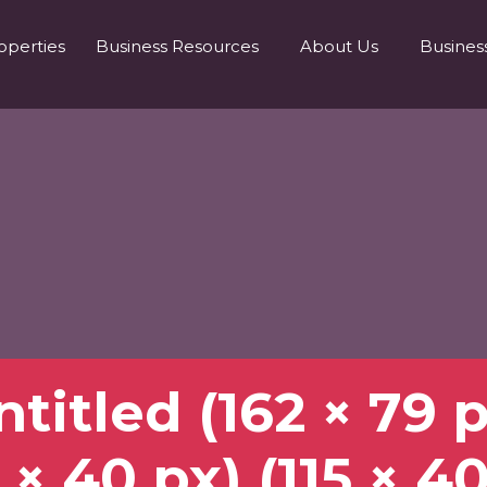
operties
Business Resources
About Us
Busines
titled (162 × 79 
 × 40 px) (115 × 4