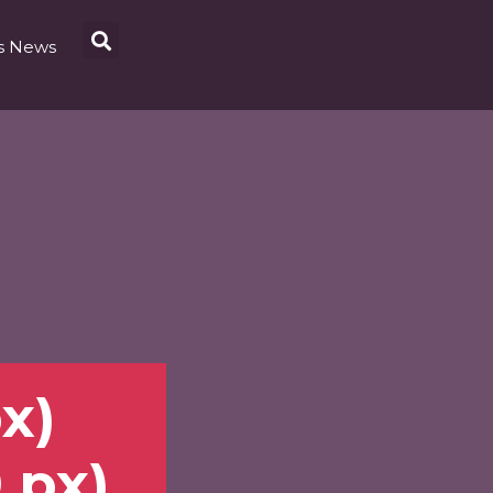
s News
px)
0 px)