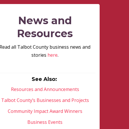
News and
Resources
Read all Talbot County business news and
stories
here
.
See Also:
Resources and Announcements
Talbot County’s Businesses and Projects
Community Impact Award Winners
Business Events