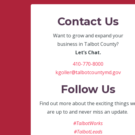
Contact Us
Want to grow and expand your
business in Talbot County?
Let’s Chat.
410-770-8000
kgoller@talbotcountymd.gov
Follow Us
Find out more about the exciting things w
are up to and never miss an update.
#TalbotWorks
#TalbotLeads