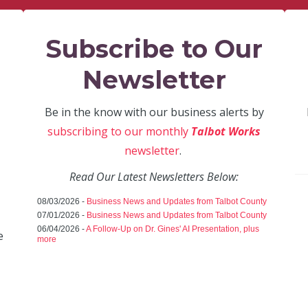
Subscribe to Our
Newsletter
Be in the know with our business alerts by
subscribing to our monthly
Talbot Works
newsletter
.
Read Our Latest Newsletters Below:
08/03/2026 -
Business News and Updates from Talbot County
07/01/2026 -
Business News and Updates from Talbot County
06/04/2026 -
A Follow-Up on Dr. Gines' AI Presentation, plus
e
more