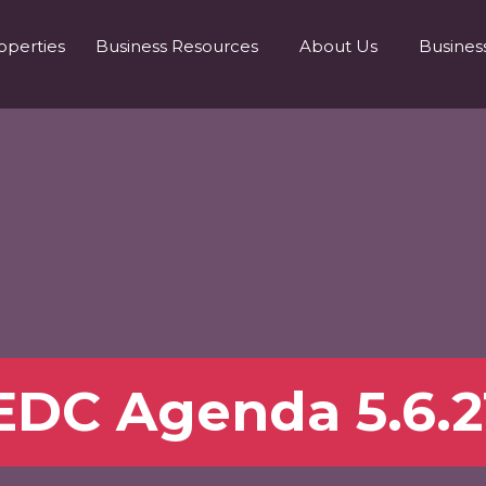
operties
Business Resources
About Us
Busines
EDC Agenda 5.6.2