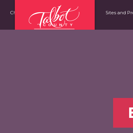
Choose Talbot County
Fast Facts
Sites and Pr