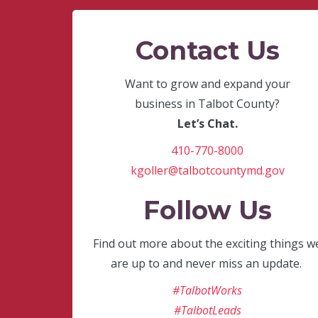
Contact Us
Want to grow and expand your
business in Talbot County?
Let’s Chat.
410-770-8000
kgoller@talbotcountymd.gov
Follow Us
Find out more about the exciting things w
are up to and never miss an update.
#TalbotWorks
#TalbotLeads