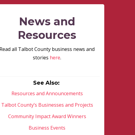
News and
Resources
Read all Talbot County business news and
stories
here
.
See Also:
Resources and Announcements
Talbot County’s Businesses and Projects
Community Impact Award Winners
Business Events