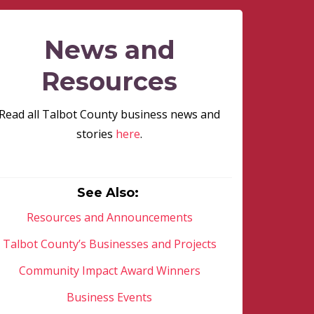
News and
Resources
Read all Talbot County business news and
stories
here
.
See Also:
Resources and Announcements
Talbot County’s Businesses and Projects
Community Impact Award Winners
Business Events