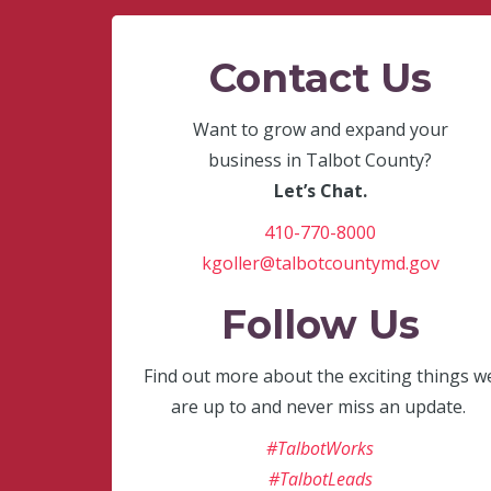
Contact Us
Want to grow and expand your
business in Talbot County?
Let’s Chat.
410-770-8000
kgoller@talbotcountymd.gov
Follow Us
Find out more about the exciting things w
are up to and never miss an update.
#TalbotWorks
#TalbotLeads