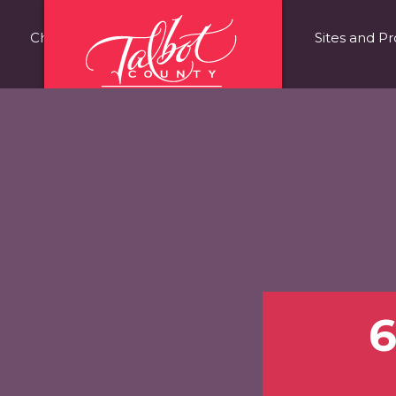
Choose Talbot County
Fast Facts
Sites and Pr
6