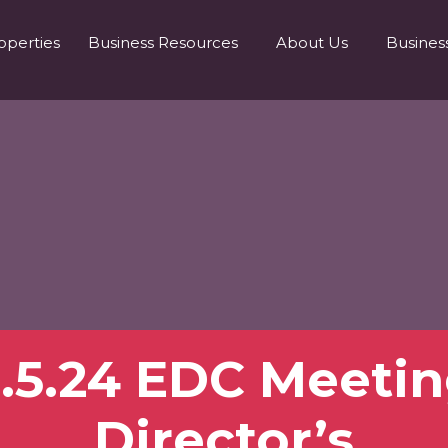
operties
Business Resources
About Us
Busines
.5.24 EDC Meeti
Director’s