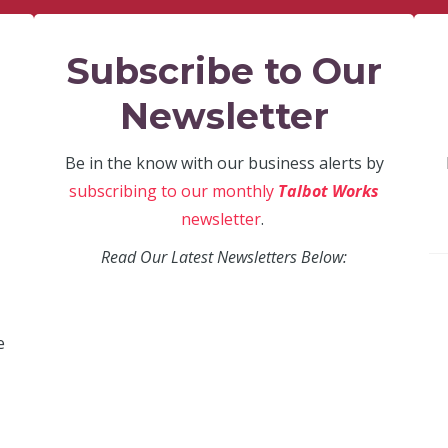
Subscribe to Our
Newsletter
Be in the know with our business alerts by
subscribing to our monthly
Talbot Works
newsletter
.
Read Our Latest Newsletters Below:
e