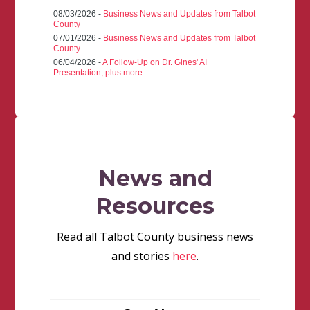
08/03/2026 -
Business News and Updates from Talbot
County
07/01/2026 -
Business News and Updates from Talbot
County
06/04/2026 -
A Follow-Up on Dr. Gines' AI
Presentation, plus more
News and
Resources
Read all Talbot County business news
and stories
here
.