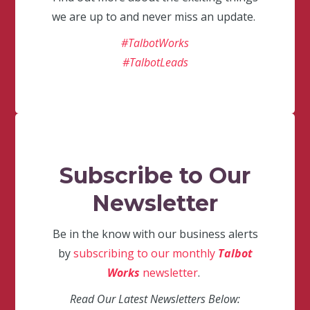
we are up to and never miss an update.
#TalbotWorks
#TalbotLeads
Subscribe to Our
Newsletter
Be in the know with our business alerts
by
subscribing to our monthly
Talbot
Works
newsletter
.
Read Our Latest Newsletters Below: