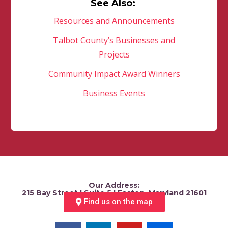
See Also:
Resources and Announcements
Talbot County’s Businesses and
Projects
Community Impact Award Winners
Business Events
Our Address:
215 Bay Street | Suite 5 | Easton, Maryland 21601
Find us on the map