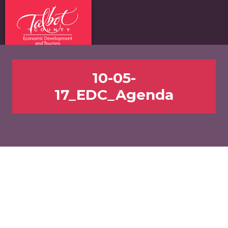
10-05-
17_EDC_Agenda