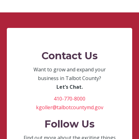
Contact Us
Want to grow and expand your
business in Talbot County?
Let’s Chat.
410-770-8000
kgoller@talbotcountymd.gov
Follow Us
Find out more about the exciting things