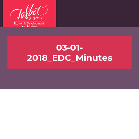
03-01-
2018_EDC_Minutes