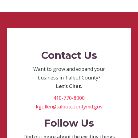
Contact Us
Want to grow and expand your
business in Talbot County?
Let’s Chat.
410-770-8000
kgoller@talbotcountymd.gov
Follow Us
Find out more about the exciting things