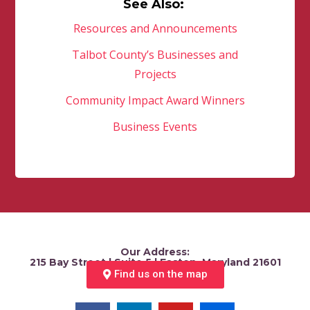
See Also:
Resources and Announcements
Talbot County’s Businesses and
Projects
Community Impact Award Winners
Business Events
Our Address:
215 Bay Street | Suite 5 | Easton, Maryland 21601
Find us on the map