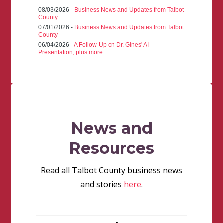
08/03/2026 -
Business News and Updates from Talbot
County
07/01/2026 -
Business News and Updates from Talbot
County
06/04/2026 -
A Follow-Up on Dr. Gines' AI
Presentation, plus more
News and
Resources
Read all Talbot County business news
and stories
here
.