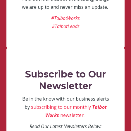
we are up to and never miss an update.
#TalbotWorks
#TalbotLeads
Subscribe to Our
Newsletter
Be in the know with our business alerts
by
subscribing to our monthly
Talbot
Works
newsletter
.
Read Our Latest Newsletters Below: