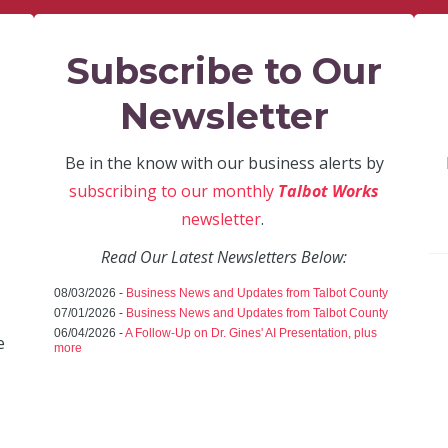
Subscribe to Our
Newsletter
Be in the know with our business alerts by
subscribing to our monthly
Talbot Works
newsletter
.
Read Our Latest Newsletters Below:
08/03/2026 -
Business News and Updates from Talbot County
07/01/2026 -
Business News and Updates from Talbot County
06/04/2026 -
A Follow-Up on Dr. Gines' AI Presentation, plus
e
more