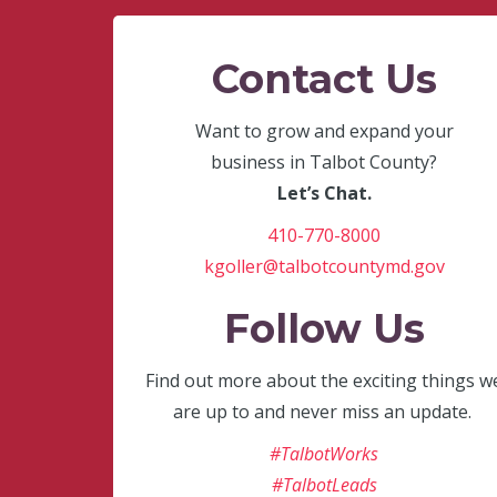
Contact Us
Want to grow and expand your
business in Talbot County?
Let’s Chat.
410-770-8000
kgoller@talbotcountymd.gov
Follow Us
Find out more about the exciting things w
are up to and never miss an update.
#TalbotWorks
#TalbotLeads