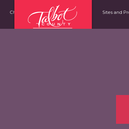
Choose Talbot County
Fast Facts
Sites and Pr