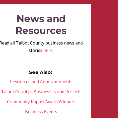
News and
Resources
Read all Talbot County business news and
stories
here
.
See Also:
Resources and Announcements
Talbot County’s Businesses and Projects
Community Impact Award Winners
Business Events