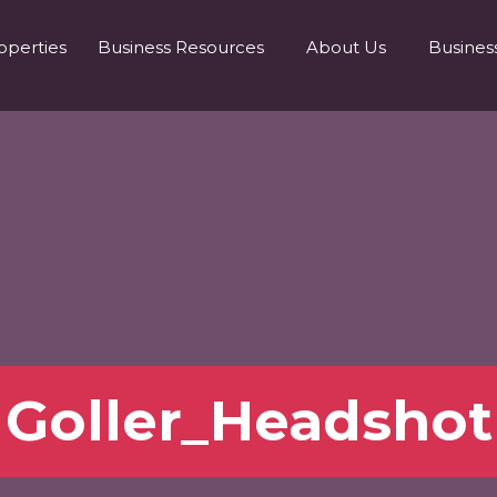
operties
Business Resources
About Us
Busines
Goller_Headshot