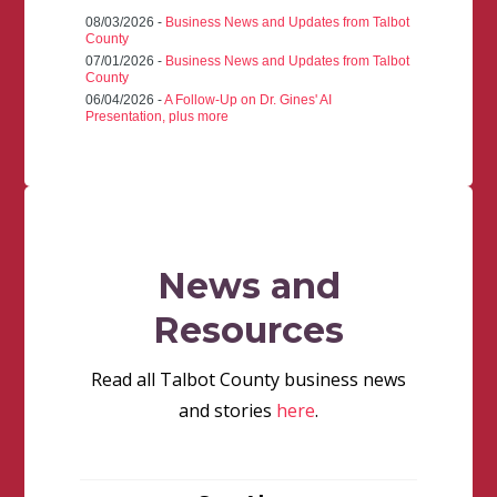
08/03/2026 -
Business News and Updates from Talbot
County
07/01/2026 -
Business News and Updates from Talbot
County
06/04/2026 -
A Follow-Up on Dr. Gines' AI
Presentation, plus more
News and
Resources
Read all Talbot County business news
and stories
here
.