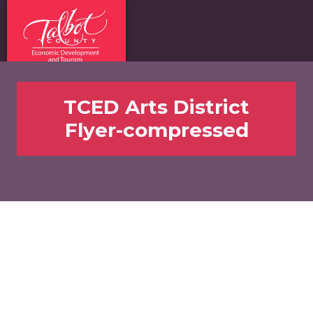
TCED Arts District
Flyer-compressed