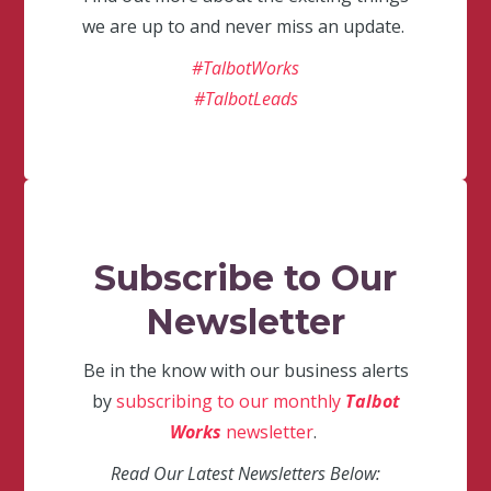
we are up to and never miss an update.
#TalbotWorks
#TalbotLeads
Subscribe to Our
Newsletter
Be in the know with our business alerts
by
subscribing to our monthly
Talbot
Works
newsletter
.
Read Our Latest Newsletters Below: