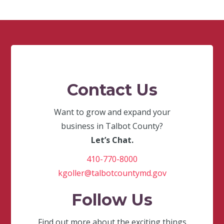
Contact Us
Want to grow and expand your
business in Talbot County?
Let’s Chat.
410-770-8000
kgoller@talbotcountymd.gov
Follow Us
Find out more about the exciting things