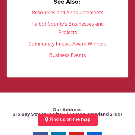
See Also:
Resources and Announcements
Talbot County’s Businesses and
Projects
Community Impact Award Winners
Business Events
Our Address:
215 Bay Street | Suite 5 | Easton, Maryland 21601
Find us on the map